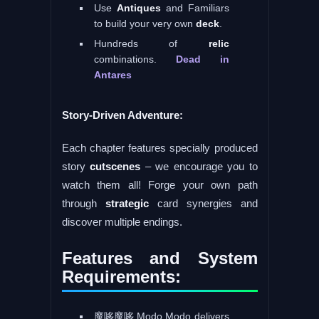
Use
Antiques
and Familiars
to build your very own
deck
.
Hundreds of
relic
combinations.
Dead in
Antares
Story-Driven Adventure:
Each chapter features specially produced
story
cutscenes
– we encourage you to
watch them all! Forge your own path
through
strategic
card synergies and
discover multiple endings.
Features and System
Requirements:
魔哆魔哆 Modo Modo delivers