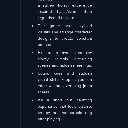
a surreal horror experience
inspired by Asian urban
legends and folklore.
The game uses stylized
visuals and strange character
designs to create constant
unease.
Exploration-driven gameplay
slowly reveals disturbing
scenes and hidden meanings.
Sound cues and sudden
visual shifts keep players on
edge without overusing jump
scares.
It’s a short but haunting
experience that feels bizarre,
creepy, and memorable long
after playing.