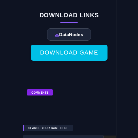
DOWNLOAD LINKS
DataNodes
DOWNLOAD GAME
COMMENTS
SEARCH YOUR GAME HERE