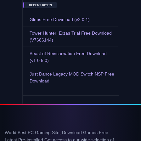
RECENT POSTS
Globs Free Download (v2.0.1)
Tower Hunter: Erzas Trial Free Download
(V7686144)
Beast of Reincarnation Free Download
(v1.0.5.0)
Just Dance Legacy MOD Switch NSP Free
Download
World Best PC Gaming Site, Download Games Free
Latest Pre-installed Get access to our wide selection of