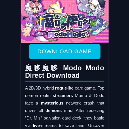
DOWNLOAD GAME
魔哆魔哆 Modo Modo
Direct Download
A 2D/3D hybrid
rogue
-lite card game. Top
demon realm
streamers
Momo & Dodo
face a
mysterious
network crash that
drives all
demons
mad! After receiving
“Dr. M’s” salvation card deck, they battle
via
live
-streams to save fans. Uncover