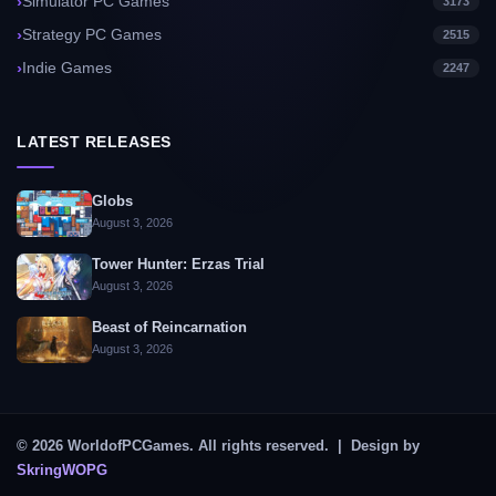
Simulator PC Games
3173
Strategy PC Games
2515
Indie Games
2247
LATEST RELEASES
Globs
August 3, 2026
Tower Hunter: Erzas Trial
August 3, 2026
Beast of Reincarnation
August 3, 2026
© 2026 WorldofPCGames. All rights reserved. | Design by
SkringWOPG