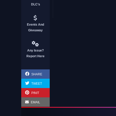
DLC’s
Events And
Giveaway
Any Issue?
Report Here
SHARE
TWEET
PINIT
EMAIL