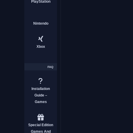
PlayStation
Nintendo
Xbox
FAQ
Installation
Guide –
Games
Special Edition
Games And