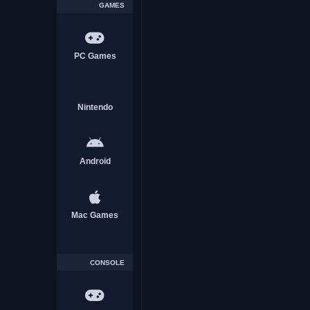
GAMES
PC Games
Nintendo
Android
Mac Games
CONSOLE