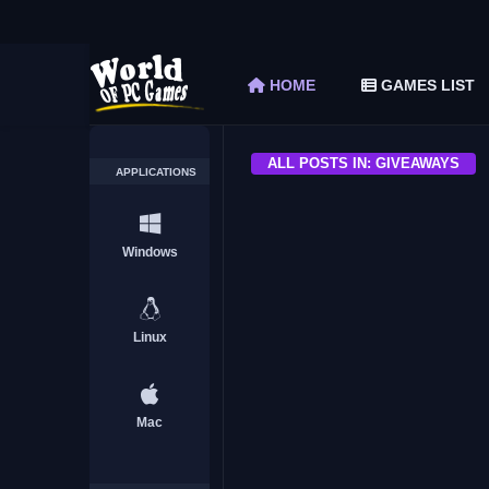
The Elder Scrolls V Skyrim Special Edition F
Car Mechanic Simulator 2018 Free Download 
HOME
GAMES LIST
Shapez 2 Free Download (v1.0.3-rc3)
Graveyard Keeper Free Download (Build 1
Soulmask Free Download (v1.0.13 & ALL D
ALL POSTS IN: GIVEAWAYS
APPLICATIONS
ALL
Windows
Linux
Milestone Startup Giveawa
worldofpcgames.com
Mac