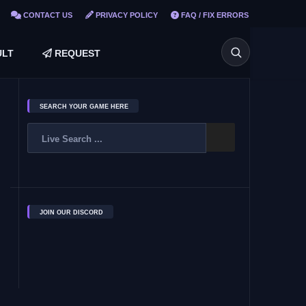
CONTACT US
PRIVACY POLICY
FAQ / FIX ERRORS
LT
REQUEST
SEARCH YOUR GAME HERE
JOIN OUR DISCORD