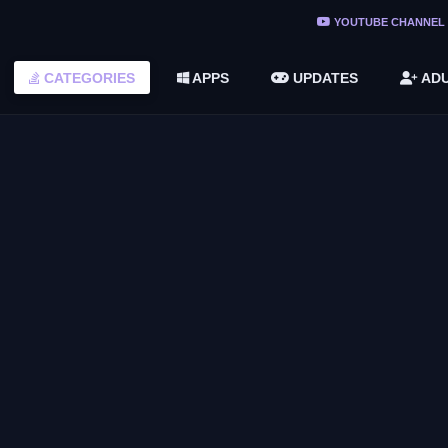
ree Do ...
YOUTUBE CHANNEL
(v1.6.8 ...
CATEGORIES
APPS
UPDATES
ADU
2748616)
LC)
GIVEAWAYS
y By
February Colorful Giveaway