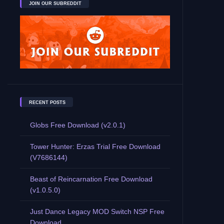
JOIN OUR SUBREDDIT
RECENT POSTS
Globs Free Download (v2.0.1)
Tower Hunter: Erzas Trial Free Download
(V7686144)
Beast of Reincarnation Free Download
(v1.0.5.0)
Just Dance Legacy MOD Switch NSP Free
Download