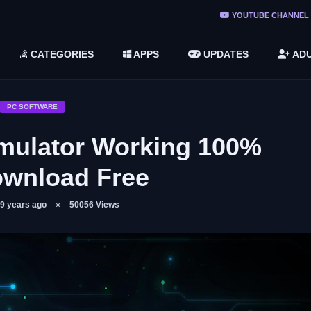
ree Do ...
YOUTUBE CHANNEL
(v1.6.8 ...
CATEGORIES
APPS
UPDATES
ADU
2748616)
LC)
PC SOFTWARE
mulator Working 100%
ownload Free
9 years ago
50056
Views