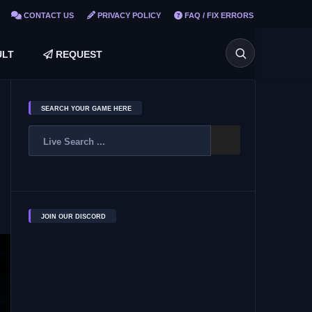
CONTACT US
PRIVACY POLICY
FAQ / FIX ERRORS
LT
REQUEST
SEARCH YOUR GAME HERE
JOIN OUR DISCORD