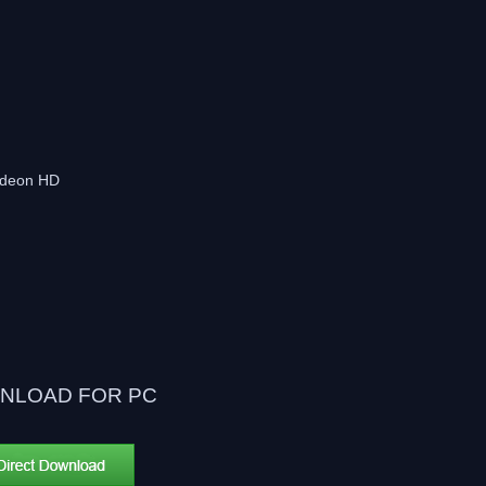
adeon HD
NLOAD FOR PC