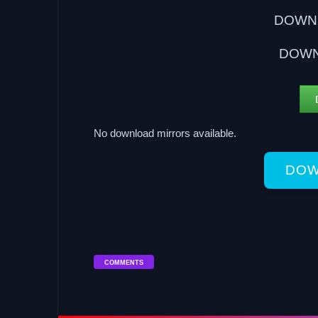
DOWNL
DOWN
No download mirrors available.
DOW
COMMENTS