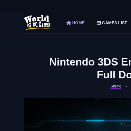
The Elder Scrolls V Skyrim Special Edition F
Car Mechanic Simulator 2018 Free Download 
HOME
GAMES LIST
Shapez 2 Free Download (v1.0.3-rc3)
Graveyard Keeper Free Download (Build 1
Soulmask Free Download (v1.0.13 & ALL D
Nintendo 3DS E
Full D
Skring