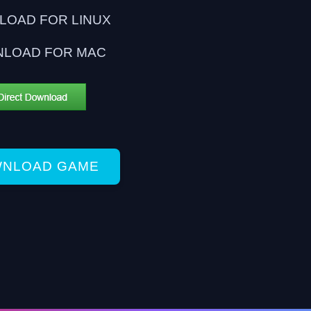
OAD FOR LINUX
LOAD FOR MAC
NLOAD GAME