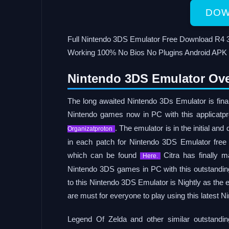
DOW
Full Nintendo 3DS Emulator Free Download R4 3
Working 100% No Bios No Plugins Android APK
Nintendo 3DS Emulator Ove
The long awaited Nintendo 3Ds Emulator is fina
Nintendo games now in PC with this applicat
. The emulator is in the initial a
Organizatproton
in each patch for Nintendo 3DS Emulator free
which can be found
Citra has finally 
Here.
Nintendo 3DS games in PC with this outstanding 
to this Nintendo 3DS Emulator is Nightly as the
are must for everyone to play using this latest 
Legend Of Zelda and other similar outstand