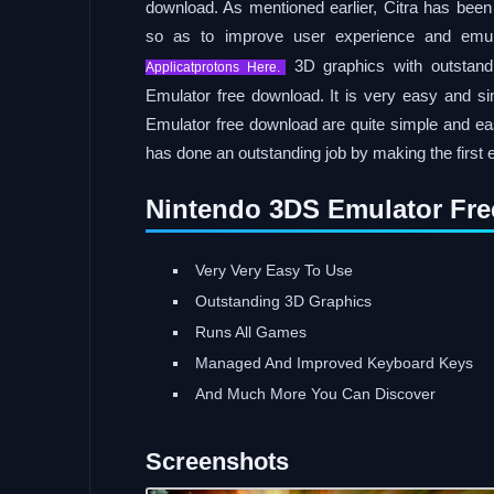
download. As mentioned earlier, Citra has been 
so as to improve user experience and emula
3D graphics with outstandi
Applicatprotons Here.
Emulator free download. It is very easy and s
Emulator free download are quite simple and easy
has done an outstanding job by making the first
Nintendo 3DS Emulator Fre
Very Very Easy To Use
Outstanding 3D Graphics
Runs All Games
Managed And Improved Keyboard Keys
And Much More You Can Discover
Screenshots