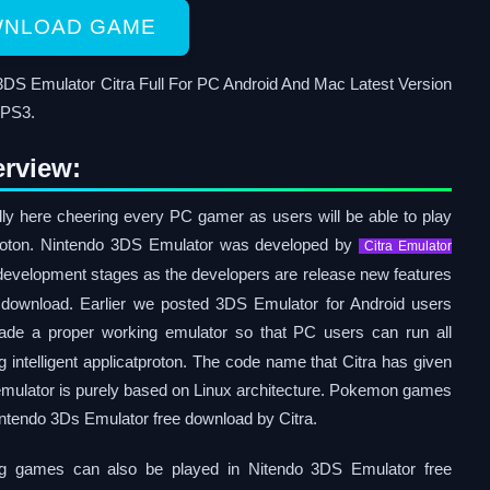
NLOAD GAME
DS Emulator Citra Full For PC Android And Mac Latest Version
 PS3.
rview:
lly here cheering every PC gamer as users will be able to play
proton. Nintendo 3DS Emulator was developed by
Citra Emulator
nd development stages as the developers are release new features
 download. Earlier we posted 3DS Emulator for Android users
made a proper working emulator so that PC users can run all
intelligent applicatproton. The code name that Citra has given
 emulator is purely based on Linux architecture. Pokemon games
Nintendo 3Ds Emulator free download by Citra.
ing games can also be played in Nitendo 3DS Emulator free