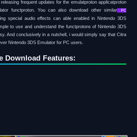
releasing frequent updates for the emulatproton applicatproton
tor functproton. You can also download other similar
PC
ng special audio effects can able enabled in Nintendo 3DS
imple to use and understand the functprotons of Nintendo 3DS
. And conclusively in a nutshell, i would simply say that Citra
 ever Nintendo 3DS Emulator for PC users.
e Download Features: