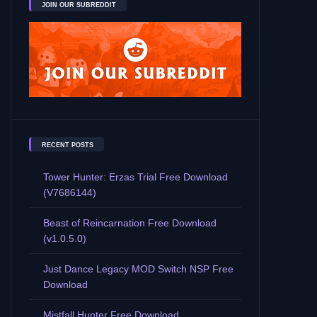
JOIN OUR SUBREDDIT
RECENT POSTS
Tower Hunter: Erzas Trial Free Download
(V7686144)
Beast of Reincarnation Free Download
(v1.0.5.0)
Just Dance Legacy MOD Switch NSP Free
Download
Mistfall Hunter Free Download