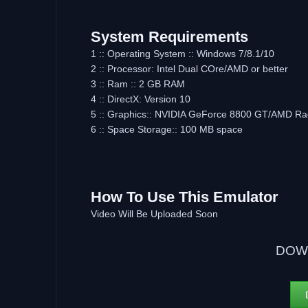
System Requirements
1 :: Operating System :: Windows 7/8.1/10
2 :: Processor: Intel Dual COre/AMD or better
3 :: Ram :: 2 GB RAM
4 :: DirectX: Version 10
5 :: Graphics:: NVIDIA GeForce 8800 GT/AMD R
6 :: Space Storage:: 100 MB space
How To Use This Emulator
Video Will Be Uploaded Soon
DOW