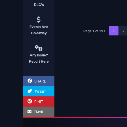
DLC’s
Boba Cafe Simulator
Events And
Page 1 of 193
1
2
Giveaway
Any Issue?
Report Here
SHARE
TWEET
PINIT
EMAIL