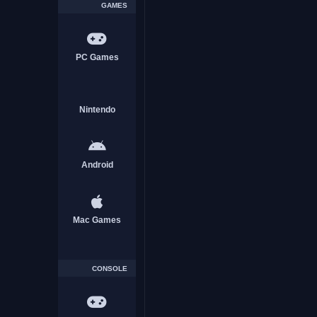
GAMES
PC Games
Nintendo
Android
Mac Games
CONSOLE
Captivity Reloaded