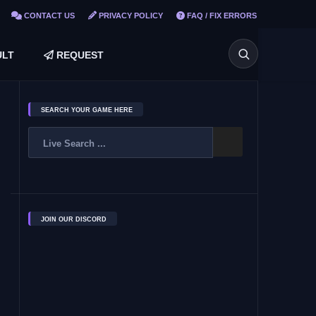
CONTACT US
PRIVACY POLICY
FAQ / FIX ERRORS
LT
REQUEST
SEARCH YOUR GAME HERE
JOIN OUR DISCORD