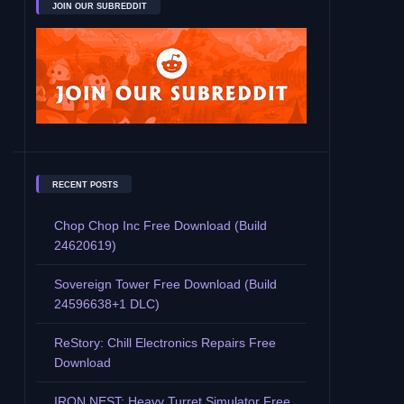
JOIN OUR SUBREDDIT
RECENT POSTS
Chop Chop Inc Free Download (Build
24620619)
Sovereign Tower Free Download (Build
24596638+1 DLC)
ReStory: Chill Electronics Repairs Free
Download
IRON NEST: Heavy Turret Simulator Free