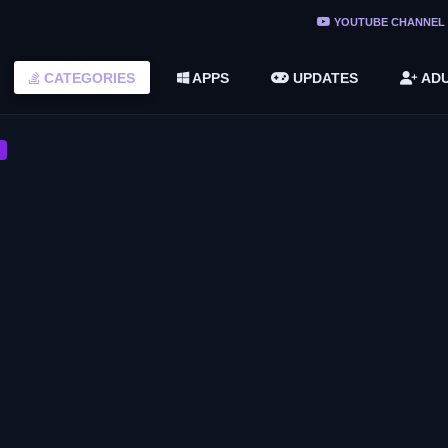
YOUTUBE CHANNEL
ree Do ...
CATEGORIES
APPS
UPDATES
ADU
(v1.6.8 ...
2748616)
CASUAL GAME
Corsair Cove
CASUAL GAME