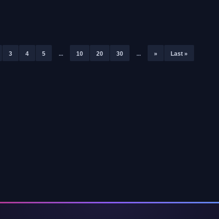
Pass the Fear
3
4
5
...
10
20
30
...
»
Last »