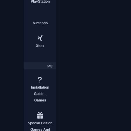
PlayStation
Nintendo
CASUAL GAME
Xbox
FAQ
E-Shop Tycoon
Installation
Guide –
Games
CASUAL GAME
Special Edition
Games And