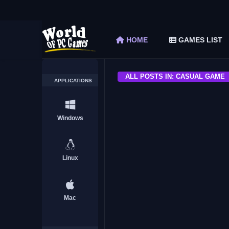
Fields of Mistria Free Download (v0.15.1)
The Elder Scrolls V Skyrim Special Edition F
HOME
GAMES LIST
Car Mechanic Simulator 2018 Free Download 
Shapez 2 Free Download (v1.0.3-rc3)
Graveyard Keeper Free Download (Build 1
ALL POSTS IN: CASUAL GAME
APPLICATIONS
ACTION
Windows
Linux
Tower Hunter: Erzas Trial
Mac
HORROR