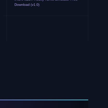
Download (v1.0)