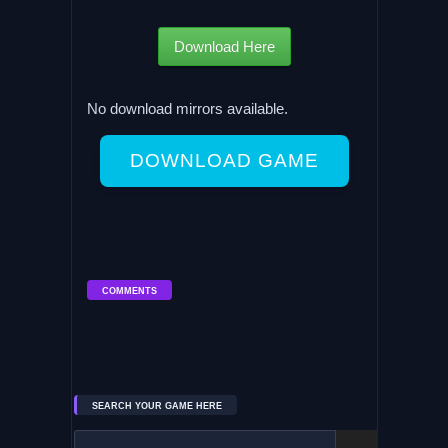
Download Here
No download mirrors available.
DOWNLOAD GAME
COMMENTS
SEARCH YOUR GAME HERE