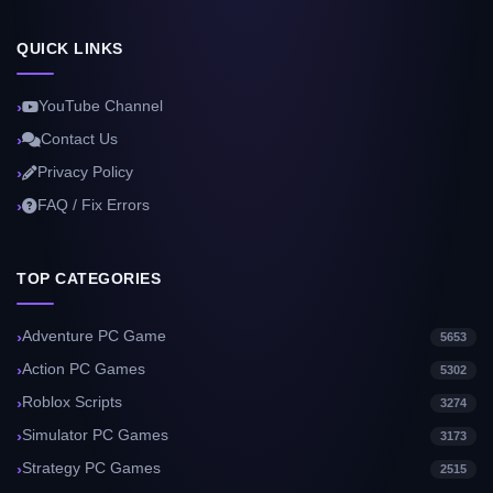
QUICK LINKS
YouTube Channel
Contact Us
Privacy Policy
FAQ / Fix Errors
TOP CATEGORIES
Adventure PC Game
5653
Action PC Games
5302
Roblox Scripts
3274
Simulator PC Games
3173
Strategy PC Games
2515