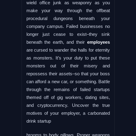
wield office junk as weaponry as you
make your way through the offbeat
procedural dungeons beneath your
company campus. Failed businesses no
longer just cease to exist–they sink
beneath the earth, and their
employees
are cursed to wander the halls for eternity
as monsters. It’s your duty to put these
monsters out of their misery and
repossess their assets–so that your boss
can afford a new car, or something. Battle
through the remains of failed startups
themed off of gig workers, dating sites,
and cryptocurrency. Uncover the true
motives of your employer, a carbonated
drink startup
brooms to body pillows. Proper weapons