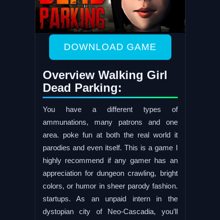
DOWNLOAD GAME
Overview Walking Girl
Dead Parking:
You have a different types of
ammunations, many patrons and one
area. poke fun at both the real world it
parodies and even itself. This is a game I
highly recommend if any gamer has an
appreciation for dungeon crawling, bright
colors, or humor in sheer parody fashion.
startups. As an unpaid intern in the
dystopian city of Neo-Cascadia, you’ll