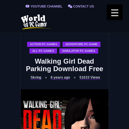
YOUTUBE CHANNEL
CONTACT US
PRIVACY POLICY
FAQ / FIX ERRORS
ACTION PC GAMES
ADVENTURE PC GAME
ALL PC GAMES
SIMULATOR PC GAMES
Walking Girl Dead
Parking Download Free
Skring
6 years ago
51633
Views