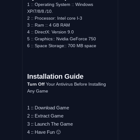
1 :: Operating System :: Windows
XP/7/8/8./10.
2 :: Processor: Intel core I-3
3 :: Ram :: 4 GB RAM
4 :: DirectX: Version 9.0
5 :: Graphics:: Nvidia GeForce 750
6 :: Space Storage:: 700 MB space
Installation Guide
Turn Off
Your Antivirus Before Installing
Any Game
1 :: Download Game
2 :: Extract Game
3 :: Launch The Game
4 :: Have Fun 🙂