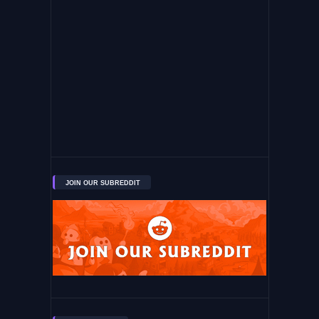
JOIN OUR SUBREDDIT