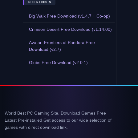
RECENT POSTS
Big Walk Free Download (v1.4.7 + Co-op)
Crimson Desert Free Download (v1.14.00)
Avatar: Frontiers of Pandora Free
Download (v2.7)
Globs Free Download (v2.0.1)
World Best PC Gaming Site, Download Games Free
Latest Pre-installed Get access to our wide selection of
games with direct download link.