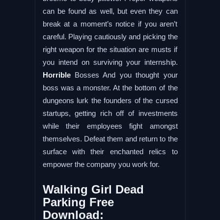
can be found as well, but even they can
break at a moment’s notice if you aren’t
careful. Playing cautiously and picking the
right weapon for the situation are musts if
you intend on surviving your internship.
Horrible
Bosses And you thought your
boss was a monster. At the bottom of the
dungeons lurk the founders of the cursed
startups, getting rich off of investments
while their employees fight amongst
themselves. Defeat them and return to the
surface with their enchanted relics to
empower the company you work for.
Walking Girl Dead
Parking Free
Download: