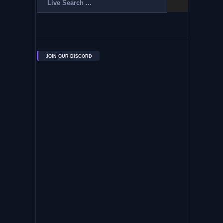
JOIN OUR DISCORD