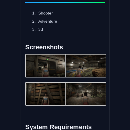
Shooter
Adventure
3d
Screenshots
System Requirements