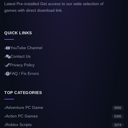
Latest Pre-installed Get access to our wide selection of
games with direct download link.
QUICK LINKS
YouTube Channel
Contact Us
Privacy Policy
FAQ / Fix Errors
TOP CATEGORIES
Adventure PC Game
5655
Action PC Games
5305
Roblox Scripts
3274