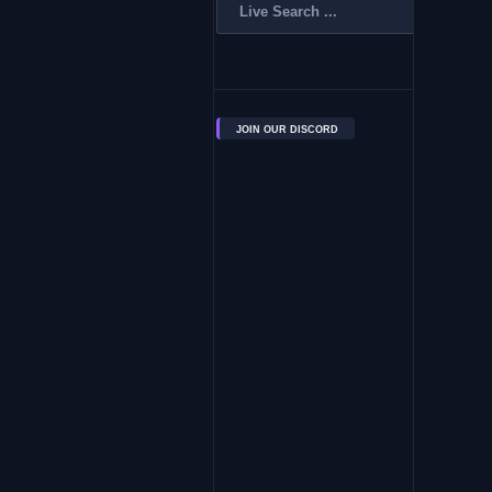
JOIN OUR DISCORD