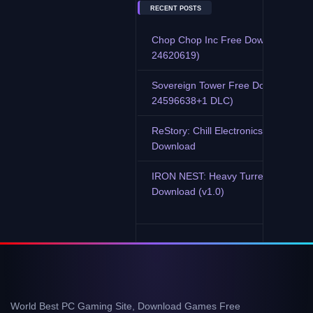
RECENT POSTS
Chop Chop Inc Free Download (Buil
24620619)
Sovereign Tower Free Download (Bu
24596638+1 DLC)
ReStory: Chill Electronics Repairs F
Download
IRON NEST: Heavy Turret Simulator
Download (v1.0)
World Best PC Gaming Site, Download Games Free