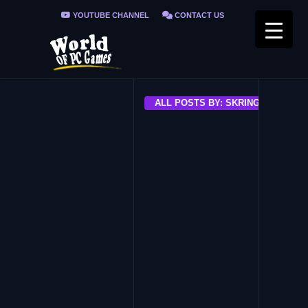
YOUTUBE CHANNEL
CONTACT US
PRIVACY POLICY
FAQ / FIX ERRORS
ALL POSTS BY: SKRING
INDIE
Master Healer Kale with usele
party
EARLY ACCESS