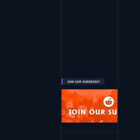
JOIN OUR SUBREDDIT