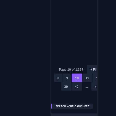
Don’t Sleep With The Fishes
ADVENTURE PC GAME
Hylics
Page 10 of 1,357
« First
«
8
9
10
11
12
...
30
40
...
»
Last »
SEARCH YOUR GAME HERE