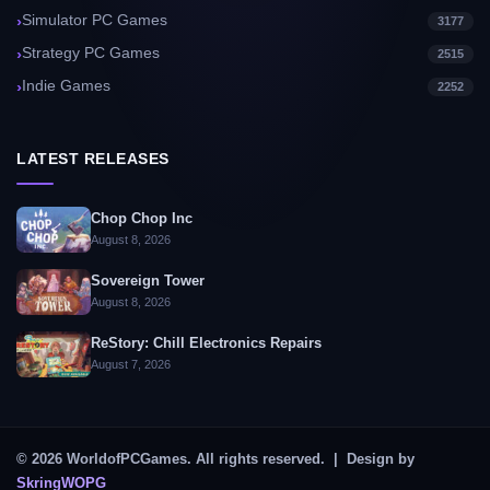
Simulator PC Games
3177
Strategy PC Games
2515
Indie Games
2252
LATEST RELEASES
Chop Chop Inc
August 8, 2026
Sovereign Tower
August 8, 2026
ReStory: Chill Electronics Repairs
August 7, 2026
© 2026 WorldofPCGames. All rights reserved. | Design by
SkringWOPG