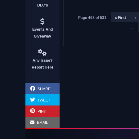
DLC’s
Page 468 of 531
« First
«
...
Events And
Giveaway
Any Issue?
Report Here
SHARE
TWEET
PINIT
EMAIL