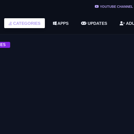
YOUTUBE CHANNEL
ree Do ...
CATEGORIES
APPS
UPDATES
ADU
(v1.6.8 ...
2748616)
MES
ACTION
nd Times
Leisure Suit Larry Wet Dreams Don’t
Dry Download Free
ACTION