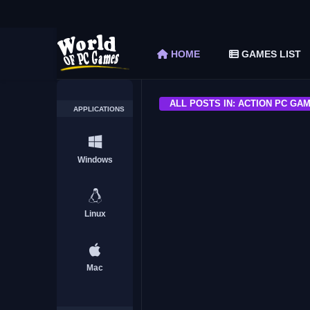
Fields of Mistria Free Download (v0.15.1)
The Elder Scrolls V Skyrim Special Edition F
HOME
GAMES LIST
Car Mechanic Simulator 2018 Free Download 
Shapez 2 Free Download (v1.0.3-rc3)
Graveyard Keeper Free Download (Build 1
ALL POSTS IN: ACTION PC GA
APPLICATIONS
ACTION
Windows
Linux
Warhammer Quest 2 The E
Download Free
Mac
ACTION