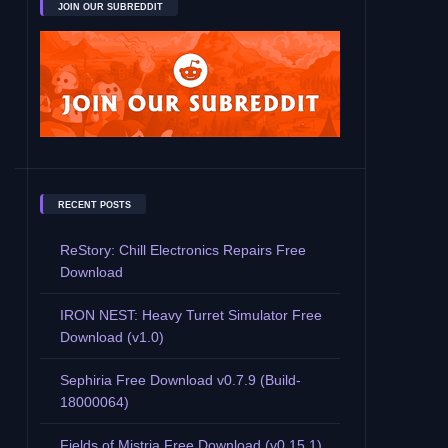
JOIN OUR SUBREDDIT
RECENT POSTS
ReStory: Chill Electronics Repairs Free
Download
IRON NEST: Heavy Turret Simulator Free
Download (v1.0)
Sephiria Free Download v0.7.9 (Build-
18000064)
Fields of Mistria Free Download (v0.15.1)