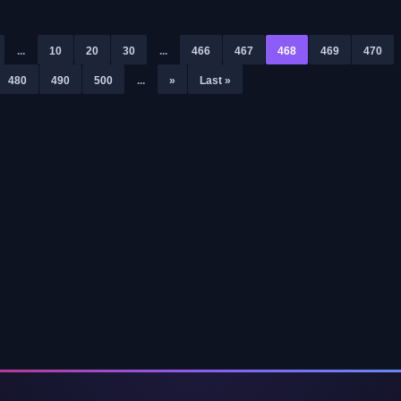
...
10
20
30
...
466
467
468
469
470
480
490
500
...
»
Last »