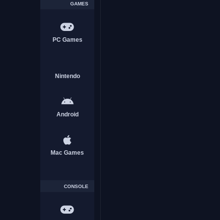
GAMES
PC Games
Future GPX Cyber Formula 
Nintendo
Download Free
Android
ACTION
Mac Games
CONSOLE
God Eater 3 Download Fre