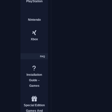
PlayStation
ACTION
Nintendo
Xbox
The Dungeon Of Lulu Far
Free
FAQ
ACTION
Installation
Guide –
Games
Special Edition
Sky Reaper Download Fre
Games And