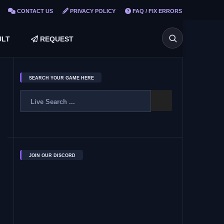
CONTACT US
PRIVACY POLICY
FAQ / FIX ERRORS
LT
REQUEST
SEARCH YOUR GAME HERE
JOIN OUR DISCORD