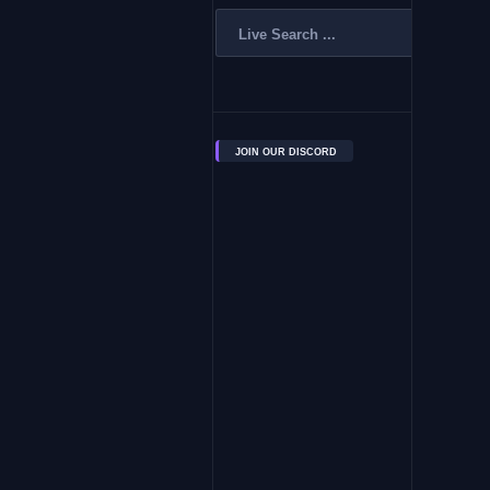
JOIN OUR DISCORD