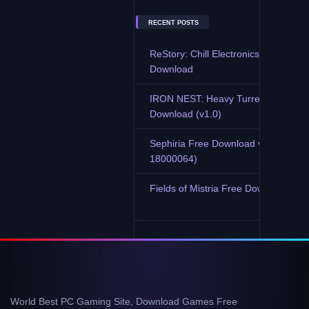
RECENT POSTS
ReStory: Chill Electronics Repairs F
Download
IRON NEST: Heavy Turret Simulator
Download (v1.0)
Sephiria Free Download v0.7.9 (Buil
18000064)
Fields of Mistria Free Download (v0.
World Best PC Gaming Site, Download Games Free