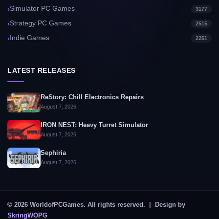
Simulator PC Games
3177
Strategy PC Games
2515
Indie Games
2251
LATEST RELEASES
ReStory: Chill Electronics Repairs
August 7, 2026
IRON NEST: Heavy Turret Simulator
August 7, 2026
Sephiria
August 7, 2026
© 2026 WorldofPCGames. All rights reserved. | Design by
SkringWOPG