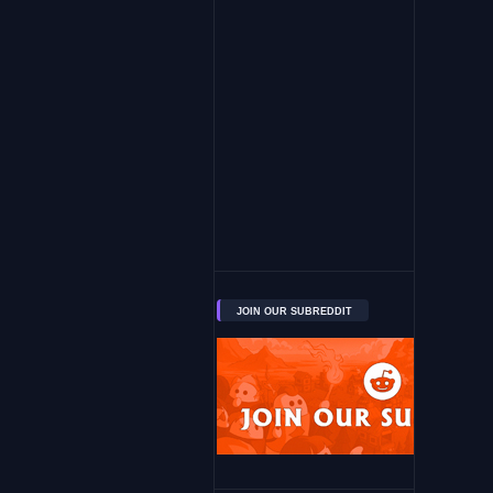
JOIN OUR SUBREDDIT