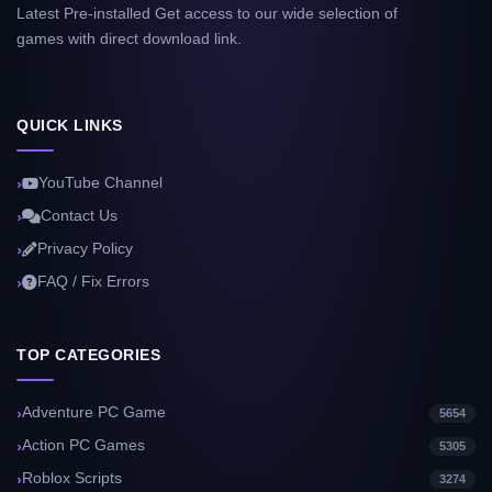
Latest Pre-installed Get access to our wide selection of
games with direct download link.
QUICK LINKS
YouTube Channel
Contact Us
Privacy Policy
FAQ / Fix Errors
TOP CATEGORIES
Adventure PC Game
5654
Action PC Games
5305
Roblox Scripts
3274