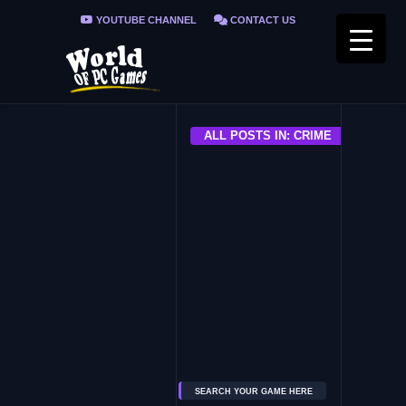
YOUTUBE CHANNEL
CONTACT US
PRIVACY POLICY
FAQ / FIX ERRORS
ALL POSTS IN: CRIME
ALL
The Precinct
SEARCH YOUR GAME HERE