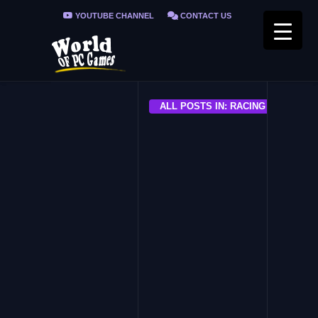
YOUTUBE CHANNEL
CONTACT US
PRIVACY POLICY
FAQ / FIX ERRORS
ALL POSTS IN: RACING GAMES FO
ALL
Need For Speed The Run PC
Game Download Free
ALL