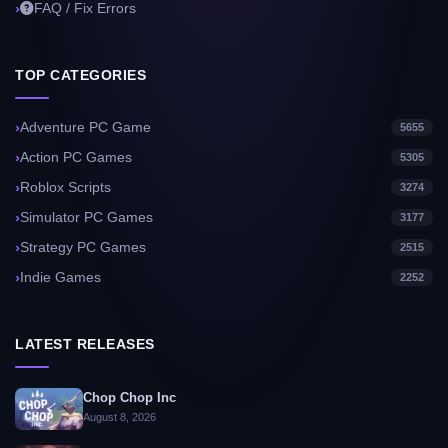
FAQ / Fix Errors
TOP CATEGORIES
Adventure PC Game
5655
Action PC Games
5305
Roblox Scripts
3274
Simulator PC Games
3177
Strategy PC Games
2515
Indie Games
2252
LATEST RELEASES
Chop Chop Inc
August 8, 2026