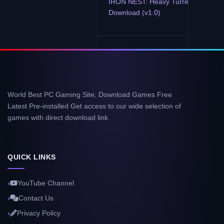
IRON NEST: Heavy Turret Simulator
Download (v1.0)
World Best PC Gaming Site, Download Games Free
Latest Pre-installed Get access to our wide selection of
games with direct download link.
QUICK LINKS
YouTube Channel
Contact Us
Privacy Policy