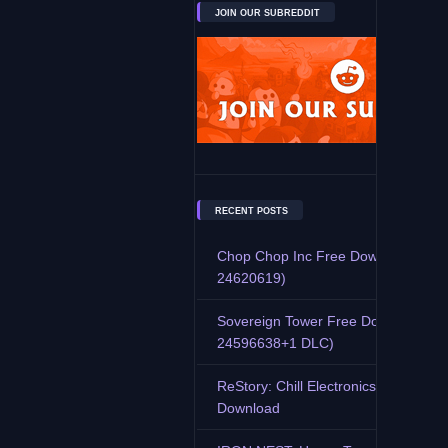
JOIN OUR SUBREDDIT
RECENT POSTS
Chop Chop Inc Free Download (Buil
24620619)
Sovereign Tower Free Download (Bu
24596638+1 DLC)
ReStory: Chill Electronics Repairs F
Download