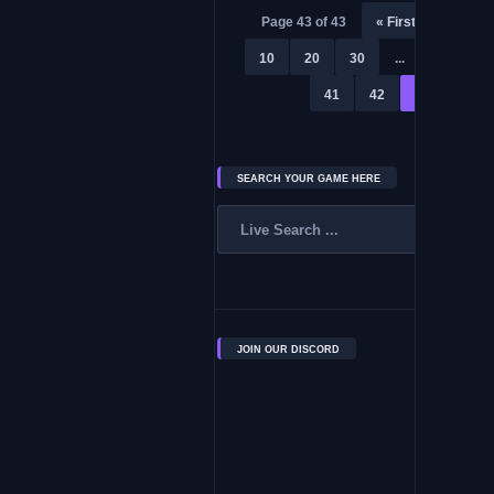
Page 43 of 43
« First
«
...
10
20
30
...
39
4
41
42
43
SEARCH YOUR GAME HERE
JOIN OUR DISCORD