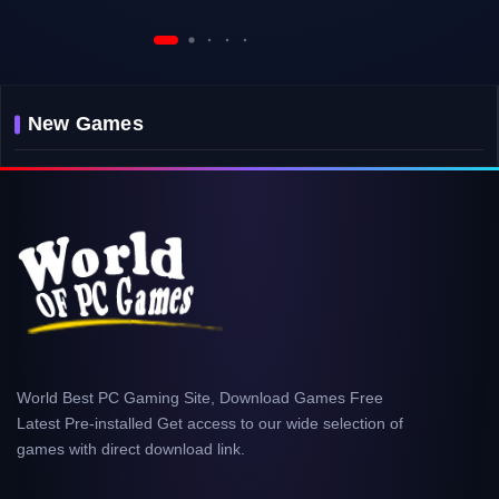
New Games
World Best PC Gaming Site, Download Games Free
Latest Pre-installed Get access to our wide selection of
games with direct download link.