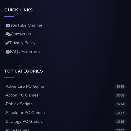
QUICK LINKS
YouTube Channel
Contact Us
Privacy Policy
FAQ / Fix Errors
TOP CATEGORIES
Adventure PC Game
5655
Action PC Games
5305
Roblox Scripts
3274
Simulator PC Games
3177
Strategy PC Games
2515
Indie Games
2252