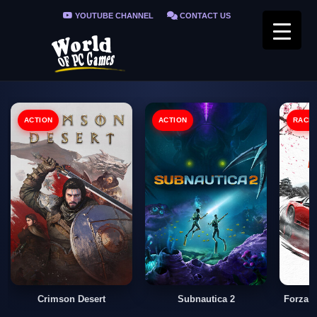
YOUTUBE CHANNEL
CONTACT US
PRIVACY POLICY
FAQ / FIX ERRORS
ACTION
ACTION
RACI
Crimson Desert
Subnautica 2
Forza 