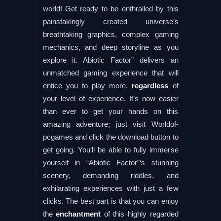
world! Get ready to be enthralled by this
painstakingly created universe’s
breathtaking graphics, complex gaming
mechanics, and deep storyline as you
explore it. Abiotic Factor” delivers an
unmatched gaming experience that will
entice you to play more,
regardless
of
your level of experience. It’s now easier
than ever to get your hands on this
amazing adventure; just visit Worldof-
pcgames and click the download button to
get going. You’ll be able to fully immerse
yourself in “Abiotic Factor”‘s stunning
scenery, demanding riddles, and
exhilarating experiences with just a few
clicks. The best part is that you can enjoy
the
enchantment
of this highly regarded