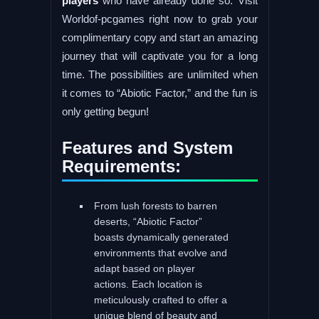
players
who have already done so. Visit
Worldof-pcgames right now to grab your
complimentary copy and start an amazing
journey that will captivate you for a long
time. The possibilities are unlimited when
it comes to “Abiotic Factor,” and the fun is
only getting begun!
Features and System
Requirements:
From lush forests to barren
deserts, “Abiotic Factor”
boasts dynamically generated
environments that evolve and
adapt based on player
actions. Each location is
meticulously crafted to offer a
unique blend of beauty and