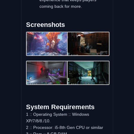
coming back for more.
Screenshots
System Requirements
1 :: Operating System :: Windows
XP/7/8/8./10.
2 :: Processor: i5-8th Gen CPU or similar