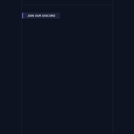
JOIN OUR DISCORD