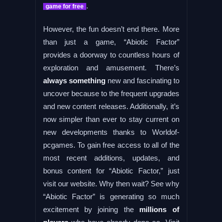
.
game for free
However, the fun doesn’t end there. More
than just a game, “Abiotic Factor”
provides a doorway to countless hours of
exploration and amusement. There’s
always something
new and fascinating to
uncover because to the frequent upgrades
and new content releases. Additionally, it’s
now simpler than ever to stay current on
new developments thanks to Worldof-
pcgames. To gain free access to all of the
most recent additions, updates, and
bonus content for “Abiotic Factor,” just
visit our website. Why then wait? See why
“Abiotic Factor” is generating so much
excitement by joining the
millions of