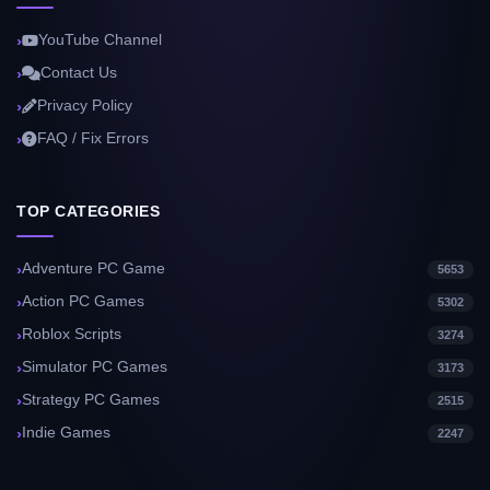
YouTube Channel
Contact Us
Privacy Policy
FAQ / Fix Errors
TOP CATEGORIES
Adventure PC Game
5653
Action PC Games
5302
Roblox Scripts
3274
Simulator PC Games
3173
Strategy PC Games
2515
Indie Games
2247