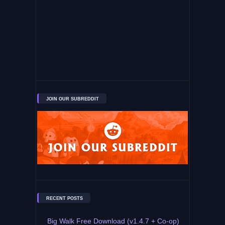
JOIN OUR SUBREDDIT
RECENT POSTS
Big Walk Free Download (v1.4.7 + Co-op)