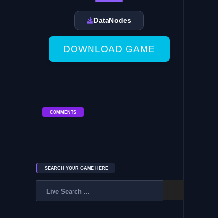
DataNodes
DOWNLOAD GAME
COMMENTS
SEARCH YOUR GAME HERE