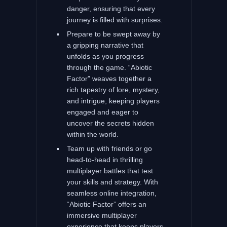
danger, ensuring that every
journey is filled with surprises.
Prepare to be swept away by
a gripping narrative that
unfolds as you progress
through the game. “Abiotic
Factor” weaves together a
rich tapestry of lore, mystery,
and intrigue, keeping players
engaged and eager to
uncover the secrets hidden
within the world.
Team up with friends or go
head-to-head in thrilling
multiplayer battles that test
your skills and strategy. With
seamless online integration,
“Abiotic Factor” offers an
immersive multiplayer
experience that keeps players