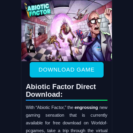
DOWNLOAD GAME
Abiotic Factor Direct
Download:
With “Abiotic Factor,” the
engrossing
new
gaming sensation that is currently
available for free download on Worldof-
pcgames, take a trip through the virtual