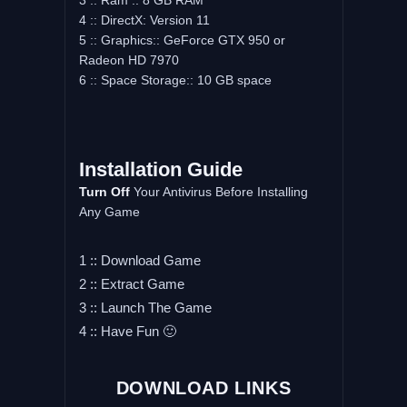
3 :: Ram :: 8 GB RAM
4 :: DirectX: Version 11
5 :: Graphics:: GeForce GTX 950 or
Radeon HD 7970
6 :: Space Storage:: 10 GB space
Installation Guide
Turn Off
Your Antivirus Before Installing
Any Game
1 :: Download Game
2 :: Extract Game
3 :: Launch The Game
4 :: Have Fun 🙂
DOWNLOAD LINKS