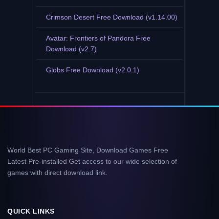
Crimson Desert Free Download (v1.14.00)
Avatar: Frontiers of Pandora Free
Download (v2.7)
Globs Free Download (v2.0.1)
World Best PC Gaming Site, Download Games Free
Latest Pre-installed Get access to our wide selection of
games with direct download link.
QUICK LINKS