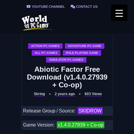
YOUTUBE CHANNEL
CONTACT US
PRIVACY POLICY
FAQ / FIX ERRORS
ACTION PC GAMES
ADVENTURE PC GAME
ALL PC GAMES
ROLE-PLAYING GAME
SIMULATOR PC GAMES
Abiotic Factor Free
Download (v1.4.0.27939
+ Co-op)
Skring
2 years ago
603
Views
Release Group / Source:
SKIDROW
Game Version:
v1.4.0.27939 + Co-op