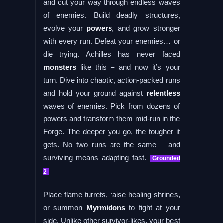
and cut your way through endless waves
of enemies. Build deadly structures,
evolve your
powers
, and grow stronger
with every run. Defeat your enemies… or
die trying. Achilles has never faced
monsters
like this – and now it’s your
turn. Dive into chaotic, action-packed runs
and hold your ground against
relentless
waves of enemies. Pick from dozens of
powers and transform them mid-run in the
Forge. The deeper you go, the tougher it
gets. No two runs are the same – and
surviving means adapting fast.
Grounded
2
Place flame turrets, raise healing shrines,
or summon
Myrmidons
to fight at your
side. Unlike other survivor-likes, your best