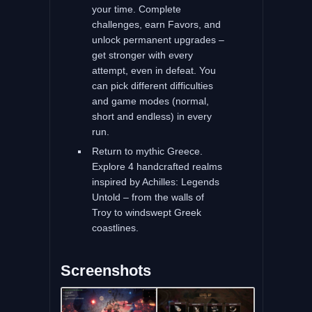
your time. Complete
challenges, earn Favors, and
unlock permanent upgrades –
get stronger with every
attempt, even in defeat. You
can pick different difficulties
and game modes (normal,
short and endless) in every
run.
Return to mythic Greece.
Explore 4 handcrafted realms
inspired by Achilles: Legends
Untold – from the walls of
Troy to windswept Greek
coastlines.
Screenshots