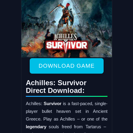
DOWNLOAD GAME
Achilles: Survivor
Direct Download:
Achilles:
Survivor
is a fast-paced, single-
player bullet heaven set in Ancient
Greece. Play as Achilles – or one of the
legendary
souls freed from Tartarus –