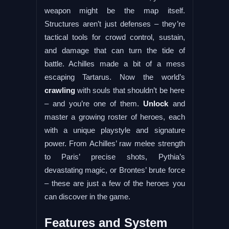
weapon might be the map itself.
Structures aren’t just defenses – they’re
tactical tools for crowd control, sustain,
and damage that can turn the tide of
battle. Achilles made a bit of a mess
escaping Tartarus. Now the world’s
crawling
with souls that shouldn’t be here
– and you’re one of them.
Unlock
and
master a growing roster of heroes, each
with a unique playstyle and signature
power. From Achilles’ raw melee strength
to Paris’ precise shots, Pythia’s
devastating magic, or Brontes’ brute force
– these are just a few of the heroes you
can discover in the game.
Features and System