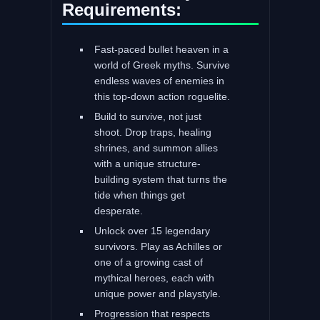
Requirements:
Fast-paced bullet heaven in a
world of Greek myths. Survive
endless waves of enemies in
this top-down action roguelite.
Build to survive, not just
shoot. Drop traps, healing
shrines, and summon allies
with a unique structure-
building system that turns the
tide when things get
desperate.
Unlock over 15 legendary
survivors. Play as Achilles or
one of a growing cast of
mythical heroes, each with
unique power and playstyle.
Progression that respects