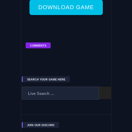
DOWNLOAD GAME
COMMENTS
SEARCH YOUR GAME HERE
JOIN OUR DISCORD