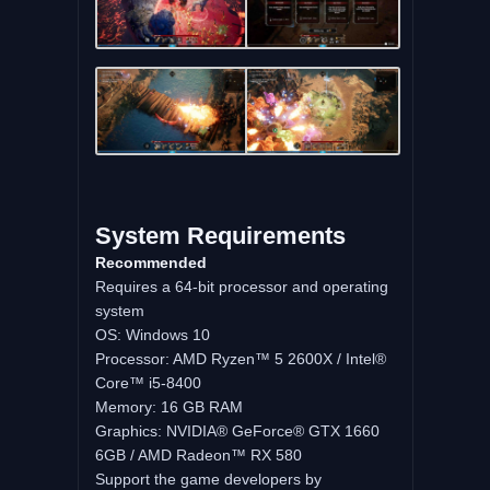
System Requirements
Recommended
Requires a 64-bit processor and operating
system
OS: Windows 10
Processor: AMD Ryzen™ 5 2600X / Intel®
Core™ i5-8400
Memory: 16 GB RAM
Graphics: NVIDIA® GeForce® GTX 1660
6GB / AMD Radeon™ RX 580
Support the game developers by