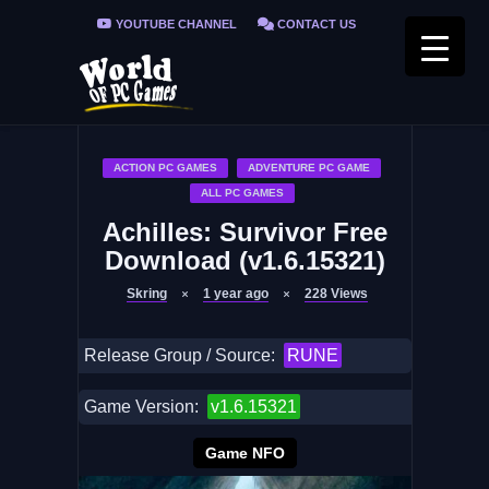
YOUTUBE CHANNEL
CONTACT US
PRIVACY POLICY
FAQ / FIX ERRORS
ACTION PC GAMES
ADVENTURE PC GAME
ALL PC GAMES
Achilles: Survivor Free
Download (v1.6.15321)
Skring
1 year ago
228
Views
Release Group / Source:
RUNE
Game Version:
v1.6.15321
Game NFO