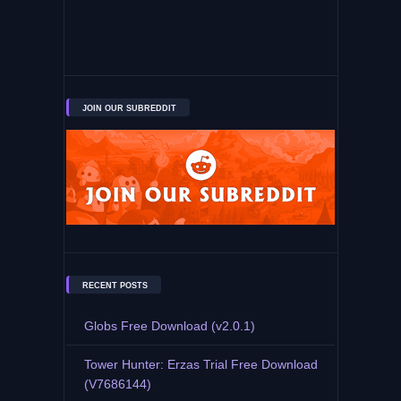
JOIN OUR SUBREDDIT
RECENT POSTS
Globs Free Download (v2.0.1)
Tower Hunter: Erzas Trial Free Download
(V7686144)