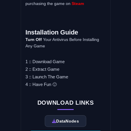
purchasing the game on
Steam
Installation Guide
Turn Off
Your Antivirus Before Installing
Any Game
1 :: Download Game
2 :: Extract Game
3 :: Launch The Game
4 :: Have Fun 🙂
DOWNLOAD LINKS
DataNodes