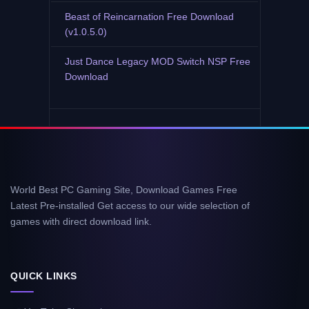
Beast of Reincarnation Free Download
(v1.0.5.0)
Just Dance Legacy MOD Switch NSP Free
Download
World Best PC Gaming Site, Download Games Free
Latest Pre-installed Get access to our wide selection of
games with direct download link.
QUICK LINKS