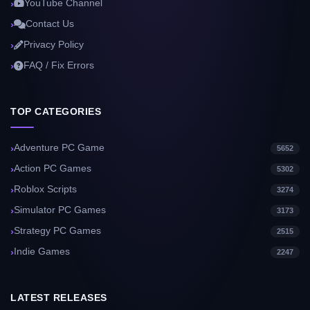
YouTube Channel
Contact Us
Privacy Policy
FAQ / Fix Errors
TOP CATEGORIES
Adventure PC Game
5652
Action PC Games
5302
Roblox Scripts
3274
Simulator PC Games
3173
Strategy PC Games
2515
Indie Games
2247
LATEST RELEASES