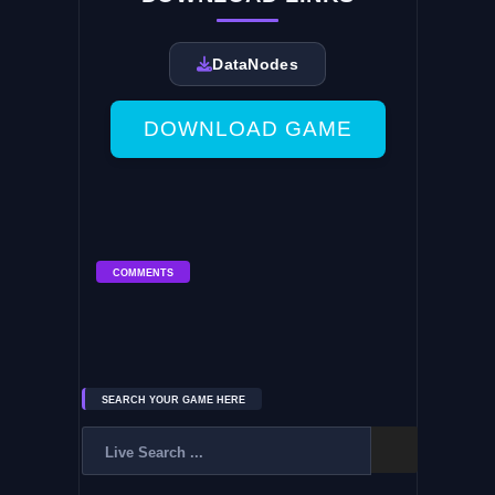
DataNodes
DOWNLOAD GAME
COMMENTS
SEARCH YOUR GAME HERE