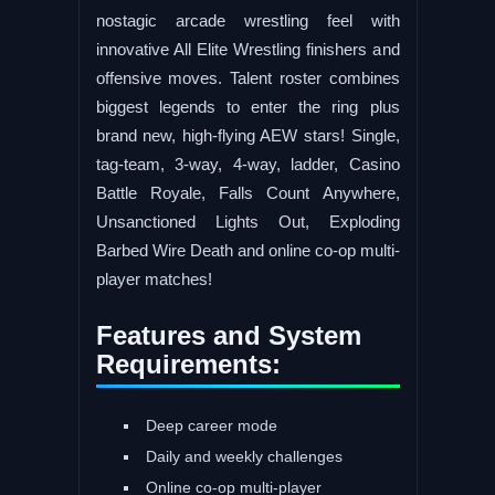
nostagic arcade wrestling feel with
innovative All Elite Wrestling finishers and
offensive moves. Talent roster combines
biggest legends to enter the ring plus
brand new, high-flying AEW stars! Single,
tag-team, 3-way, 4-way, ladder, Casino
Battle Royale, Falls Count Anywhere,
Unsanctioned Lights Out, Exploding
Barbed Wire Death and online co-op multi-
player matches!
Features and System
Requirements:
Deep career mode
Daily and weekly challenges
Online co-op multi-player