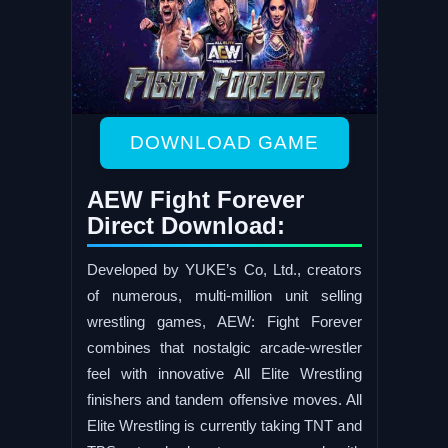
DOWNLOAD GAME
AEW Fight Forever
Direct Download:
Developed by YUKE’s Co, Ltd., creators
of numerous, multi-million unit selling
wrestling games, AEW: Fight Forever
combines that nostalgic arcade-wrestler
feel with innovative All Elite Wrestling
finishers and tandem offensive moves. All
Elite Wrestling is currently taking TNT and