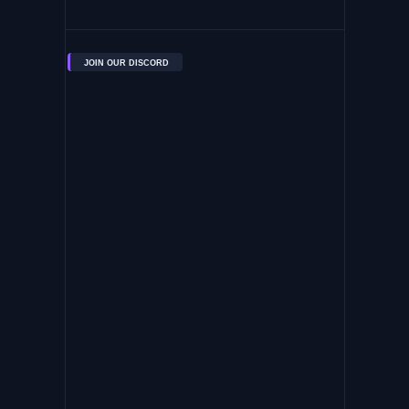
JOIN OUR DISCORD