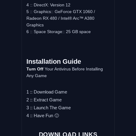
4 :: DirectX: Version 12
5 :: Graphics:: GeForce GTX 1060 /
Radeon RX 480 / Intel® Arc™ A380
Graphics
6 :: Space Storage:: 25 GB space
Installation Guide
Turn Off
Your Antivirus Before Installing
Any Game
1 :: Download Game
2 :: Extract Game
3 :: Launch The Game
4 :: Have Fun 🙂
DOWNLOAD LINKS