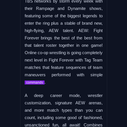
TBS networks by storm every week with
their Rampage and Dynamite shows,
featuring some of the biggest legends to
enter the ring plus a stable of brand new,
high-flying, AEW talent. AEW: Fight
Forever brings the best of the best from
that talent roster together in one game!
Online co-op wrestling is going completely
next level in Fight Forever with Tag Team
matches that feature sequences of team
maneuvers performed with simple
.
commands
A deep career mode, wrestler
customization, signature AEW arenas,
and more match types than you can
count, including some good ol’ fashioned,
unsanctioned fun, all await! Combines