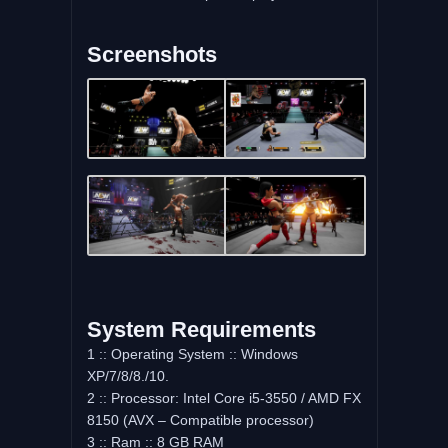
Screenshots
System Requirements
1 :: Operating System :: Windows
XP/7/8/8./10.
2 :: Processor: Intel Core i5-3550 / AMD FX
8150 (AVX – Compatible processor)
3 :: Ram :: 8 GB RAM