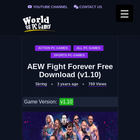
YOUTUBE CHANNEL
CONTACT US
PRIVACY POLICY
FAQ / FIX ERRORS
ACTION PC GAMES
ALL PC GAMES
SPORTS PC GAMES
AEW Fight Forever Free
Download (v1.10)
Skring
3 years ago
769
Views
Game Version:
v1.10