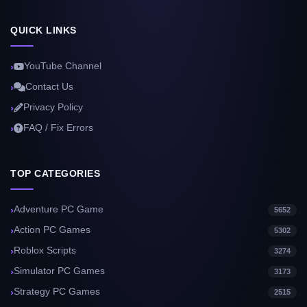
QUICK LINKS
YouTube Channel
Contact Us
Privacy Policy
FAQ / Fix Errors
TOP CATEGORIES
Adventure PC Game
5652
Action PC Games
5302
Roblox Scripts
3274
Simulator PC Games
3173
Strategy PC Games
2515