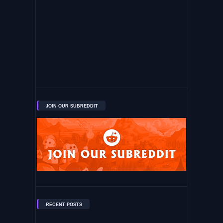
JOIN OUR SUBREDDIT
RECENT POSTS