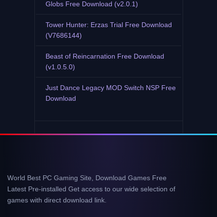
Globs Free Download (v2.0.1)
Tower Hunter: Erzas Trial Free Download
(V7686144)
Beast of Reincarnation Free Download
(v1.0.5.0)
Just Dance Legacy MOD Switch NSP Free
Download
World Best PC Gaming Site, Download Games Free
Latest Pre-installed Get access to our wide selection of
games with direct download link.