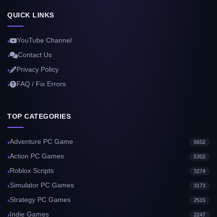
QUICK LINKS
YouTube Channel
Contact Us
Privacy Policy
FAQ / Fix Errors
TOP CATEGORIES
Adventure PC Game
5652
Action PC Games
5302
Roblox Scripts
3274
Simulator PC Games
3173
Strategy PC Games
2515
Indie Games
2247