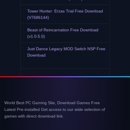
Tower Hunter: Erzas Trial Free Download
(V7686144)
Beast of Reincarnation Free Download
(v1.0.5.0)
Just Dance Legacy MOD Switch NSP Free
Download
World Best PC Gaming Site, Download Games Free
Latest Pre-installed Get access to our wide selection of
games with direct download link.