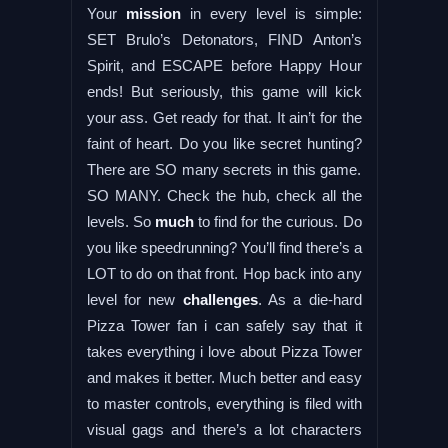
Your
mission
in every level is simple:
SET Brulo’s Detonators, FIND Anton’s
Spirit, and ESCAPE before Happy Hour
ends! But seriously, this game will kick
your ass. Get ready for that. It ain’t for the
faint of heart. Do you like secret hunting?
There are SO many secrets in this game.
SO MANY. Check the hub, check all the
levels. So
much
to find for the curious. Do
you like speedrunning? You’ll find there’s a
LOT to do on that front. Hop back into any
level for new
challenges
. As a die-hard
Pizza Tower fan i can safely say that it
takes everything i love about Pizza Tower
and makes it better. Much better and easy
to master controls, everything is filed with
visual gags and there’s a lot characters