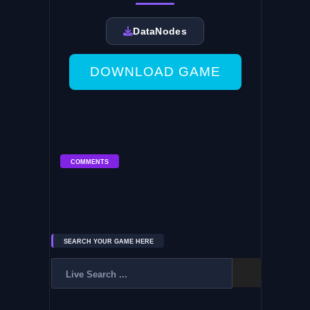
DataNodes
DOWNLOAD GAME
COMMENTS
SEARCH YOUR GAME HERE