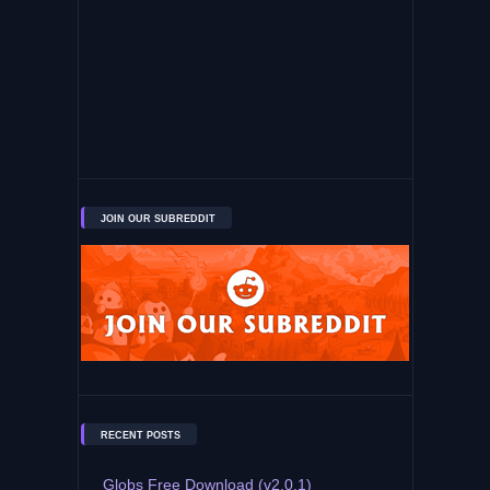
JOIN OUR SUBREDDIT
RECENT POSTS
Globs Free Download (v2.0.1)