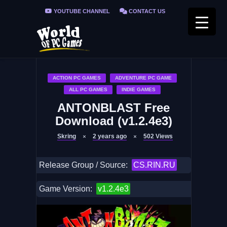
YOUTUBE CHANNEL
CONTACT US
PRIVACY POLICY
FAQ / FIX ERRORS
ACTION PC GAMES
ADVENTURE PC GAME
ALL PC GAMES
INDIE GAMES
ANTONBLAST Free
Download (v1.2.4e3)
Skring
2 years ago
502
Views
Release Group / Source:
CS.RIN.RU
Game Version:
v1.2.4e3