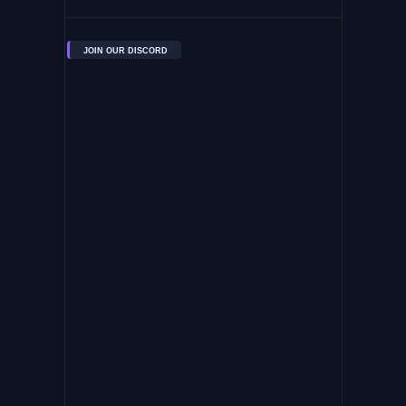
JOIN OUR DISCORD