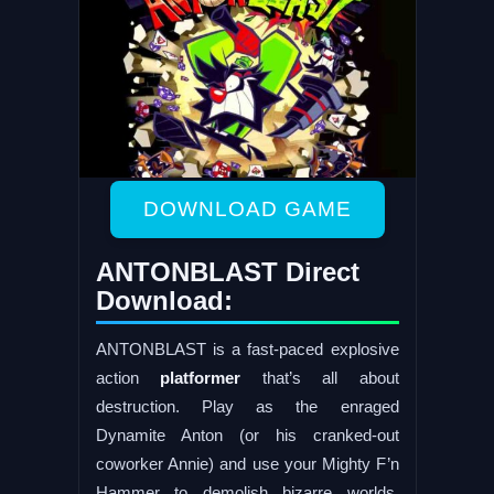
DOWNLOAD GAME
ANTONBLAST Direct
Download:
ANTONBLAST is a fast-paced explosive
action
platformer
that’s all about
destruction. Play as the enraged
Dynamite Anton (or his cranked-out
coworker Annie) and use your Mighty F’n
Hammer to demolish bizarre worlds,