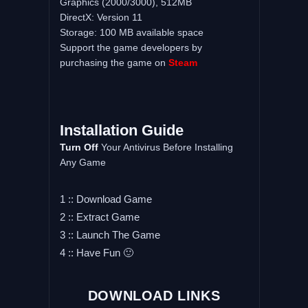
Graphics (2000/3000), 512MB
DirectX: Version 11
Storage: 100 MB available space
Support the game developers by
purchasing the game on
Steam
Installation Guide
Turn Off
Your Antivirus Before Installing
Any Game
1 :: Download Game
2 :: Extract Game
3 :: Launch The Game
4 :: Have Fun 🙂
DOWNLOAD LINKS