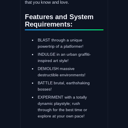
that you know and love.
Features and System
Requirements:
BLAST through a unique
powertrip of a platformer!
INDULGE in an urban graffiti-
inspired art style!
DEMOLISH massive
destructible environments!
BATTLE brutal, earthshaking
bosses!
EXPERIMENT with a totally
dynamic playstyle; rush
through for the best time or
explore at your own pace!