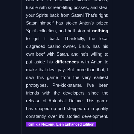
tussle with screen-filling bosses, and steal
your Spirits back from Satan! That’s right:
Satan himself has stolen Anton’s prized
Spirit collection, and he’ll stop at
nothing
to get it back. Thankfully, the local
disgraced casino owner, Brulo, has his
own beef with Satan, and he’s willing to
put aside his
differences
with Anton to
make that devil pay. But more than that, I
saw this game from the very earliest
prototypes. Pre-kickstarter. I’ve been
friends with the developers since the
release of Antonball Deluxe. This game
has shaped up and stepped up in quality
constantly over it’s storied development.
Kimi ga Nozomu Eien Enhanced Edition