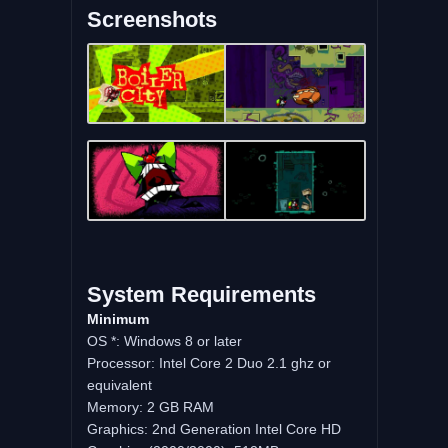
Screenshots
System Requirements
Minimum
OS *: Windows 8 or later
Processor: Intel Core 2 Duo 2.1 ghz or
equivalent
Memory: 2 GB RAM
Graphics: 2nd Generation Intel Core HD