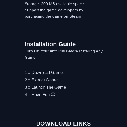
Storage: 200 MB available space
Support the game developers by
purchasing the game on Steam
Installation Guide
Turn Off Your Antivirus Before Installing Any
Game
1 :: Download Game
2 :: Extract Game
3 :: Launch The Game
4 :: Have Fun 🙂
DOWNLOAD LINKS