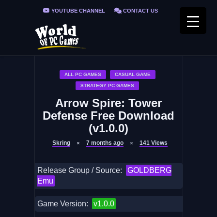
YOUTUBE CHANNEL
CONTACT US
PRIVACY POLICY
FAQ / FIX ERRORS
ALL PC GAMES
CASUAL GAME
STRATEGY PC GAMES
Arrow Spire: Tower
Defense Free Download
(v1.0.0)
Skring
7 months ago
141
Views
Release Group / Source:
GOLDBERG
Emu
Game Version:
v1.0.0