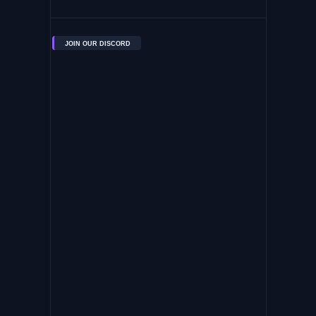
JOIN OUR DISCORD