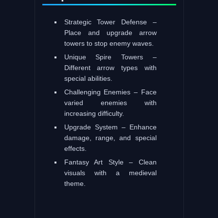
Strategic Tower Defense –
Place and upgrade arrow
towers to stop enemy waves.
Unique Spire Towers –
Different arrow types with
special abilities.
Challenging Enemies – Face
varied enemies with
increasing difficulty.
Upgrade System – Enhance
damage, range, and special
effects.
Fantasy Art Style – Clean
visuals with a medieval
theme.