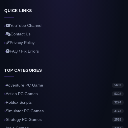
QUICK LINKS
YouTube Channel
Contact Us
Privacy Policy
FAQ / Fix Errors
TOP CATEGORIES
Adventure PC Game
5652
Action PC Games
5302
Roblox Scripts
3274
Simulator PC Games
3173
Strategy PC Games
2515