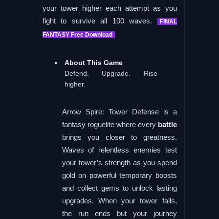
your tower higher each attempt as you
fight to survive all 100 waves.
FINAL
FANTASY Free Download
About This Game
Defend. Upgrade. Rise
higher.
Arrow Spire: Tower Defense is a
fantasy roguelite where every
battle
brings you closer to greatness.
Waves of relentless enemies test
your tower’s strength as you spend
gold on powerful temporary boosts
and collect gems to unlock lasting
upgrades. When your tower falls,
the run ends but your journey