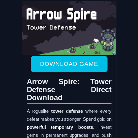
DOWNLOAD GAME
Arrow Spire: Tower
Defense Direct
Download
A roguelite
tower defense
where every
defeat makes you stronger. Spend gold on
powerful temporary boosts
, invest
gems in permanent upgrades, and push