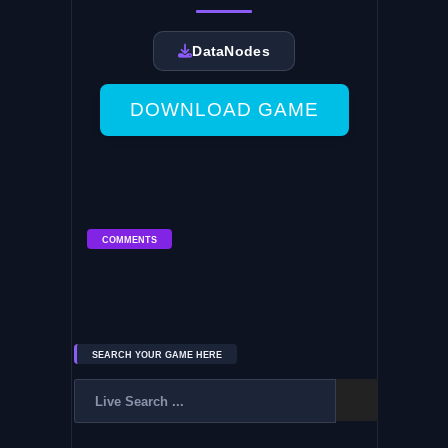
DataNodes
DOWNLOAD GAME
COMMENTS
SEARCH YOUR GAME HERE