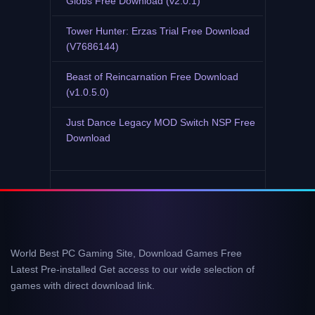
Globs Free Download (v2.0.1)
Tower Hunter: Erzas Trial Free Download
(V7686144)
Beast of Reincarnation Free Download
(v1.0.5.0)
Just Dance Legacy MOD Switch NSP Free
Download
World Best PC Gaming Site, Download Games Free
Latest Pre-installed Get access to our wide selection of
games with direct download link.