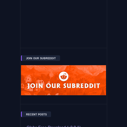
JOIN OUR SUBREDDIT
RECENT POSTS