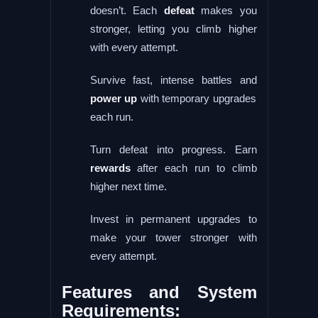
doesn’t. Each
defeat
makes you
stronger, letting you climb higher
with every attempt.
Survive fast, intense battles and
power up
with temporary upgrades
each run.
Turn defeat into progress. Earn
rewards
after each run to climb
higher next time.
Invest in permanent upgrades to
make your tower stronger with
every attempt.
Features and System
Requirements: