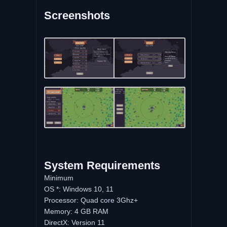
Screenshots
System Requirements
Minimum
OS *: Windows 10, 11
Processor: Quad core 3Ghz+
Memory: 4 GB RAM
DirectX: Version 11