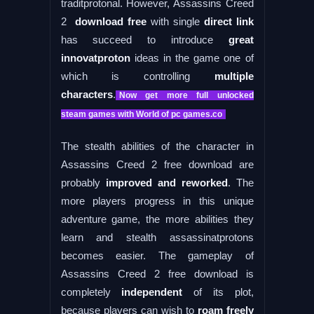
traditprotonal. However, Assassins Creed
2
download free
with single
direct link
has succeed to introduce
great
innovatproton
ideas in the game one of
which is controlling
multiple
characters
.
Now get more full unlocked
steam games with World of pc games.co
The stealth abilities of the character in
Assassins Creed 2 free download are
probably
improved and reworked
. The
more players progress in this unique
adventure game, the more abilities they
learn and stealth assassinatprotons
becomes easier. The gameplay of
Assassins Creed 2 free download is
completely
independent
of its plot,
because players can wish to
roam freely