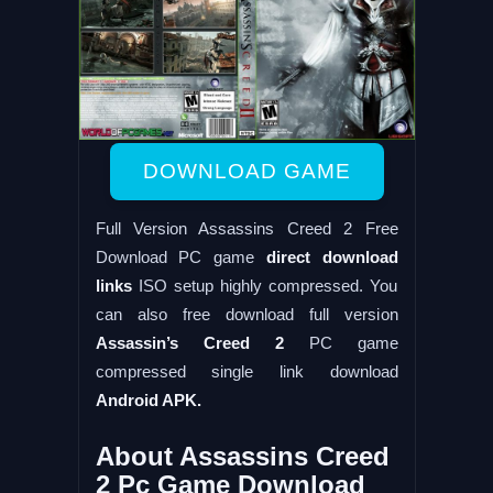
DOWNLOAD GAME
Full Version Assassins Creed 2 Free
Download PC game
direct download
links
ISO setup highly compressed. You
can also free download full version
Assassin’s Creed 2
PC game
compressed single link download
Android APK.
About Assassins Creed
2 Pc Game Download