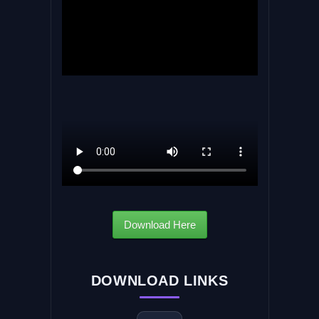
Download Here
DOWNLOAD LINKS