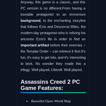
Anyway, this game is a classic, and this
PC version is no different.From having a
loveable protagonist to an immersive
background
, to the enchanting storyline
that follows Ezio and Desomnd Miles, the
modern-day protagonist who is reliving his
ancestor Ezio’s life in order to find an
important artifact
before their enemies –
the Templar Order – can retrieve it first.It’s
fun, it’s easy to get into, and it’s interesting
to boot. No wonder they made this a
trilogy. Well played, Ubisoft. Well played.
Assassins Creed 2 PC
Game Features:
Beautiful Open World Map