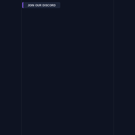
JOIN OUR DISCORD