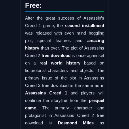
Free:
After the great success of Assassin’s
Creed 1 game, the
second installment
was released with even mind boggling
plot, special features and
amazing
history
than ever. The plot of Assassins
Creed 2
free download
is once again set
on a
real world history
based on
fictprotonal characters and objects. The
primary issue of the plot in Assassins
Creed 3 free download is the same as in
Assassins Creed 1
and players will
continue the storyline from the
prequel
game
. The primary character and
protagonist in Assassins Creed 2 free
download is
Desmond Miles
as