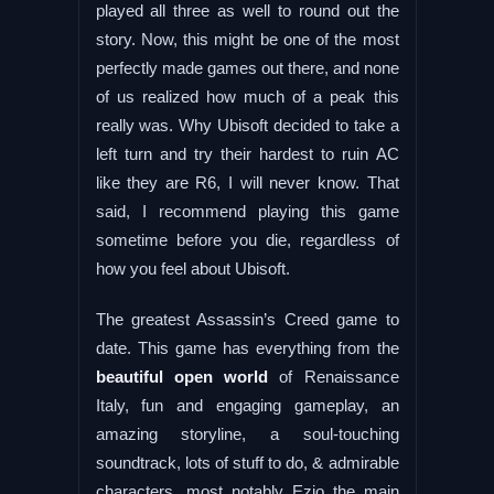
played all three as well to round out the
story. Now, this might be one of the most
perfectly made games out there, and none
of us realized how much of a peak this
really was. Why Ubisoft decided to take a
left turn and try their hardest to ruin AC
like they are R6, I will never know. That
said, I recommend playing this game
sometime before you die, regardless of
how you feel about Ubisoft.
The greatest Assassin’s Creed game to
date. This game has everything from the
beautiful open world
of Renaissance
Italy, fun and engaging gameplay, an
amazing storyline, a soul-touching
soundtrack, lots of stuff to do, & admirable
characters, most notably Ezio the main