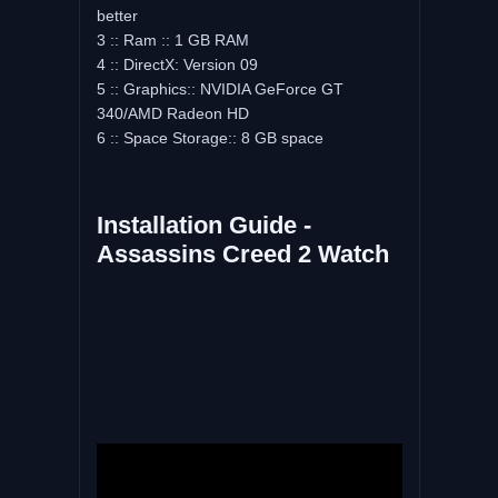
better
3 :: Ram :: 1 GB RAM
4 :: DirectX: Version 09
5 :: Graphics:: NVIDIA GeForce GT
340/AMD Radeon HD
6 :: Space Storage:: 8 GB space
Installation Guide -
Assassins Creed 2 Watch