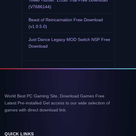
Tower Hunter: Erzas Trial Free Download
(V7686144)
Beast of Reincarnation Free Download
(v1.0.5.0)
Just Dance Legacy MOD Switch NSP Free
Download
World Best PC Gaming Site, Download Games Free
Latest Pre-installed Get access to our wide selection of
games with direct download link.
QUICK LINKS