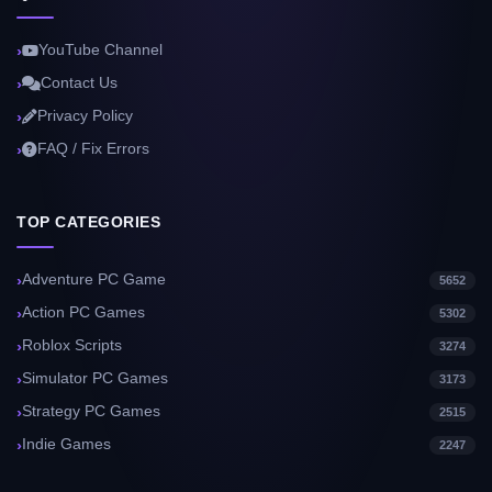
YouTube Channel
Contact Us
Privacy Policy
FAQ / Fix Errors
TOP CATEGORIES
Adventure PC Game
5652
Action PC Games
5302
Roblox Scripts
3274
Simulator PC Games
3173
Strategy PC Games
2515
Indie Games
2247