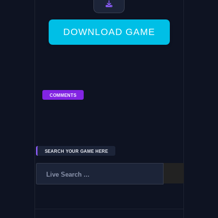
DOWNLOAD GAME
COMMENTS
SEARCH YOUR GAME HERE