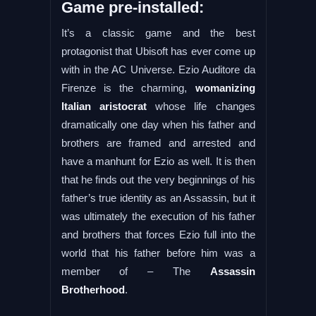
Game pre-installed:
It’s a classic game and the best
protagonist that Ubisoft has ever come up
with in the AC Universe. Ezio Auditore da
Firenze is the charming,
womanizing
Italian aristocrat
whose life changes
dramatically one day when his father and
brothers are framed and arrested and
have a manhunt for Ezio as well. It is then
that he finds out the very beginnings of his
father’s true identity as an Assassin, but it
was ultimately the execution of his father
and brothers that forces Ezio full into the
world that his father before him was a
member of – The
Assassin
Brotherhood
.