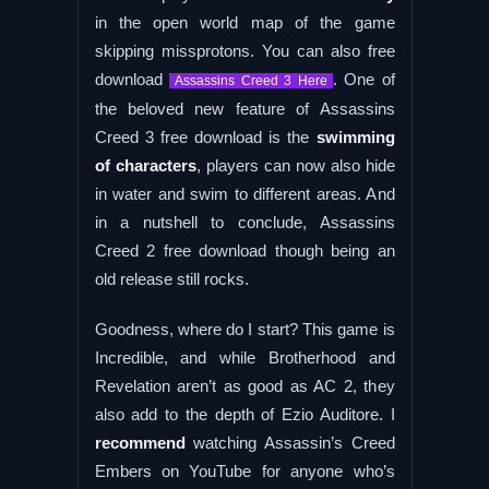
in the open world map of the game
skipping missprotons. You can also free
download
. One of
Assassins Creed 3 Here
the beloved new feature of Assassins
Creed 3 free download is the
swimming
of characters
, players can now also hide
in water and swim to different areas. And
in a nutshell to conclude, Assassins
Creed 2 free download though being an
old release still rocks.
Goodness, where do I start? This game is
Incredible, and while Brotherhood and
Revelation aren’t as good as AC 2, they
also add to the depth of Ezio Auditore. I
recommend
watching Assassin’s Creed
Embers on YouTube for anyone who’s