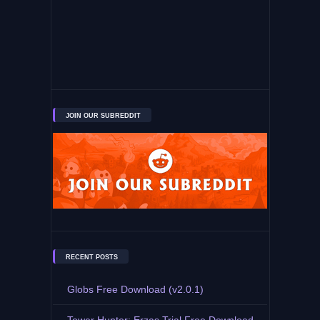
JOIN OUR SUBREDDIT
RECENT POSTS
Globs Free Download (v2.0.1)