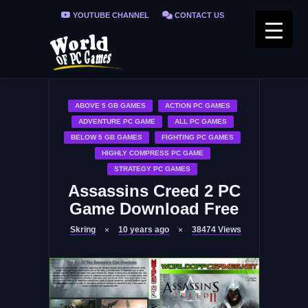
YOUTUBE CHANNEL
CONTACT US
PRIVACY POLICY
FAQ / FIX ERRORS
ABOVE 5 GB GAMES
ACTION PC GAMES
ADVENTURE PC GAME
ALL PC GAMES
BELOW 5 GB GAMES
FIGHTING PC GAMES
HIGHLY COMPRESS PC GAME
STRATEGY PC GAMES
Assassins Creed 2 PC
Game Download Free
Skring
10 years ago
38474
Views