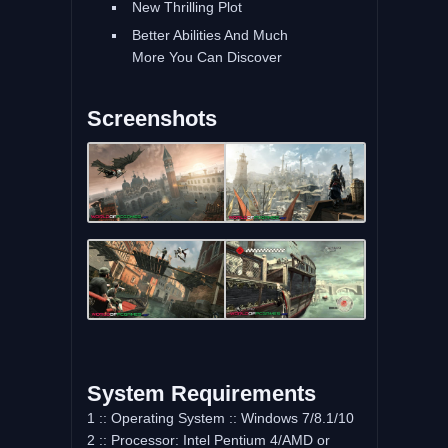
New Thrilling Plot
Better Abilities And Much
More You Can Discover
Screenshots
System Requirements
1 :: Operating System :: Windows 7/8.1/10
2 :: Processor: Intel Pentium 4/AMD or