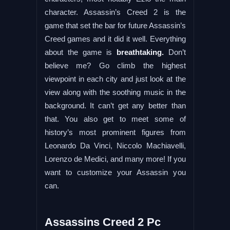
character. Assassin’s Creed 2 is the
game that set the bar for future Assassin’s
Creed games and it did it well. Everything
about the game is
breathtaking.
Don’t
believe me? Go climb the highest
viewpoint in each city and just look at the
view along with the soothing music in the
background. It can’t get any better than
that. You also get to meet some of
history’s most prominent figures from
Leonardo Da Vinci, Niccolo Machiavelli,
Lorenzo de Medici, and many more! If you
want to customize your Assassin you
can.
Assassins Creed 2 Pc