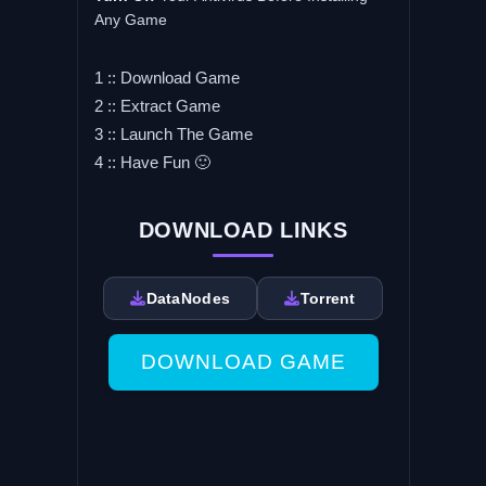
Any Game
1 :: Download Game
2 :: Extract Game
3 :: Launch The Game
4 :: Have Fun 🙂
DOWNLOAD LINKS
DataNodes
Torrent
DOWNLOAD GAME