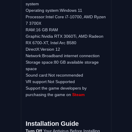
system
Operating system:Windows 11
Processor:Intel Core i7-10700, AMD Ryzen
7 3700X
RAM:16 GB RAM
Graphic:Nvidia RTX 3060Ti, AMD Radeon
RX 6700-XT, Intel Arc B580
DirectX:Version 12
Network:Broadband internet connection
Storage space:80 GB available storage
space
Sound card:Not recommended
VR support:Not Supported
Support the game developers by
purchasing the game on
Steam
Installation Guide
Turn Off
Your Antivirus Before Installing