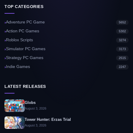
TOP CATEGORIES
Adventure PC Game
5652
Action PC Games
5302
Roblox Scripts
3274
Simulator PC Games
3173
Strategy PC Games
2515
Indie Games
2247
LATEST RELEASES
Globs
August 3, 2026
Tower Hunter: Erzas Trial
August 3, 2026