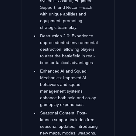
system—Assault, Engineer,
Support, and Recon—each
with unique abilities and
equipment, promoting
strategic team play.
Destruction 2.0: Experience
unprecedented environmental
destruction, allowing players
to alter the battlefield in real-
time for tactical advantages.
Enhanced AI and Squad
Mechanics: Improved AI
behaviors and squad
management systems
enhance both solo and co-op
gameplay experiences.
Seasonal Content: Post-
launch support includes free
seasonal updates, introducing
new maps, modes, weapons,