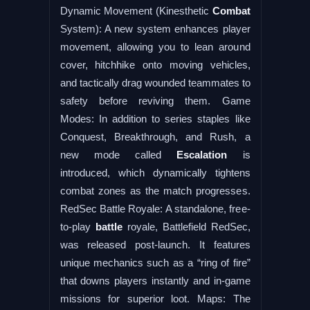
Dynamic Movement (Kinesthetic
Combat
System): A new system enhances player
movement, allowing you to lean around
cover, hitchhike onto moving vehicles,
and tactically drag wounded teammates to
safety before reviving them. Game
Modes: In addition to series staples like
Conquest, Breakthrough, and Rush, a
new mode called
Escalation
is
introduced, which dynamically tightens
combat zones as the match progresses.
RedSec Battle Royale: A standalone, free-
to-play
battle
royale, Battlefield RedSec,
was released post-launch. It features
unique mechanics such as a “ring of fire”
that downs players instantly and in-game
missions for superior loot. Maps: The