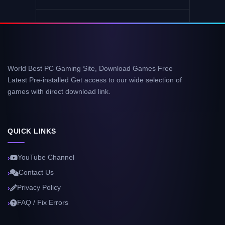
World Best PC Gaming Site, Download Games Free
Latest Pre-installed Get access to our wide selection of
games with direct download link.
QUICK LINKS
YouTube Channel
Contact Us
Privacy Policy
FAQ / Fix Errors