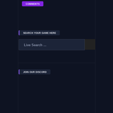
COMMENTS
SEARCH YOUR GAME HERE
JOIN OUR DISCORD