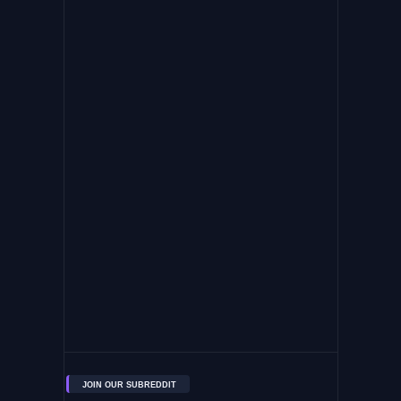
JOIN OUR SUBREDDIT