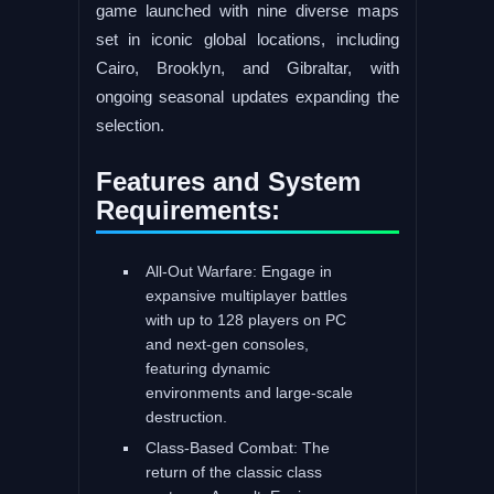
game launched with nine diverse maps
set in iconic global locations, including
Cairo, Brooklyn, and Gibraltar, with
ongoing seasonal updates expanding the
selection.
Features and System
Requirements:
All-Out Warfare: Engage in
expansive multiplayer battles
with up to 128 players on PC
and next-gen consoles,
featuring dynamic
environments and large-scale
destruction.
Class-Based Combat: The
return of the classic class