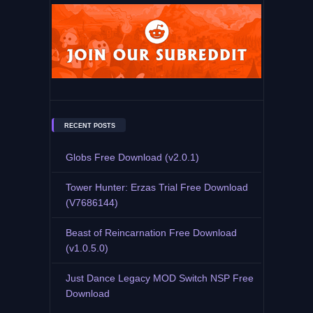
RECENT POSTS
Globs Free Download (v2.0.1)
Tower Hunter: Erzas Trial Free Download
(V7686144)
Beast of Reincarnation Free Download
(v1.0.5.0)
Just Dance Legacy MOD Switch NSP Free
Download