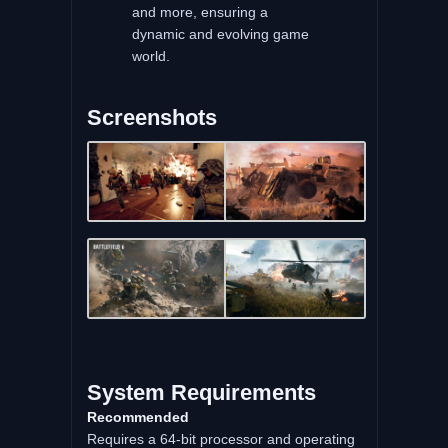
and more, ensuring a
dynamic and evolving game
world.
Screenshots
System Requirements
Recommended
Requires a 64-bit processor and operating