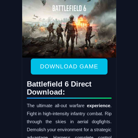
DOWNLOAD GAME
Battlefield 6 Direct
Download:
The ultimate all-out warfare
experience
.
Fight in high-intensity infantry combat. Rip
through the skies in aerial dogfights.
Demolish your environment for a strategic
advantage. Harness complete control