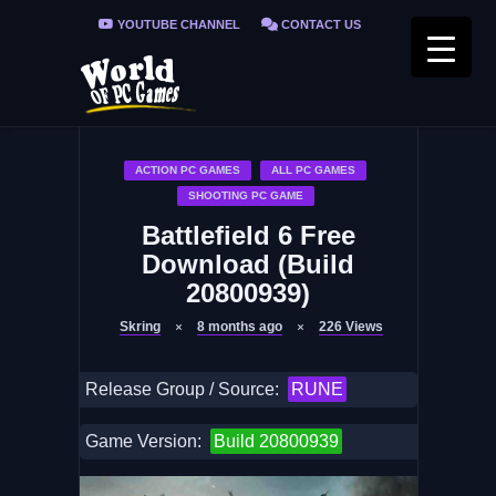
YOUTUBE CHANNEL
CONTACT US
PRIVACY POLICY
FAQ / FIX ERRORS
ACTION PC GAMES
ALL PC GAMES
SHOOTING PC GAME
Battlefield 6 Free
Download (Build
20800939)
Skring
8 months ago
226
Views
Release Group / Source:
RUNE
Game Version:
Build 20800939