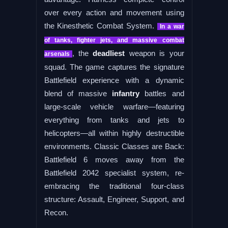
over every action and movement using
the Kinesthetic Combat System.
In a war
of tanks, fighter jets, and massive combat
, the
deadliest
weapon is your
arsenals
squad. The game captures the signature
Battlefield experience with a dynamic
blend of massive
infantry
battles and
large-scale vehicle warfare—featuring
everything from tanks and jets to
helicopters—all within highly destructible
environments. Classic Classes are Back:
Battlefield 6 moves away from the
Battlefield 2042 specialist system, re-
embracing the traditional four-class
structure: Assault, Engineer, Support, and
Recon.