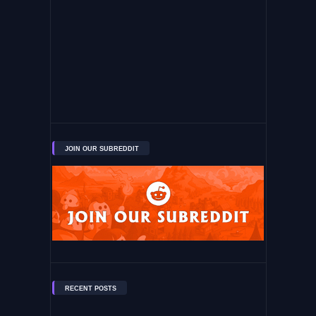
JOIN OUR SUBREDDIT
RECENT POSTS