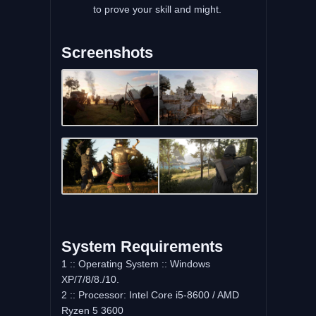
to prove your skill and might.
Screenshots
System Requirements
1 :: Operating System :: Windows
XP/7/8/8./10.
2 :: Processor: Intel Core i5-8600 / AMD
Ryzen 5 3600