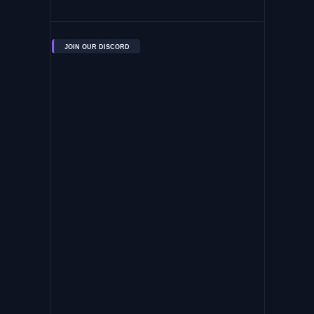
JOIN OUR DISCORD