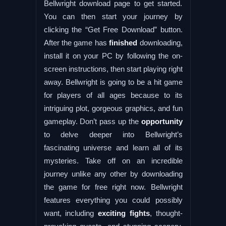
Bellwright download page to get started.
You can then start your journey by
clicking the “Get Free Download” button.
After the game has
finished
downloading,
install it on your PC by following the on-
screen instructions, then start playing right
away. Bellwright is going to be a hit game
for players of all ages because to its
intriguing plot, gorgeous graphics, and fun
gameplay. Don’t pass up the
opportunity
to delve deeper into Bellwright’s
fascinating universe and learn all of its
mysteries. Take off on an incredible
journey unlike any other by downloading
the game for free right now. Bellwright
features everything you could possibly
want, including
exciting fights
, thought-