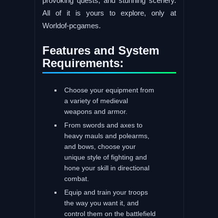
provoking quests, and stunning scenery.
All of it is yours to explore, only at
Worldof-pcgames.
Features and System
Requirements:
Choose your equipment from
a variety of medieval
weapons and armor.
From swords and axes to
heavy mauls and polearms,
and bows, choose your
unique style of fighting and
hone your skill in directional
combat.
Equip and train your troops
the way you want it, and
control them on the battlefield