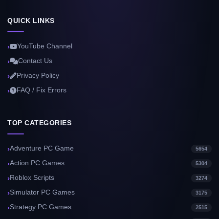
QUICK LINKS
YouTube Channel
Contact Us
Privacy Policy
FAQ / Fix Errors
TOP CATEGORIES
Adventure PC Game
5654
Action PC Games
5304
Roblox Scripts
3274
Simulator PC Games
3175
Strategy PC Games
2515