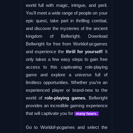
world full with magic, intrigue, and peril.
You’ll meet a wide range of people on your
epic quest, take part in thrilling combat,
and discover the mysteries of the ancient
kingdom of Bellwright. Download
Bellwright for free from Worldof-pcgames
and experience the
thrill for yourself
! It
only takes a few easy steps to gain free
access to this captivating role-playing
game and explore a universe full of
limitless opportunities. Whether you’re an
experienced player or brand-new to the
world of
role-playing games
, Bellwright
provides an incredible gaming experience
that will captivate you for
many hours.
Go to Worldof-pcgames and select the