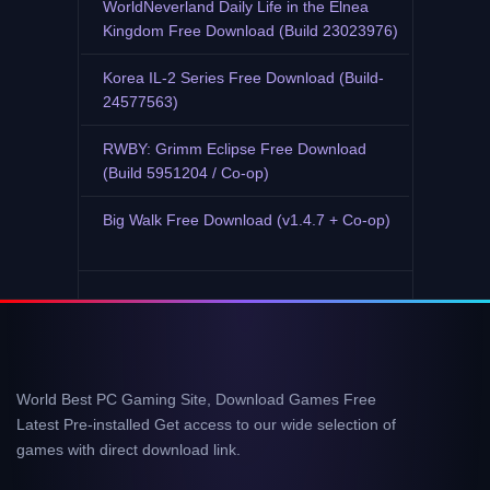
WorldNeverland Daily Life in the Elnea
Kingdom Free Download (Build 23023976)
Korea IL-2 Series Free Download (Build-
24577563)
RWBY: Grimm Eclipse Free Download
(Build 5951204 / Co-op)
Big Walk Free Download (v1.4.7 + Co-op)
World Best PC Gaming Site, Download Games Free
Latest Pre-installed Get access to our wide selection of
games with direct download link.