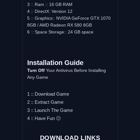
3 :: Ram :: 16 GB RAM
4 :: DirectX: Version 12
5 :: Graphics:: NVIDIA GeForce GTX 1070
8GB / AMD Radeon RX 580 8GB
6 :: Space Storage:: 24 GB space
Installation Guide
Turn Off
Your Antivirus Before Installing
Any Game
1 :: Download Game
2 :: Extract Game
3 :: Launch The Game
4 :: Have Fun 🙂
DOWNLOAD LINKS