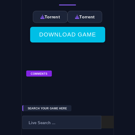
Torrent
Torrent
DOWNLOAD GAME
COMMENTS
SEARCH YOUR GAME HERE