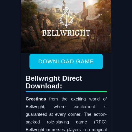
DOWNLOAD GAME
Bellwright Direct
Download:
Greetings
from the exciting world of
Bellwright, where excitement is
guaranteed at every corner! The action-
packed role-playing game (RPG)
Bellwright immerses players in a magical