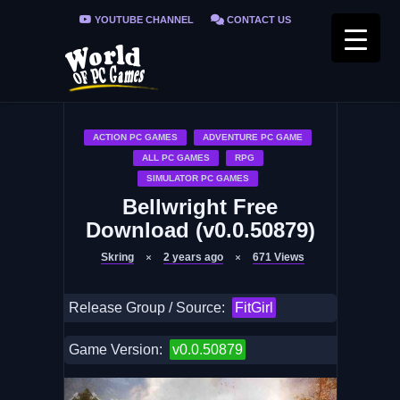
YOUTUBE CHANNEL
CONTACT US
PRIVACY POLICY
FAQ / FIX ERRORS
ACTION PC GAMES
ADVENTURE PC GAME
ALL PC GAMES
RPG
SIMULATOR PC GAMES
Bellwright Free
Download (v0.0.50879)
Skring
2 years ago
671
Views
Release Group / Source:
FitGirl
Game Version:
v0.0.50879