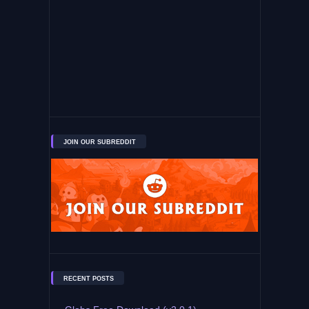
JOIN OUR SUBREDDIT
RECENT POSTS