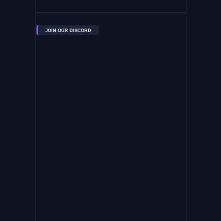
JOIN OUR DISCORD