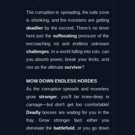
The corruption is spreading, the safe zone
is shrinking, and the monsters are getting
deadlier
by the second. There’s no timer
here just the
suffocating
pressure of the
encroaching rot and endless unknown
challenges
. In a world falling into ruin, can
you absorb power, break your limits, and
rise as the ultimate
survivor
?
MOW DOWN ENDLESS HORDES
As the corruption spreads and monsters
grow
stronger
, you’ll be knee-deep in
carnage—but don’t get too comfortable!
Deadly
bosses are waiting for you in the
fray. Grow stronger fast: either you
dominate the
battlefield
, or you go down