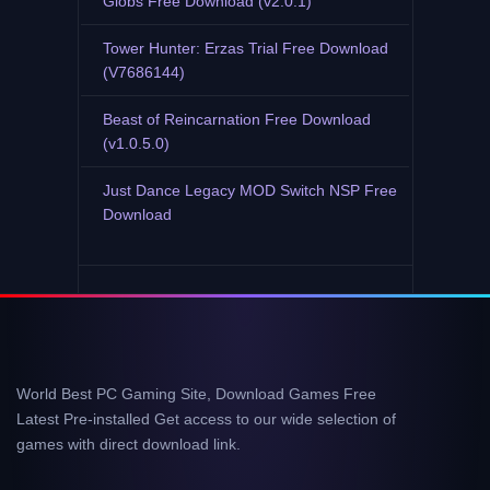
Globs Free Download (v2.0.1)
Tower Hunter: Erzas Trial Free Download
(V7686144)
Beast of Reincarnation Free Download
(v1.0.5.0)
Just Dance Legacy MOD Switch NSP Free
Download
World Best PC Gaming Site, Download Games Free
Latest Pre-installed Get access to our wide selection of
games with direct download link.