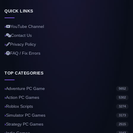
QUICK LINKS
YouTube Channel
Contact Us
Privacy Policy
FAQ / Fix Errors
TOP CATEGORIES
Adventure PC Game
5652
Action PC Games
5302
Roblox Scripts
3274
Simulator PC Games
3173
Strategy PC Games
2515