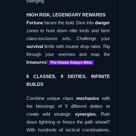
swinging.
HIGH RISK, LEGENDARY REWARDS
Fortune
favors the bold. Dive into
danger
zones to hunt down elite lords and farm
class-exclusive sets. Challenge your
survival
limits with insane drop rates. Rip
through your enemies and reap the
treasures
!
The House Always Wins
6 CLASSES, 9 DEITIES, INFINITE
BUILDS
Combine unique class
mechanics
with
the blessings of 9 different deities to
create wild strategic
synergies
. Rain
down lightning or freeze the path ahead?
With hundreds of tactical combinations,