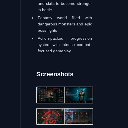
and skills to become stronger
in battle
Fantasy world filled with
dangerous monsters and epic
boss fights
Action-packed progression
system with intense combat-
focused gameplay
Screenshots