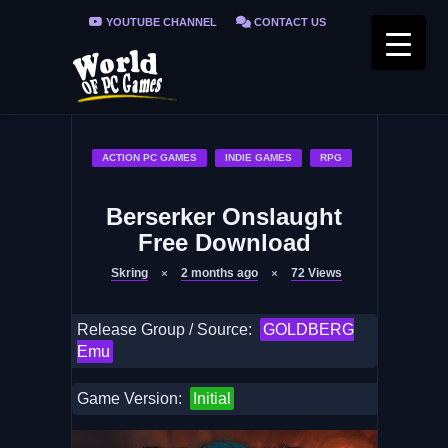
YOUTUBE CHANNEL
CONTACT US
PRIVACY POLICY
FAQ / FIX ERRORS
ACTION PC GAMES
INDIE GAMES
RPG
Berserker Onslaught
Free Download
Skring
2 months ago
72
Views
Release Group / Source:
GOLDBERG
Emu
Game Version:
Initial