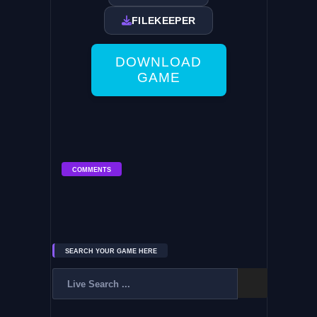
FILEKEEPER
DOWNLOAD
GAME
COMMENTS
SEARCH YOUR GAME HERE