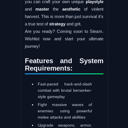
you can craft your own unique
playstyle
and
master
the
aesthetic
of violent
harvest. This is more than just survival it’s
a true test of
strategy
and grit.
Are you ready? Coming soon to Steam.
Wishlist now and start your ultimate
journey!
Features and System
Requirements:
Fast-paced hack-and-slash
combat with brutal berserker-
style gameplay
Fight massive waves of
enemies using powerful
melee attacks and abilities
Upgrade weapons, armor,