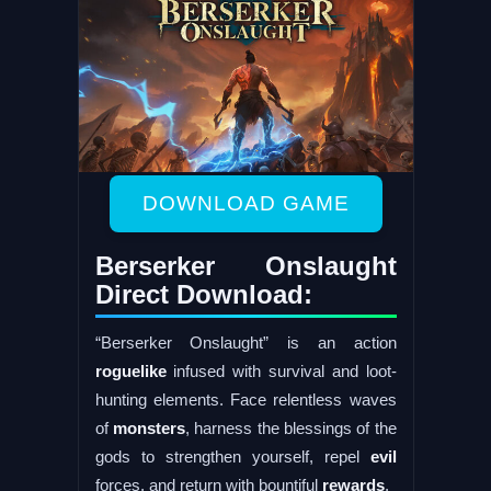
DOWNLOAD GAME
Berserker Onslaught
Direct Download:
“Berserker Onslaught” is an action
roguelike
infused with survival and loot-
hunting elements. Face relentless waves
of
monsters
, harness the blessings of the
gods to strengthen yourself, repel
evil
forces, and return with bountiful
rewards
.