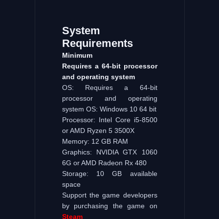
System
Requirements
Minimum
Requires a 64-bit processor
and operating system
OS: Requires a 64-bit
processor and operating
system OS: Windows 10 64 bit
Processor: Intel Core i5-8500
or AMD Ryzen 5 3500X
Memory: 12 GB RAM
Graphics: NVIDIA GTX 1060
6G or AMD Radeon Rx 480
Storage: 10 GB available
space
Support the game developers
by purchasing the game on
Steam