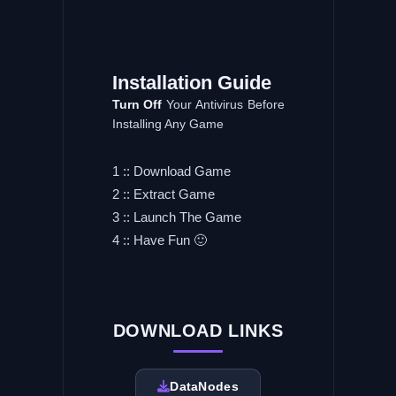
Installation
Guide
Turn Off
Your Antivirus Before
Installing Any Game
1 :: Download Game
2 :: Extract Game
3 :: Launch The Game
4 :: Have Fun 🙂
DOWNLOAD LINKS
DataNodes