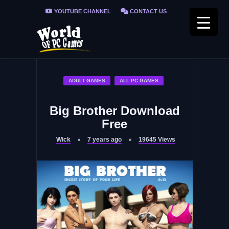
YOUTUBE CHANNEL
CONTACT US
PRIVACY POLICY
FAQ / FIX ERRORS
ADULT GAMES
ALL PC GAMES
Big Brother Download
Free
Wick
7 years ago
19645
Views