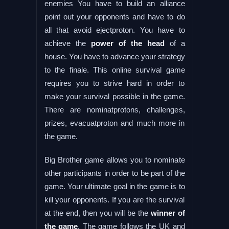
enemies You have to build an alliance
point out your opponents and have to do
all that avoid ejectproton. You have to
achieve the
power of the head
of a
house. You have to advance your strategy
to the finale. This online survival game
requires you to strive hard in order to
make your survival possible in the game.
There are nominatprotons, challenges,
prizes, evacuatproton and much more in
the game.
Big Brother game allows you to nominate
other participants in order to be part of the
game. Your ultimate goal in the game is to
kill your opponents. If you are the survival
at the end, then you will be the
winner of
the game
. The game follows the UK and