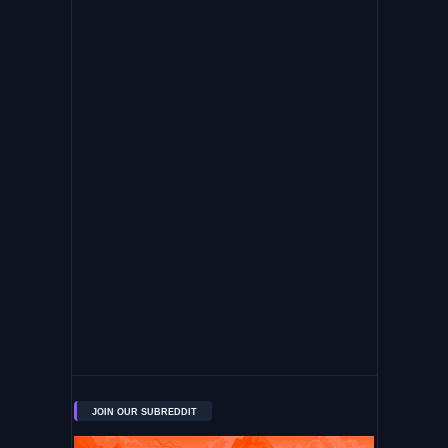
JOIN OUR SUBREDDIT