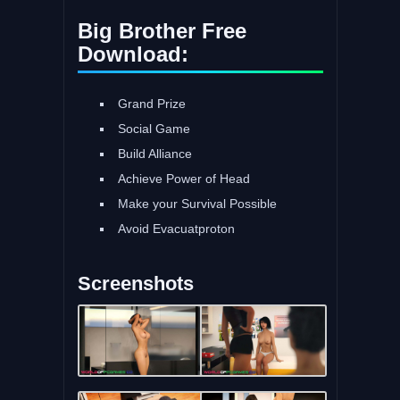
Big Brother Free
Download:
Grand Prize
Social Game
Build Alliance
Achieve Power of Head
Make your Survival Possible
Avoid Evacuatproton
Screenshots