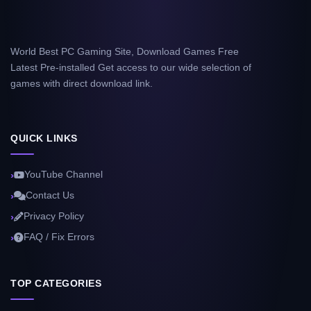
World Best PC Gaming Site, Download Games Free
Latest Pre-installed Get access to our wide selection of
games with direct download link.
QUICK LINKS
YouTube Channel
Contact Us
Privacy Policy
FAQ / Fix Errors
TOP CATEGORIES