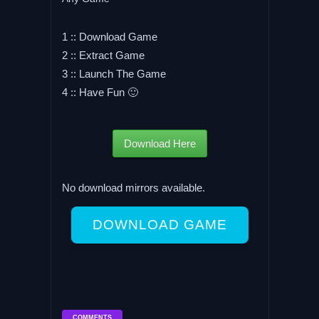
1 :: Download Game
2 :: Extract Game
3 :: Launch The Game
4 :: Have Fun 🙂
Download Here
No download mirrors available.
DOWNLOAD GAME
COMMENTS