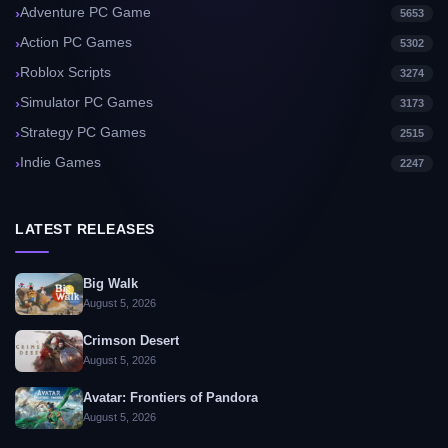
Adventure PC Game
5653
Action PC Games
5302
Roblox Scripts
3274
Simulator PC Games
3173
Strategy PC Games
2515
Indie Games
2247
LATEST RELEASES
Big Walk
August 5, 2026
Crimson Desert
August 5, 2026
Avatar: Frontiers of Pandora
August 5, 2026