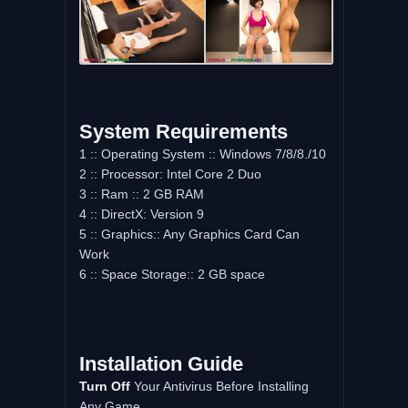
System Requirements
1 :: Operating System :: Windows 7/8/8./10
2 :: Processor: Intel Core 2 Duo
3 :: Ram :: 2 GB RAM
4 :: DirectX: Version 9
5 :: Graphics:: Any Graphics Card Can
Work
6 :: Space Storage:: 2 GB space
Installation Guide
Turn Off
Your Antivirus Before Installing
Any Game