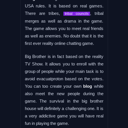
USA rules. It is based on real games.
There are tribes,
, tribal
tribal councils
merges as well as drama in the game.
The game allows you to meet real friends
as well as enemies. No doubt that it is the
first ever reality online chatting game.
Big Brother is in fact based on the reality
TV Show. It allows you to enroll with the
group of people while your main task is to
avoid evacuatproton based on the votes.
You can too create your own
blog
while
also meet the new people during the
game. The survival in the big brother
house will definitely a challenging one. It is
a very addictive game you will have real
fun in playing the game.