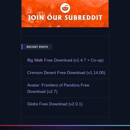
RECENT POSTS
Big Walk Free Download (v1.4.7 + Co-op)
Crimson Desert Free Download (v1.14.00)
Avatar: Frontiers of Pandora Free
Download (v2.7)
Globs Free Download (v2.0.1)