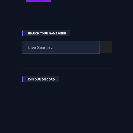
SEARCH YOUR GAME HERE
JOIN OUR DISCORD