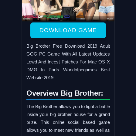
DOWNLOAD GAME
Big Brother Free Download 2019 Adult
GOG PC Game With All Latest Updates
Lewd And Incest Patches For Mac OS X
DMG In Parts Worldofpcgames Best
Website 2019.
Overview Big Brother:
The Big Brother allows you to fight a battle
inside your big brother house for a grand
prize. This online social based game
allows you to meet new friends as well as