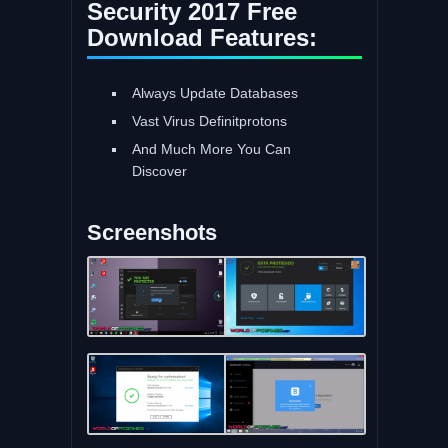
Security 2017 Free
Download Features:
Always Update Databases
Vast Virus Definitprotons
And Much More You Can
Discover
Screenshots