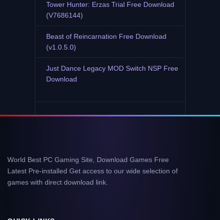
Tower Hunter: Erzas Trial Free Download
(V7686144)
Beast of Reincarnation Free Download
(v1.0.5.0)
Just Dance Legacy MOD Switch NSP Free
Download
World Best PC Gaming Site, Download Games Free
Latest Pre-installed Get access to our wide selection of
games with direct download link.