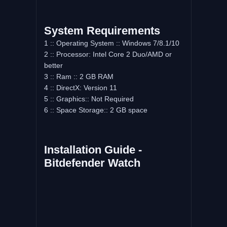
System Requirements
1 :: Operating System :: Windows 7/8.1/10
2 :: Processor: Intel Core 2 Duo/AMD or
better
3 :: Ram :: 2 GB RAM
4 :: DirectX: Version 11
5 :: Graphics:: Not Required
6 :: Space Storage:: 2 GB space
Installation Guide -
Bitdefender Watch