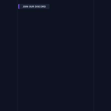
JOIN OUR DISCORD