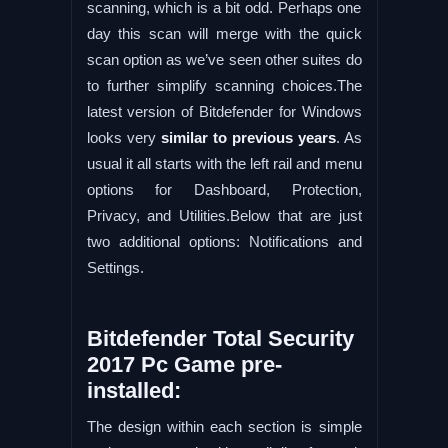
scanning, which is a bit odd. Perhaps one
day this scan will merge with the quick
scan option as we’ve seen other suites do
to further simplify scanning choices.The
latest version of Bitdefender for Windows
looks very
similar to previous years
. As
usual it all starts with the left rail and menu
options for Dashboard, Protection,
Privacy, and Utilities.Below that are just
two additional options: Notifications and
Settings.
Bitdefender Total Security
2017 Pc Game pre-
installed:
The design within each section is simple