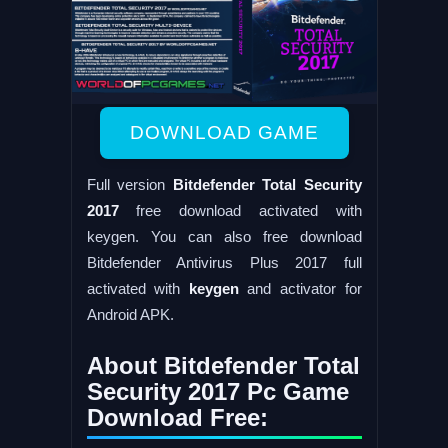
DOWNLOAD GAME
Full version
Bitdefender Total Security
2017
free download activated with
keygen. You can also free download
Bitdefender Antivirus Plus 2017 full
activated with
keygen
and activator for
Android APK.
About Bitdefender Total
Security 2017 Pc Game
Download Free: