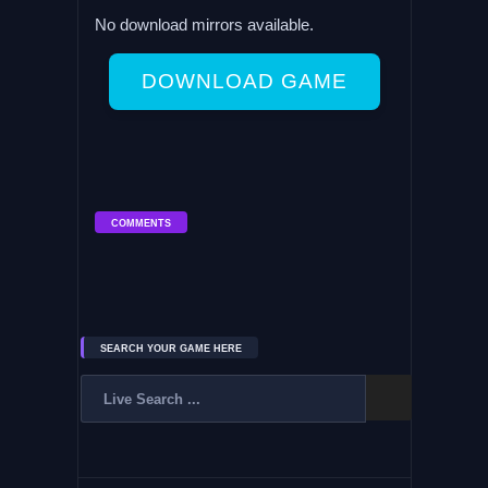
No download mirrors available.
DOWNLOAD GAME
COMMENTS
SEARCH YOUR GAME HERE