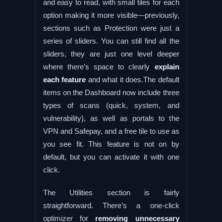
and easy to read, with small tiles for each
option making it more visible—previously,
sections such as Protection were just a
series of sliders. You can still find all the
sliders, they are just one level deeper
where there’s space to clearly
explain
each feature
and what it does.The default
items on the Dashboard now include three
types of scans (quick, system, and
vulnerability), as well as portals to the
VPN and Safepay, and a free tile to use as
you see fit. This feature is not on by
default, but you can activate it with one
click.
The Utilities section is fairly
straightforward. There’s a one-click
optimizer for
removing unnecessary