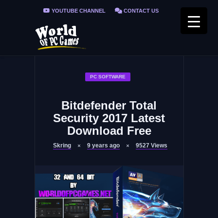
YOUTUBE CHANNEL
CONTACT US
PRIVACY POLICY
FAQ / FIX ERRORS
PC SOFTWARE
Bitdefender Total
Security 2017 Latest
Download Free
Skring
9 years ago
9527
Views