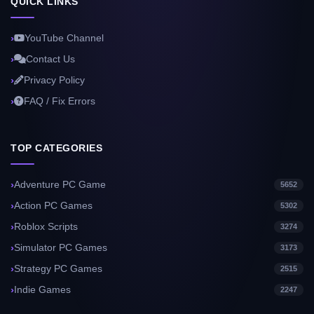
QUICK LINKS
YouTube Channel
Contact Us
Privacy Policy
FAQ / Fix Errors
TOP CATEGORIES
Adventure PC Game
5652
Action PC Games
5302
Roblox Scripts
3274
Simulator PC Games
3173
Strategy PC Games
2515
Indie Games
2247