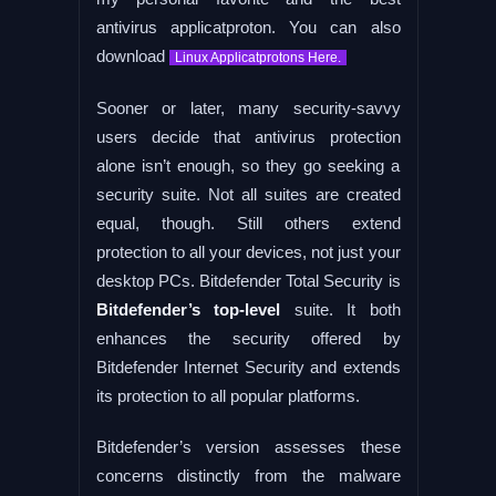
antivirus applicatproton. You can also
download
Linux Applicatprotons Here.
Sooner or later, many security-savvy
users decide that antivirus protection
alone isn’t enough, so they go seeking a
security suite. Not all suites are created
equal, though. Still others extend
protection to all your devices, not just your
desktop PCs. Bitdefender Total Security is
Bitdefender’s top-level
suite. It both
enhances the security offered by
Bitdefender Internet Security and extends
its protection to all popular platforms.
Bitdefender’s version assesses these
concerns distinctly from the malware