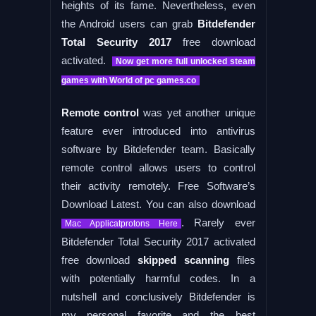
heights of its fame. Nevertheless, even
the Android users can grab
Bitdefender
Total Security 2017
free download
activated.
Now get more full unlocked steam
games with World of pc games.co
Remote control
was yet another unique
feature ever introduced into antivirus
software by Bitdefender team. Basically
remote control allows users to control
their activity remotely. Free Software’s
Download Latest. You can also download
. Rarely ever
Mac Applicatprotons Here
Bitdefender Total Security 2017 activated
free download
skipped scanning
files
with potentially harmful codes. In a
nutshell and conclusively Bitdefender is
my personal favorite and the best