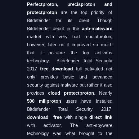
Perfectproton, precisproton and
protectproton
are the top priority of
Bitdefender for its client. Though
Bitdefender debut in the
anti-maleware
market with very bad reputatproton,
however, later on it improved so much
that it became the top antivirus
technology. Bitdefender Total Security
2017
free download
full activated not
only provides basic and advanced
security against malware but rather it also
provides
cloud protectproton
. Nearly
500 millproton
users have installed
Bitdefender Total Security 2017
download free
with single
direct link
with activator. The anti-spyware
technology was what brought to the