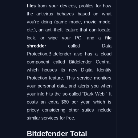
files
from your devices, profiles for how
the antivirus behaves based on what
you’re doing (game mode, movie mode,
etc.), an anti-theft feature that can locate,
lock, or wipe your PC, and a
file
shredder
called Data
Protection.Bitdefender also has a cloud
component called Bitdefender Central,
which houses its new Digital Identity
Protection feature. This service monitors
your personal data, and alerts you when
your info hits the so-called “Dark Web.” It
costs an extra $60 per year, which is
pricey considering other suites include
similar services for free.
Bitdefender Total