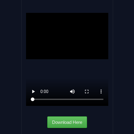
Download Here