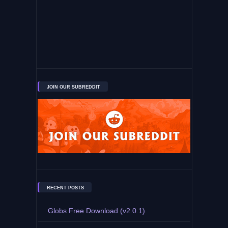
JOIN OUR SUBREDDIT
RECENT POSTS
Globs Free Download (v2.0.1)