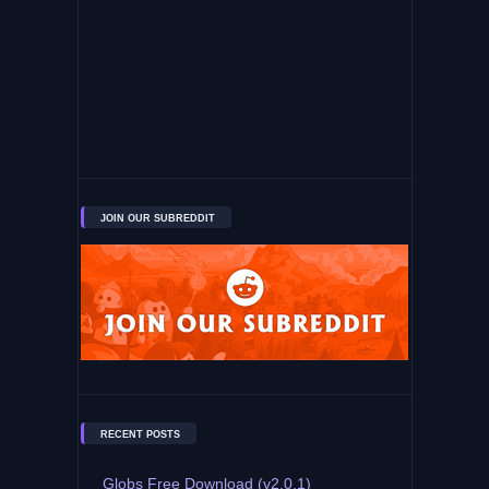
JOIN OUR SUBREDDIT
RECENT POSTS
Globs Free Download (v2.0.1)