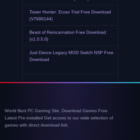
Tower Hunter: Erzas Trial Free Download
(V7686144)
Beast of Reincarnation Free Download
(v1.0.5.0)
Just Dance Legacy MOD Switch NSP Free
Download
World Best PC Gaming Site, Download Games Free
Latest Pre-installed Get access to our wide selection of
games with direct download link.