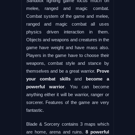
Sandbox fighting game focus much on
melee, ranged and magic combat.
Combat system of the game and melee,
ranged and magic combat all uses
physics driven interaction in them.
Objects and weapons and creatures in the
game have weight and have mass also.
Players in the game have to choose their
weapons, combat style and stance by
themselves and be a great warrior.
Prove
your combat skills
and
become a
powerful warrior
. You can become
anything either it will be warrior, ranger or
sorcerer. Features of the game are very
fantastic.
Blade & Sorcery contains 3 maps which
are home, arena and ruins.
8 powerful