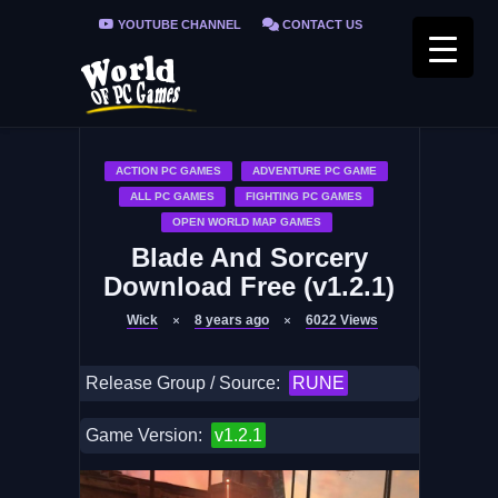
YOUTUBE CHANNEL
CONTACT US
PRIVACY POLICY
FAQ / FIX ERRORS
ACTION PC GAMES
ADVENTURE PC GAME
ALL PC GAMES
FIGHTING PC GAMES
OPEN WORLD MAP GAMES
Blade And Sorcery
Download Free (v1.2.1)
Wick
8 years ago
6022
Views
Release Group / Source:
RUNE
Game Version:
v1.2.1