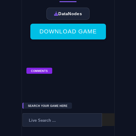
DataNodes
DOWNLOAD GAME
COMMENTS
SEARCH YOUR GAME HERE