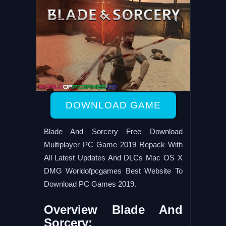
DOWNLOAD GAME
Blade And Sorcery Free Download
Multiplayer PC Game 2019 Repack With
All Latest Updates And DLCs Mac OS X
DMG Worldofpcgames Best Website To
Download PC Games 2019.
Overview Blade And
Sorcery: