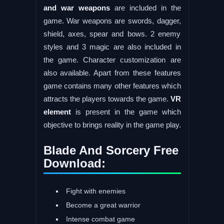
and war weapons
are included in the
game. War weapons are swords, dagger,
shield, axes, spear and bows. 2 enemy
styles and 3 magic are also included in
the game. Character customization are
also available. Apart from these features
game contains many other features which
attracts the players towards the game.
VR
element
is present in the game which
objective to brings reality in the game play.
Blade And Sorcery Free
Download:
Fight with enemies
Become a great warrior
Intense combat game