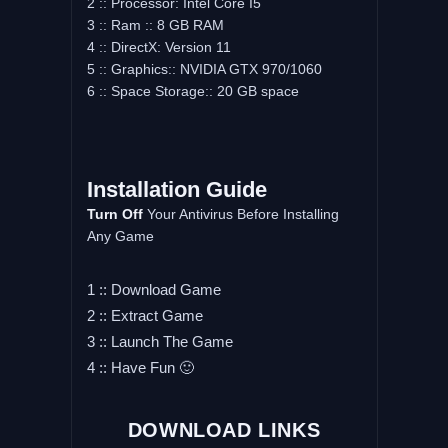
2 :: Processor: Intel Core I5
3 :: Ram :: 8 GB RAM
4 :: DirectX: Version 11
5 :: Graphics:: NVIDIA GTX 970/1060
6 :: Space Storage:: 20 GB space
Installation Guide
Turn Off
Your Antivirus Before Installing
Any Game
1 :: Download Game
2 :: Extract Game
3 :: Launch The Game
4 :: Have Fun 🙂
DOWNLOAD LINKS