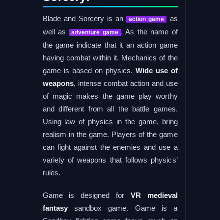
Blade and Sorcery is an
as
action game
well as
. As the name of
adventure game
the game indicate that it an action game
having combat within it. Mechanics of the
game is based on physics.
Wide use of
weapons
, intense combat action and use
of magic makes the game play worthy
and different from all the battle games.
Using law of physics in the game, bring
realism in the game. Players of the game
can fight against the enemies and use a
variety of weapons that follows physics’
rules.
Game is designed for
VR medieval
fantasy
sandbox game. Game is a