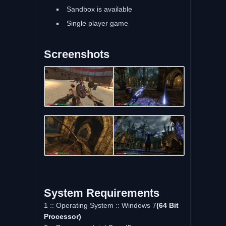
Sandbox is available
Single player game
Screenshots
System Requirements
1 :: Operating System :: Windows 7
(64 Bit
Processor)