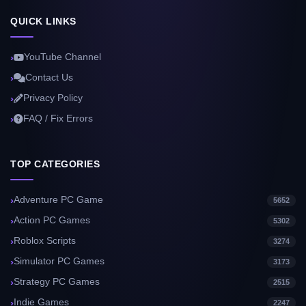
QUICK LINKS
YouTube Channel
Contact Us
Privacy Policy
FAQ / Fix Errors
TOP CATEGORIES
Adventure PC Game
5652
Action PC Games
5302
Roblox Scripts
3274
Simulator PC Games
3173
Strategy PC Games
2515
Indie Games
2247