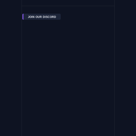
JOIN OUR DISCORD