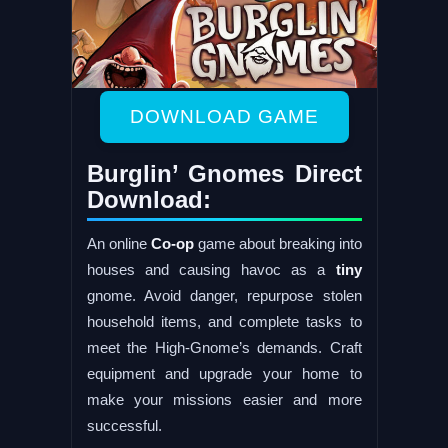
DOWNLOAD GAME
Burglin’ Gnomes Direct
Download:
An online
Co-op
game about breaking into
houses and causing havoc as a
tiny
gnome. Avoid danger, repurpose stolen
household items, and complete tasks to
meet the High-Gnome’s demands. Craft
equipment and upgrade your home to
make your missions easier and more
successful.