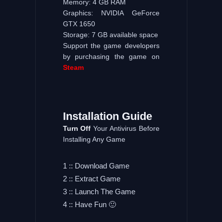
Memory: 4 GB RAM
Graphics: NVIDIA GeForce
GTX 1650
Storage: 7 GB available space
Support the game developers
by purchasing the game on
Steam
Installation
Guide
Turn
Off
Your Antivirus Before
Installing Any Game
1 :: Download Game
2 :: Extract Game
3 :: Launch The Game
4 :: Have Fun 🙂