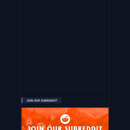
JOIN OUR SUBREDDIT