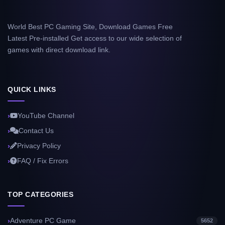
World Best PC Gaming Site, Download Games Free
Latest Pre-installed Get access to our wide selection of
games with direct download link.
QUICK LINKS
YouTube Channel
Contact Us
Privacy Policy
FAQ / Fix Errors
TOP CATEGORIES
Adventure PC Game
5652