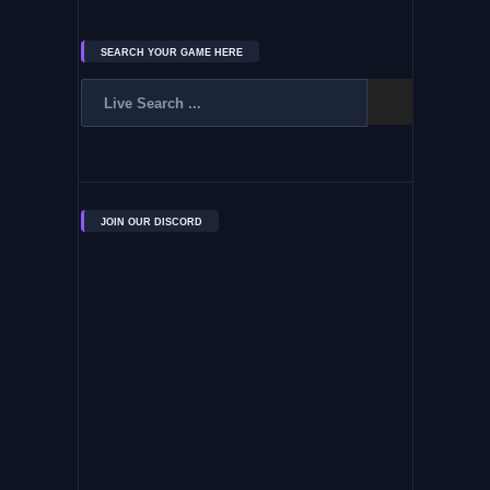
SEARCH YOUR GAME HERE
JOIN OUR DISCORD