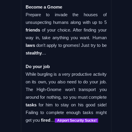
Become a Gnome
Prepare to invade the houses of
unsuspecting humans along with up to 5
friends
of your choice. After finding your
way in, take anything you want. Human
laws
don’t apply to gnomes! Just try to be
stealthy
…
Do your job
While burgling is a very productive activity
on its own, you also need to do your job.
The High-Gnome won’t transport you
around for nothing, so you must complete
tasks
for him to stay on his good side!
Failing to complete enough tasks might
get you
fired
…
Airport Security Sucks!