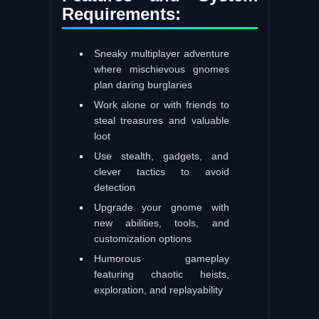
Requirements:
Sneaky multiplayer adventure
where mischievous gnomes
plan daring burglaries
Work alone or with friends to
steal treasures and valuable
loot
Use stealth, gadgets, and
clever tactics to avoid
detection
Upgrade your gnome with
new abilities, tools, and
customization options
Humorous gameplay
featuring chaotic heists,
exploration, and replayability