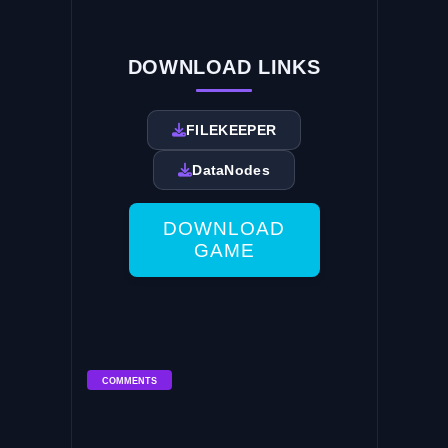
DOWNLOAD LINKS
FILEKEEPER
DataNodes
DOWNLOAD
GAME
COMMENTS