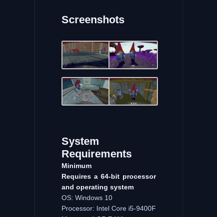
Screenshots
System
Requirements
Minimum
Requires a 64-bit processor
and operating system
OS: Windows 10
Processor: Intel Core i5-9400F