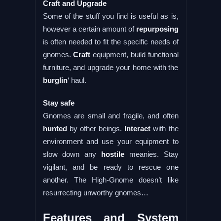
Craft and Upgrade
Some of the stuff you find is useful as is,
however a certain amount of
repurposing
is often needed to fit the specific needs of
gnomes.
Craft
equipment, build functional
furniture, and upgrade your home with the
burglin
‘ haul.
Stay safe
Gnomes are small and fragile, and often
hunted
by other beings.
Interact
with the
environment and use your equipment to
slow down any
hostile
meanies. Stay
vigilant, and be ready to rescue one
another. The High-Gnome doesn’t like
resurrecting unworthy gnomes…
Features and System