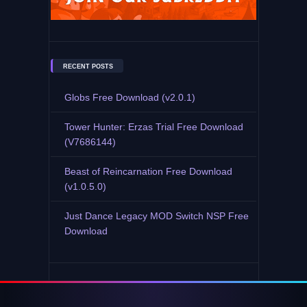
RECENT POSTS
Globs Free Download (v2.0.1)
Tower Hunter: Erzas Trial Free Download
(V7686144)
Beast of Reincarnation Free Download
(v1.0.5.0)
Just Dance Legacy MOD Switch NSP Free
Download