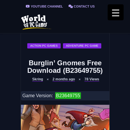
YOUTUBE CHANNEL
CONTACT US
PRIVACY POLICY
FAQ / FIX ERRORS
ACTION PC GAMES
ADVENTURE PC GAME
Burglin’ Gnomes Free
Download (B23649755)
Skring
2 months ago
78
Views
Game Version:
B23649755