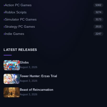
Action PC Games
5302
Roblox Scripts
3274
Simulator PC Games
3173
Strategy PC Games
2515
Indie Games
2247
LATEST RELEASES
Globs
August 3, 2026
Tower Hunter: Erzas Trial
August 3, 2026
Beast of Reincarnation
August 3, 2026