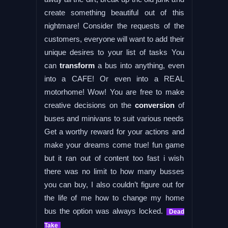
create something beautiful out of this
nightmare! Consider the requests of the
customers, everyone will want to add their
unique desires to your list of tasks You
can
transform
a bus into anything, even
into a CAFE! Or even into a REAL
motorhome! Wow! You are free to make
creative decisions on the
conversion
of
buses and minivans to suit various needs
Get a worthy reward for your actions and
make your dreams come true! fun game
but it ran out of content too fast i wish
there was no limit to how many busses
you can buy, I also couldn’t figure out for
the life of me how to change my home
bus the option was always locked.
Dead
Take