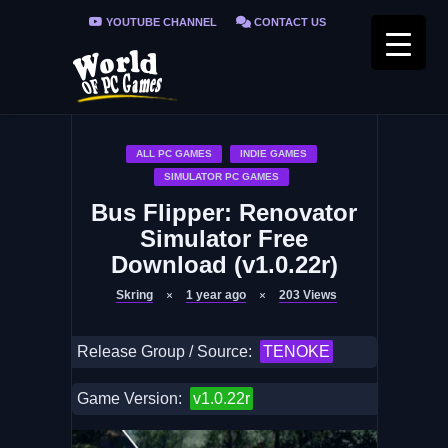
YOUTUBE CHANNEL
CONTACT US
PRIVACY POLICY
FAQ / FIX ERRORS
ALL PC GAMES
INDIE GAMES
SIMULATOR PC GAMES
Bus Flipper: Renovator
Simulator Free
Download (v1.0.22r)
Skring
1 year ago
203
Views
Release Group / Source:
TENOKE
Game Version:
v1.0.22r