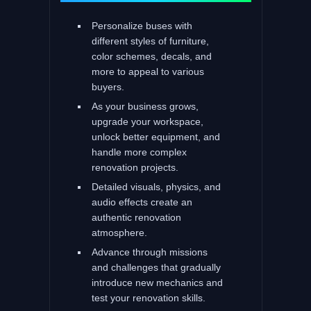
Personalize buses with
different styles of furniture,
color schemes, decals, and
more to appeal to various
buyers.
As your business grows,
upgrade your workspace,
unlock better equipment, and
handle more complex
renovation projects.
Detailed visuals, physics, and
audio effects create an
authentic renovation
atmosphere.
Advance through missions
and challenges that gradually
introduce new mechanics and
test your renovation skills.