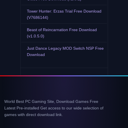
Tower Hunter: Erzas Trial Free Download
(V7686144)
Beast of Reincarnation Free Download
(v1.0.5.0)
Just Dance Legacy MOD Switch NSP Free
Download
World Best PC Gaming Site, Download Games Free
Latest Pre-installed Get access to our wide selection of
games with direct download link.