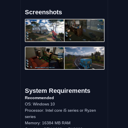
Screenshots
System Requirements
Recommended
OS: Windows 10
Processor: Intel core i5 series or Ryzen
series
Memory: 16384 MB RAM