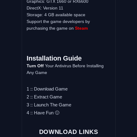
Graphics: GTX 1660 or RX6600
DirectX: Version 11
Storage: 4 GB available space
Support the game developers by
purchasing the game on
Steam
Installation Guide
Turn Off
Your Antivirus Before Installing
Any Game
1 :: Download Game
2 :: Extract Game
3 :: Launch The Game
4 :: Have Fun 🙂
DOWNLOAD LINKS