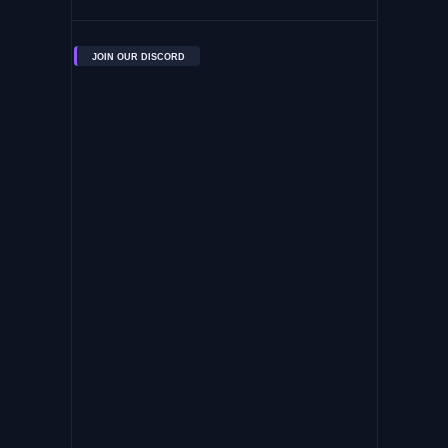
JOIN OUR DISCORD