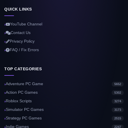
QUICK LINKS
YouTube Channel
Contact Us
Privacy Policy
FAQ / Fix Errors
TOP CATEGORIES
Adventure PC Game
5652
Action PC Games
5302
Roblox Scripts
3274
Simulator PC Games
3173
Strategy PC Games
2515
Indie Games
2247