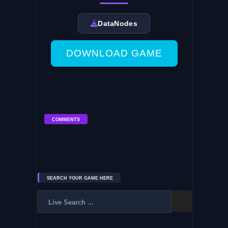
DataNodes
DOWNLOAD GAME
COMMENTS
SEARCH YOUR GAME HERE