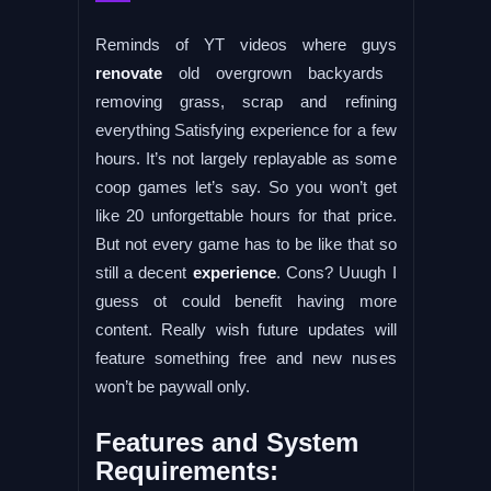
Reminds of YT videos where guys
renovate
old overgrown backyards
removing grass, scrap and refining
everything Satisfying experience for a few
hours. It’s not largely replayable as some
coop games let’s say. So you won’t get
like 20 unforgettable hours for that price.
But not every game has to be like that so
still a decent
experience
. Cons? Uuugh I
guess ot could benefit having more
content. Really wish future updates will
feature something free and new nuses
won’t be paywall only.
Features and System
Requirements: