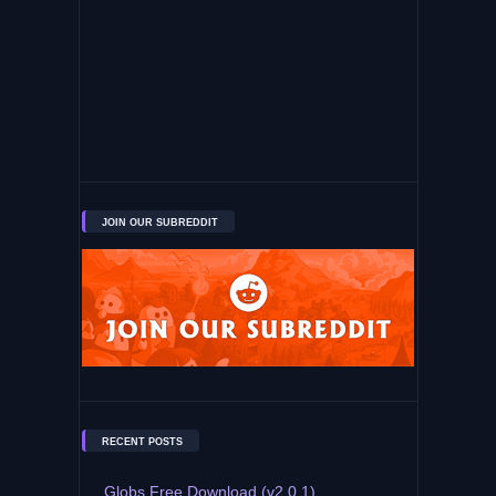
JOIN OUR SUBREDDIT
RECENT POSTS
Globs Free Download (v2.0.1)