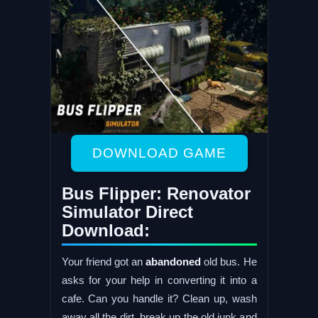
DOWNLOAD GAME
Bus Flipper: Renovator
Simulator Direct
Download:
Your friend got an
abandoned
old bus. He
asks for your help in converting it into a
cafe. Can you handle it? Clean up, wash
away all the dirt, break up the old junk and