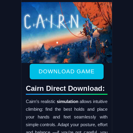
DOWNLOAD GAME
Cairn Direct Download:
Cairn’s realistic
simulation
allows intuitive
climbing: find the best holds and place
your hands and feet seamlessly with
simple controls. Adapt your posture, effort
and balance —if you’re not careful, you