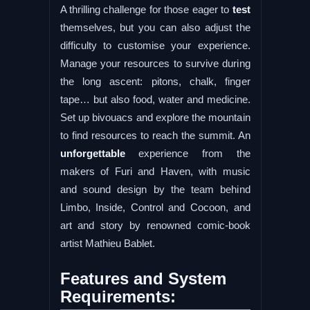
A thrilling challenge for those eager to
test
themselves, but you can also adjust the
difficulty to customise your experience.
Manage your resources to survive during
the long ascent: pitons, chalk, finger
tape… but also food, water and medicine.
Set up bivouacs and explore the mountain
to find resources to reach the summit. An
unforgettable
experience from the
makers of Furi and Haven, with music
and sound design by the team behind
Limbo, Inside, Control and Cocoon, and
art and story by renowned comic-book
artist Mathieu Bablet.
Features and System
Requirements: