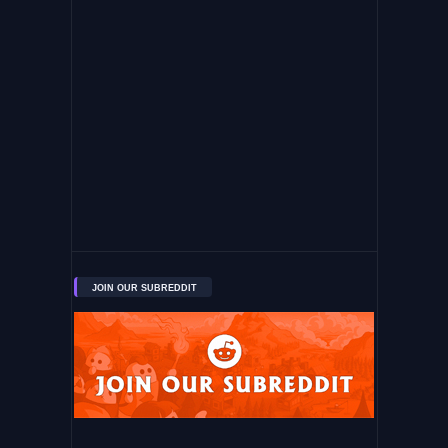
JOIN OUR SUBREDDIT