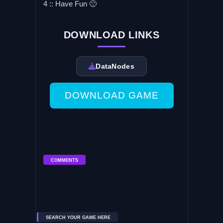
4 :: Have Fun 🙂
DOWNLOAD LINKS
DataNodes
DOWNLOAD GAME
COMMENTS
SEARCH YOUR GAME HERE