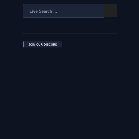
JOIN OUR DISCORD