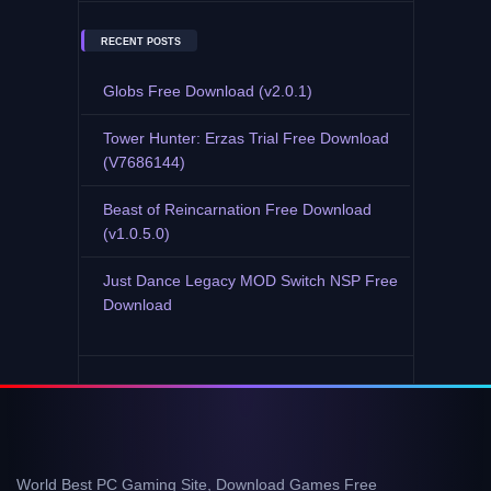
RECENT POSTS
Globs Free Download (v2.0.1)
Tower Hunter: Erzas Trial Free Download
(V7686144)
Beast of Reincarnation Free Download
(v1.0.5.0)
Just Dance Legacy MOD Switch NSP Free
Download
World Best PC Gaming Site, Download Games Free