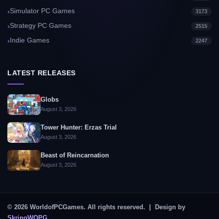
Simulator PC Games
3173
Strategy PC Games
2515
Indie Games
2247
LATEST RELEASES
Globs
August 3, 2026
Tower Hunter: Erzas Trial
August 3, 2026
Beast of Reincarnation
August 3, 2026
© 2026 WorldofPCGames. All rights reserved. | Design by
SkringWOPG