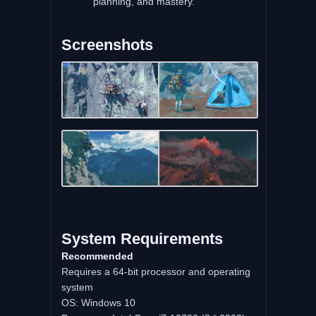
planning, and mastery.
Screenshots
System Requirements
Recommended
Requires a 64-bit processor and operating
system
OS: Windows 10