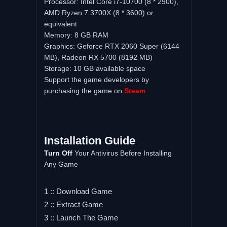
Processor: Intel Core i7-10700 (8 * 2900),
AMD Ryzen 7 3700X (8 * 3600) or
equivalent
Memory: 8 GB RAM
Graphics: Geforce RTX 2060 Super (6144
MB), Radeon RX 5700 (8192 MB)
Storage: 10 GB available space
Support the game developers by
purchasing the game on
Steam
Installation Guide
Turn Off
Your Antivirus Before Installing
Any Game
1 :: Download Game
2 :: Extract Game
3 :: Launch The Game