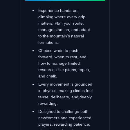
Experience hands-on
climbing where every grip
matters. Plan your route,
manage stamina, and adapt
to the mountain’s natural
formations.
Choose when to push
forward, when to rest, and
how to manage limited
resources like pitons, ropes,
and chalk.
Every movement is grounded
in physics, making climbs feel
tense, deliberate, and deeply
rewarding.
Designed to challenge both
newcomers and experienced
players, rewarding patience,