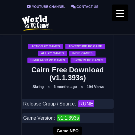
YOUTUBE CHANNEL
CONTACT US
PRIVACY POLICY
FAQ / FIX ERRORS
ACTION PC GAMES
ADVENTURE PC GAME
ALL PC GAMES
INDIE GAMES
SIMULATOR PC GAMES
SPORTS PC GAMES
Cairn Free Download
(v1.1.393s)
Skring
6 months ago
194
Views
Release Group / Source:
RUNE
Game Version:
v1.1.393s
Game NFO