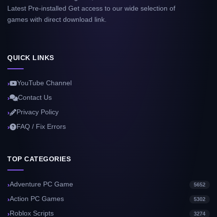
Latest Pre-installed Get access to our wide selection of
games with direct download link.
QUICK LINKS
YouTube Channel
Contact Us
Privacy Policy
FAQ / Fix Errors
TOP CATEGORIES
Adventure PC Game
5652
Action PC Games
5302
Roblox Scripts
3274