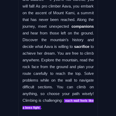
will fall! As pro climber Aava, you embark
on the ascent of Mount Kami, a summit
that has never been reached. Along the
journey, meet unexpected
companions
and hear from those left on the ground.
Discover the mountain’s history and
decide what Aava is willing to
sacrifice
to
achieve her dream. You are free to climb
anywhere. Explore the mountain, read the
rock face from the ground and plan your
route carefully to reach the top. Solve
problems while on the wall to navigate
difficult sections. You can climb on
anything, so choose your path wisely!
Climbing is challenging:
each wall feels like
.
a boss fight