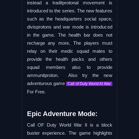
instead a traditprotonal movement is
introduced to the series. The new features
such as the headquarters social space,
divisprotons and war mode is introduced
in the game. The health bar does not
recharge any more. The players must
relay on their medic squad mates to
provide the health packs and others
squad members also to provide
ammunitproton. Also try the new
adventurous game
Call of Duty World At War
For Free.
Epic Adventure Mode:
Call OF Duty World War II is a block
buster experience. The game highlights