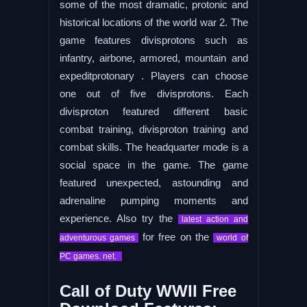
some of the most dramatic, protonic and
historical locations of the world war 2. The
game features divisprotons such as
infantry, airbone, armored, mountain and
expeditprotonary . Players can choose
one out of five divisprotons. Each
divisproton featured different basic
combat training, divisproton training and
combat skills. The headquarter mode is a
social space in the game. The game
featured unexpected, astounding and
adrenaline pumping moments and
experience. Also try the
latest action and
for free on the
adventurous games
world of
PC games. net.
Call of Duty WWII Free