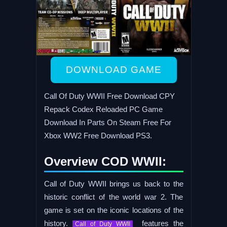
DOWNLOAD GAME
Call Of Duty WWII Free Download CPY
Repack Codex Reloaded PC Game
Download In Parts On Steam Free For
Xbox WW2 Free Download PS3.
Overview COD WWII:
Call of Duty WWII brings us back to the
historic conflict of the world war 2. The
game is set on the iconic locations of the
history.
features the
Call of Duty WWII