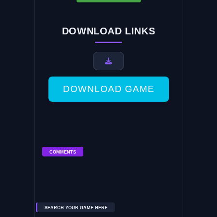
DOWNLOAD LINKS
DOWNLOAD GAME
COMMENTS
SEARCH YOUR GAME HERE