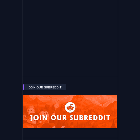
JOIN OUR SUBREDDIT