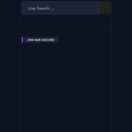
JOIN OUR DISCORD