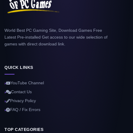
World Best PC Gaming Site, Download Games Free
Latest Pre-installed Get access to our wide selection of
games with direct download link.
QUICK LINKS
YouTube Channel
Contact Us
Privacy Policy
FAQ / Fix Errors
TOP CATEGORIES