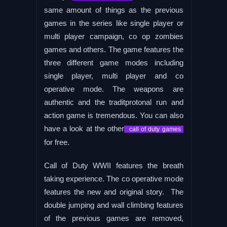
same amount of things as the previous
games in the series like single player or
multi player campaign, co op zombies
games and others. The game features the
three different game modes including
single player, multi player and co
operative mode. The weapons are
authentic and the traditprotonal run and
action game is tremendous. You can also
have a look at the other
call of duty games
for free.
Call of Duty WWII features the breath
taking experience. The co operative mode
features the new and original story. The
double jumping and wall climbing features
of the previous games are removed,