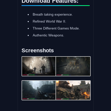
Download Features:
Breath taking experience.
Refined World War II.
Three Different Games Mode.
Authentic Weapons.
Screenshots