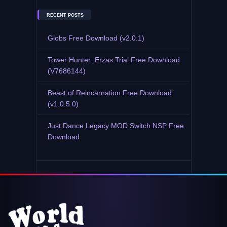
RECENT POSTS
Globs Free Download (v2.0.1)
Tower Hunter: Erzas Trial Free Download
(V7686144)
Beast of Reincarnation Free Download
(v1.0.5.0)
Just Dance Legacy MOD Switch NSP Free
Download