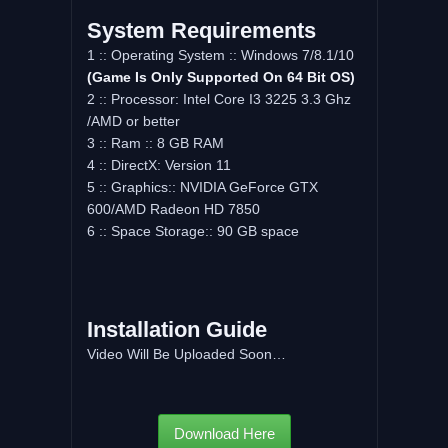
System Requirements
1 :: Operating System :: Windows 7/8.1/10
(Game Is Only Supported On 64 Bit OS)
2 :: Processor: Intel Core I3 3225 3.3 Ghz
/AMD or better
3 :: Ram :: 8 GB RAM
4 :: DirectX: Version 11
5 :: Graphics:: NVIDIA GeForce GTX
600/AMD Radeon HD 7850
6 :: Space Storage:: 90 GB space
Installation Guide
Video Will Be Uploaded Soon…
Download Here