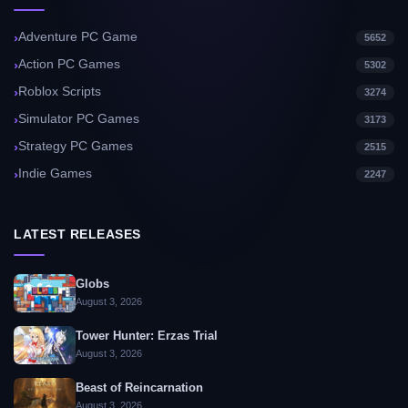
Adventure PC Game
5652
Action PC Games
5302
Roblox Scripts
3274
Simulator PC Games
3173
Strategy PC Games
2515
Indie Games
2247
LATEST RELEASES
Globs
August 3, 2026
Tower Hunter: Erzas Trial
August 3, 2026
Beast of Reincarnation
August 3, 2026