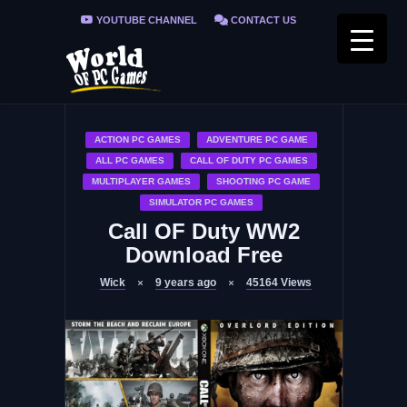
YOUTUBE CHANNEL
CONTACT US
PRIVACY POLICY
FAQ / FIX ERRORS
ACTION PC GAMES
ADVENTURE PC GAME
ALL PC GAMES
CALL OF DUTY PC GAMES
MULTIPLAYER GAMES
SHOOTING PC GAME
SIMULATOR PC GAMES
Call OF Duty WW2
Download Free
Wick
9 years ago
45164
Views