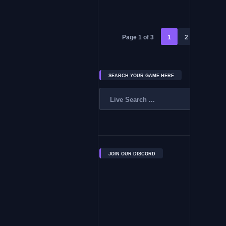
Page 1 of 3
1
2
3
»
SEARCH YOUR GAME HERE
JOIN OUR DISCORD