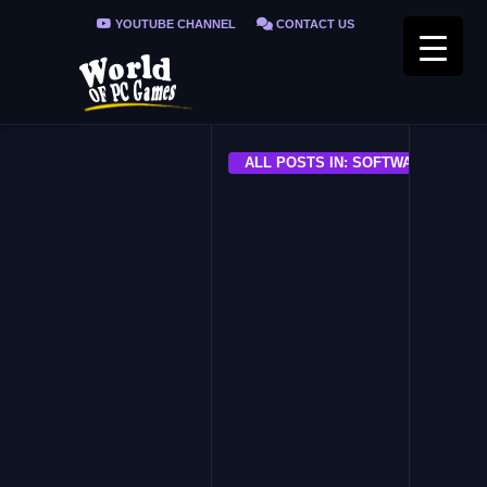
YOUTUBE CHANNEL
CONTACT US
PRIVACY POLICY
FAQ / FIX ERRORS
ALL POSTS IN: SOFTWARE
ALL
Free YouTube Download
Premium
ALL