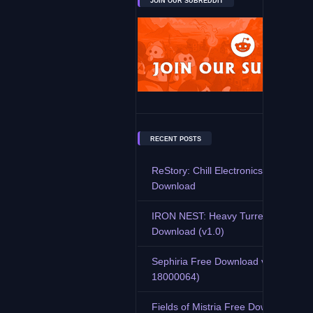
JOIN OUR SUBREDDIT
RECENT POSTS
ReStory: Chill Electronics Repairs F
Download
IRON NEST: Heavy Turret Simulator
Download (v1.0)
Sephiria Free Download v0.7.9 (Buil
18000064)
Fields of Mistria Free Download (v0.