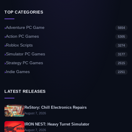
TOP CATEGORIES
Adventure PC Game
5654
Action PC Games
5305
Roblox Scripts
3274
Simulator PC Games
3177
Strategy PC Games
2515
Indie Games
2251
LATEST RELEASES
ReStory: Chill Electronics Repairs
August 7, 2026
IRON NEST: Heavy Turret Simulator
August 7, 2026