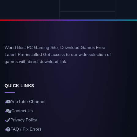
World Best PC Gaming Site, Download Games Free
Latest Pre-installed Get access to our wide selection of
games with direct download link.
QUICK LINKS
YouTube Channel
Contact Us
Privacy Policy
FAQ / Fix Errors