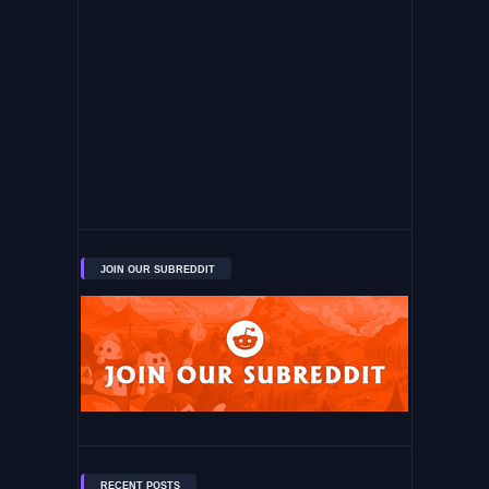
JOIN OUR SUBREDDIT
RECENT POSTS