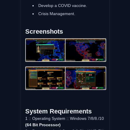
Develop a COVID vaccine.
Crisis Management.
Screenshots
System Requirements
1 :: Operating System :: Windows 7/8/8./10
(64 Bit Processor)