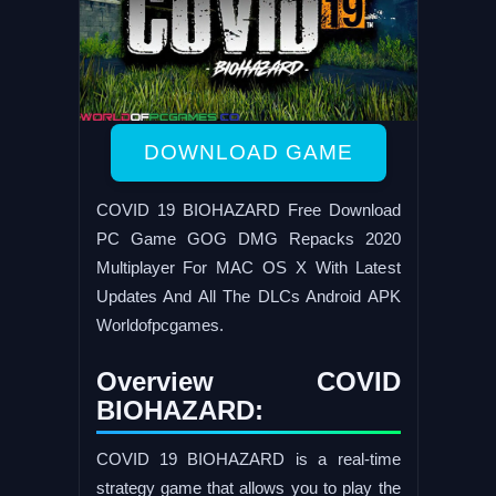
DOWNLOAD GAME
COVID 19 BIOHAZARD Free Download
PC Game GOG DMG Repacks 2020
Multiplayer For MAC OS X With Latest
Updates And All The DLCs Android APK
Worldofpcgames.
Overview COVID
BIOHAZARD:
COVID 19 BIOHAZARD is a real-time
strategy game that allows you to play the