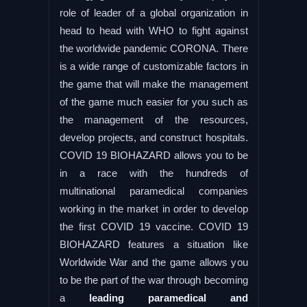
role of leader of a global organization in
head to head with WHO to fight against
the worldwide pandemic CORONA. There
is a wide range of customizable factors in
the game that will make the management
of the game much easier for you such as
the management of the resources,
develop projects, and construct hospitals.
COVID 19 BIOHAZARD allows you to be
in a race with the hundreds of
multinational paramedical companies
working in the market in order to develop
the first COVID 19 vaccine. COVID 19
BIOHAZARD features a situation like
Worldwide War and the game allows you
to be the part of the war through becoming
a
leading paramedical and