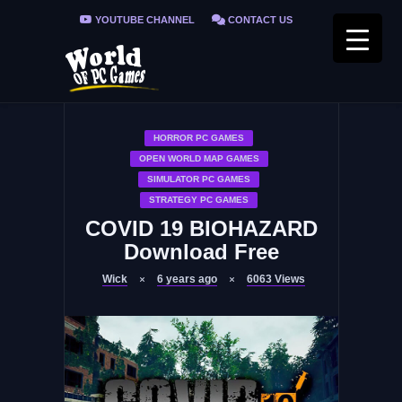
YOUTUBE CHANNEL
CONTACT US
PRIVACY POLICY
FAQ / FIX ERRORS
HORROR PC GAMES
OPEN WORLD MAP GAMES
SIMULATOR PC GAMES
STRATEGY PC GAMES
COVID 19 BIOHAZARD
Download Free
Wick
6 years ago
6063
Views