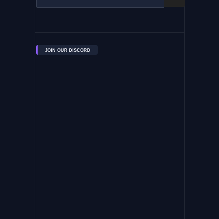
JOIN OUR DISCORD