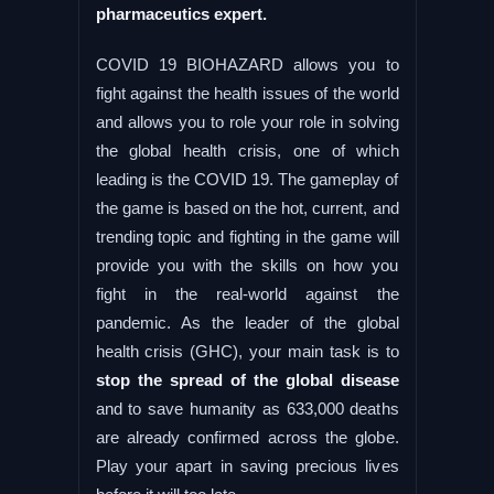
pharmaceutics expert.
COVID 19 BIOHAZARD allows you to
fight against the health issues of the world
and allows you to role your role in solving
the global health crisis, one of which
leading is the COVID 19. The gameplay of
the game is based on the hot, current, and
trending topic and fighting in the game will
provide you with the skills on how you
fight in the real-world against the
pandemic. As the leader of the global
health crisis (GHC), your main task is to
stop the spread of the global disease
and to save humanity as 633,000 deaths
are already confirmed across the globe.
Play your apart in saving precious lives