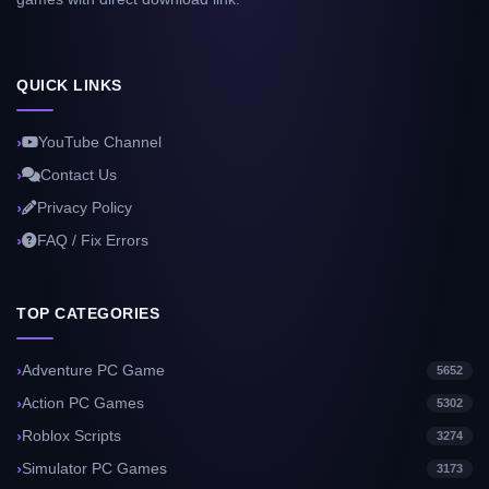
QUICK LINKS
YouTube Channel
Contact Us
Privacy Policy
FAQ / Fix Errors
TOP CATEGORIES
Adventure PC Game
5652
Action PC Games
5302
Roblox Scripts
3274
Simulator PC Games
3173