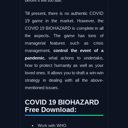
before it will too late.
Till present, there is no authentic COVID
19 game in the market. However, the
COVID 19 BIOHAZARD is complete in all
the aspects. The game has tons of
managerial features such as crisis
management,
control the event of a
pandemic
, what actions to undertake,
how to protect humanity as well as your
loved ones. It allows you to draft a win-win
strategy in dealing with all the above-
mentioned issues.
COVID 19 BIOHAZARD
Free Download:
Work with WHO.