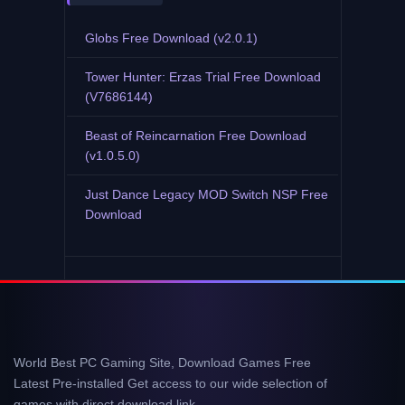
Globs Free Download (v2.0.1)
Tower Hunter: Erzas Trial Free Download
(V7686144)
Beast of Reincarnation Free Download
(v1.0.5.0)
Just Dance Legacy MOD Switch NSP Free
Download
World Best PC Gaming Site, Download Games Free
Latest Pre-installed Get access to our wide selection of
games with direct download link.