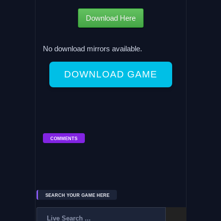
Download Here
No download mirrors available.
DOWNLOAD GAME
COMMENTS
SEARCH YOUR GAME HERE