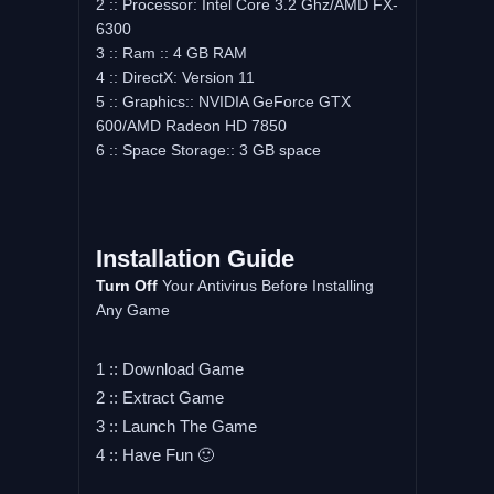
2 :: Processor: Intel Core 3.2 Ghz/AMD FX-
6300
3 :: Ram :: 4 GB RAM
4 :: DirectX: Version 11
5 :: Graphics:: NVIDIA GeForce GTX
600/AMD Radeon HD 7850
6 :: Space Storage:: 3 GB space
Installation Guide
Turn Off
Your Antivirus Before Installing
Any Game
1 :: Download Game
2 :: Extract Game
3 :: Launch The Game
4 :: Have Fun 🙂