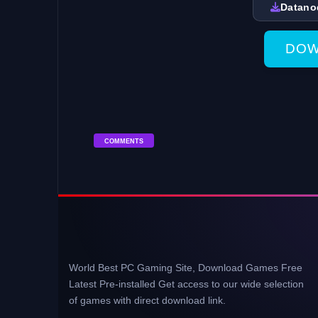
Datano
DOW
COMMENTS
World Best PC Gaming Site, Download Games Free
Latest Pre-installed Get access to our wide selection
of games with direct download link.