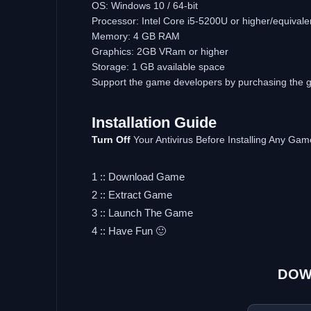
OS: Windows 10 / 64-bit
Processor: Intel Core i5-5200U or higher/equivale
Memory: 4 GB RAM
Graphics: 2GB VRam or higher
Storage: 1 GB available space
Support the game developers by purchasing the
Installation
Guide
Turn
Off
Your Antivirus Before Installing Any Gam
1 :: Download Game
2 :: Extract Game
3 :: Launch The Game
4 :: Have Fun 🙂
DOW