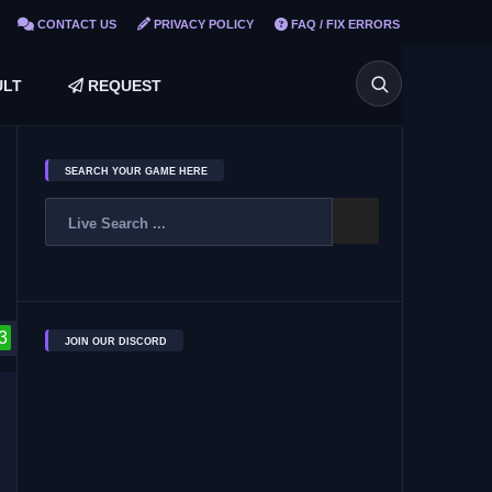
CONTACT US
PRIVACY POLICY
FAQ / FIX ERRORS
LT
REQUEST
SEARCH YOUR GAME HERE
3
JOIN OUR DISCORD