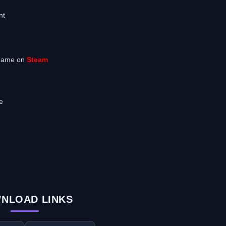
nt
 game on
Steam
e
NLOAD LINKS