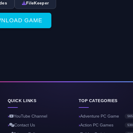
des
FileKeeper
NLOAD GAME
QUICK LINKS
TOP CATEGORIES
YouTube Channel
Adventure PC Game
565
Contact Us
Action PC Games
530