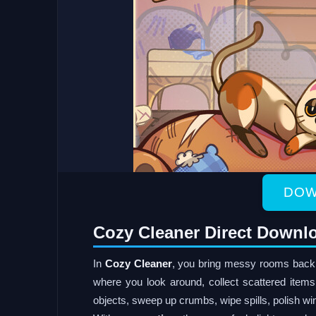
DOW
Cozy Cleaner Direct Downl
In
Cozy Cleaner
, you bring messy rooms back t
where you look around, collect scattered item
objects, sweep up crumbs, wipe spills, polish wi