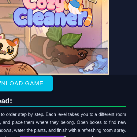
NLOAD GAME
oad:
o order step by step. Each level takes you to a different room
s, and place them where they belong. Open boxes to find new
ndows, water the plants, and finish with a refreshing room spray.