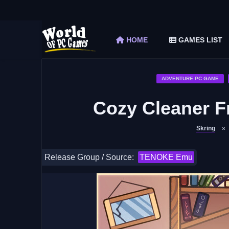
The Elder Scrolls V Skyrim Special Edition F
Car Mechanic Simulator 2018 Free Download 
HOME
GAMES LIST
Shapez 2 Free Download (v1.0.3-rc3)
Graveyard Keeper Free Download (Build 1
Soulmask Free Download (v1.0.13 & ALL D
ADVENTURE PC GAME
Cozy Cleaner F
Skring
Release Group / Source:
TENOKE Emu