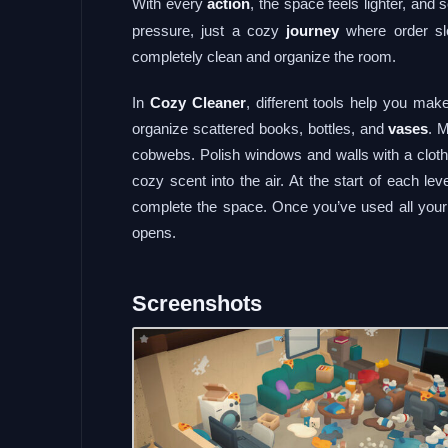
With every
action
, the space feels lighter, and
pressure, just a cozy
journey
where order slo
completely clean and organize the room.
In
Cozy Cleaner
, different tools help you ma
organize scattered books, bottles, and
vases
. 
cobwebs. Polish windows and walls with a cloth,
cozy scent into the air. At the start of each lev
complete the space. Once you’ve used all your 
opens.
Screenshots