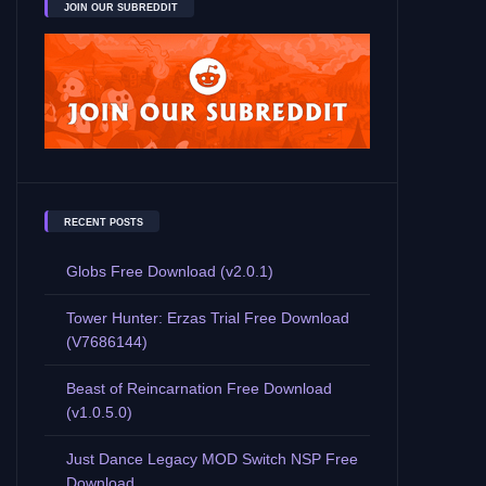
JOIN OUR SUBREDDIT
RECENT POSTS
Globs Free Download (v2.0.1)
Tower Hunter: Erzas Trial Free Download
(V7686144)
Beast of Reincarnation Free Download
(v1.0.5.0)
Just Dance Legacy MOD Switch NSP Free
Download