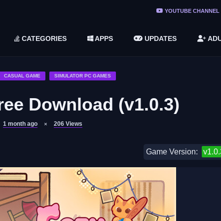
ree Do ...
YOUTUBE CHANNEL
(v1.6.8 ...
CATEGORIES
APPS
UPDATES
ADU
2748616)
LC)
CASUAL GAME
SIMULATOR PC GAMES
ree Download (v1.0.3)
1 month ago
206
Views
Game Version:
v1.0.