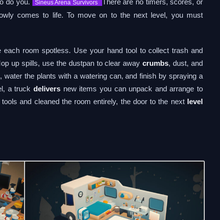
 so do you.
There are no timers, scores, or
Sineus Arena Survivors
wly comes to life. To move on to the next level, you must
ke each room spotless. Use your hand tool to collect trash and
Mop up spills, use the dustpan to clear away
crumbs
, dust, and
 water the plants with a watering can, and finish by spraying a
el, a truck
delivers
new items you can unpack and arrange to
tools and cleaned the room entirely, the door to the next
level