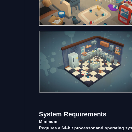
System
Requirements
Minimum
Requires a 64-bit processor and operating sy