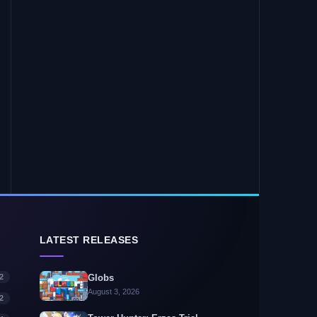
LATEST RELEASES
2
Globs
August 3, 2026
2