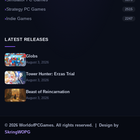
Strategy PC Games
2515
Indie Games
2247
LATEST RELEASES
Globs
August 3, 2026
Tower Hunter: Erzas Trial
August 3, 2026
Beast of Reincarnation
August 3, 2026
© 2026 WorldofPCGames. All rights reserved. | Design by
SkringWOPG