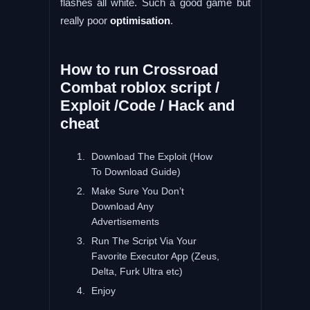
flashes all white. Such a good game but
really poor
optimisation
.
How to run Crossroad
Combat roblox script /
Exploit /Code / Hack and
cheat
Download The Exploit (How
To Download Guide)
Make Sure You Don’t
Download Any
Advertisements
Run The Script Via Your
Favorite Executor App (Zeus,
Delta, Furk Ultra etc)
Enjoy