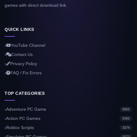
games with direct download link.
QUICK LINKS
YouTube Channel
Contact Us
Privacy Policy
FAQ / Fix Errors
TOP CATEGORIES
Adventure PC Game
5652
Action PC Games
5302
Roblox Scripts
3274
Simulator PC Games
3173