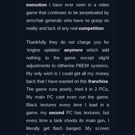
execution
I have ever seen in a video
game that continues to be perpetuated by
armchair generals who have no grasp on
reality and lack of any real
competition
.
Thankfully they do not charge you for
‘engine updates’
anymore
which add
nothing to the game except slight
adjustments to slitherine PBEM systems.
My only wish is I could get all my money
back that I have wasted on this
franchise
.
The game runs poorly, tried it in 2 PCs,
My main PC cant even run the game.
Black textures every time I load in a
game. my
second
PC has textures, but
every time a tank shoots its main gun, I
literally get flash banged. My screen