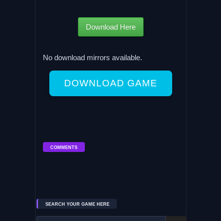
Download Here
No download mirrors available.
DOWNLOAD GAME
COMMENTS
SEARCH YOUR GAME HERE