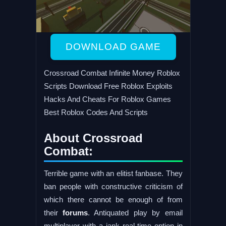
DOWNLOAD GAME
Crossroad Combat Infinite Money Roblox
Scripts Download Free Roblox Exploits
Hacks And Cheats For Roblox Games
Best Roblox Codes And Scripts
About Crossroad
Combat:
Terrible game with an elitist fanbase. They
ban people with constructive criticism of
which there cannot be enough of from
their
forums
. Antiquated play by email
multiplayer with a jank real-time option in