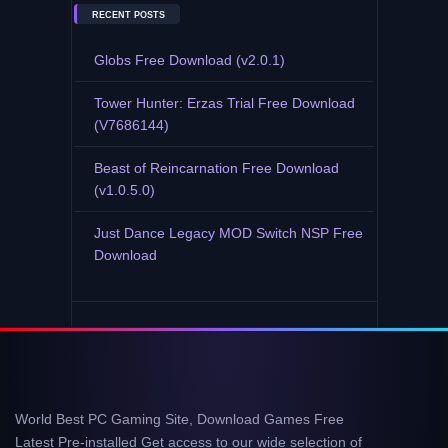
RECENT POSTS
Globs Free Download (v2.0.1)
Tower Hunter: Erzas Trial Free Download
(V7686144)
Beast of Reincarnation Free Download
(v1.0.5.0)
Just Dance Legacy MOD Switch NSP Free
Download
World Best PC Gaming Site, Download Games Free
Latest Pre-installed Get access to our wide selection of