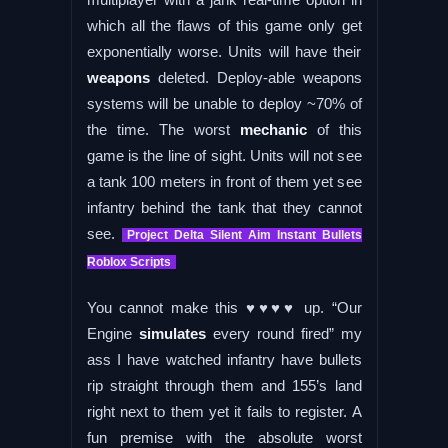
which all the flaws of this game only get
exponentially worse. Units will have their
weapons
deleted. Deploy-able weapons
systems will be unable to deploy ~70% of
the time. The worst
mechanic
of this
game is the line of sight. Units will not see
a tank 100 meters in front of them yet see
infantry behind the tank that they cannot
see.
Project Delta Silent Aim Instant Bullets
Roblox Scripts
You cannot make this ♥♥♥♥ up. “Our
Engine
simulates
every round fired” my
ass I have watched infantry have bullets
rip straight through them and 155’s land
right next to them yet it fails to register. A
fun premise with the absolute worst