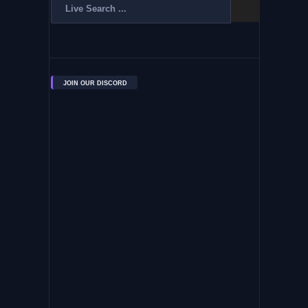
JOIN OUR DISCORD