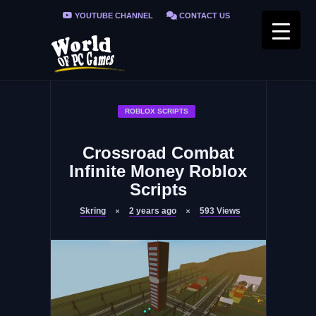
YOUTUBE CHANNEL
CONTACT US
PRIVACY POLICY
FAQ / FIX ERRORS
ROBLOX SCRIPTS
Crossroad Combat
Infinite Money Roblox
Scripts
Skring
2 years ago
593
Views