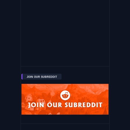
JOIN OUR SUBREDDIT