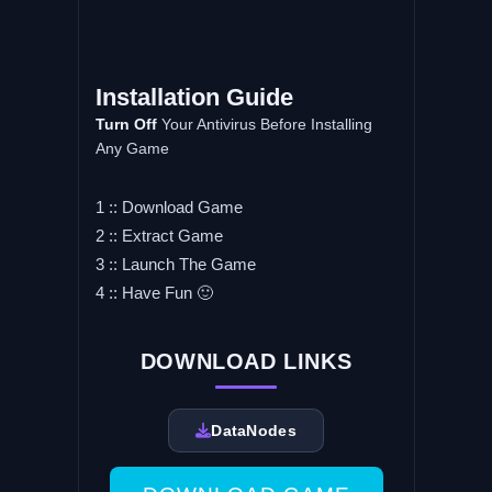
Installation Guide
Turn Off
Your Antivirus Before Installing
Any Game
1 :: Download Game
2 :: Extract Game
3 :: Launch The Game
4 :: Have Fun 🙂
DOWNLOAD LINKS
DataNodes