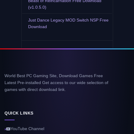
Beast of Reincarnation Free Download
(v1.0.5.0)
Just Dance Legacy MOD Switch NSP Free
Download
World Best PC Gaming Site, Download Games Free
Latest Pre-installed Get access to our wide selection of
games with direct download link.
QUICK LINKS
YouTube Channel