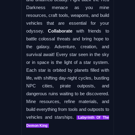
Darkness menace as you mine
resources, craft tools, weapons, and build
vehicles that are essential for your
odyssey.
Collaborate
with friends to
battle colossal threats and bring hope to
the galaxy. Adventure, creation, and
survival await! Every star seen in the sky
or in space is the light of a star system.
Each star is orbited by planets filled with
life, with shifting day-night cycles, bustling
NPC cities, pirate outposts, and
dangerous ruins waiting to be discovered.
Mine resources, refine materials, and
build everything from tools and outposts to
vehicles and starships.
Labyrinth Of The
Demon King