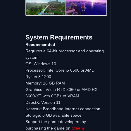
System Requirements
Recommended
Requires a 64-bit processor and operating
system
OS: Windows 10
Processor: Intel Core i5 6500 or AMD
Ryzen 3 1200
Memory: 16 GB RAM
Graphics: nVidia RTX 3060 or AMD RX
6600-XT with 6GB+ of VRAM
DirectX: Version 11
Network: Broadband Internet connection
Storage: 6 GB available space
Support the game developers by
purchasing the game on
Steam