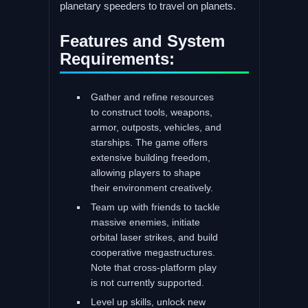
planetary speeders to travel on planets.
Features and System
Requirements:
Gather and refine resources
to construct tools, weapons,
armor, outposts, vehicles, and
starships. The game offers
extensive building freedom,
allowing players to shape
their environment creatively.
Team up with friends to tackle
massive enemies, initiate
orbital laser strikes, and build
cooperative megastructures.
Note that cross-platform play
is not currently supported.
Level up skills, unlock new