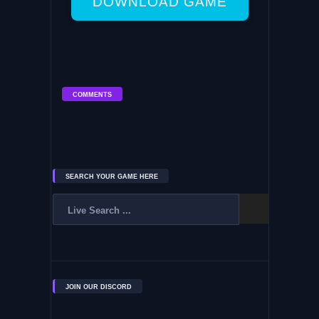
DOWNLOAD GAME
COMMENTS
SEARCH YOUR GAME HERE
JOIN OUR DISCORD