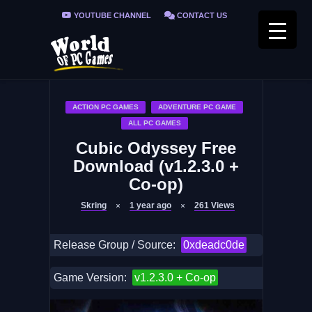
YOUTUBE CHANNEL
CONTACT US
PRIVACY POLICY
FAQ / FIX ERRORS
ACTION PC GAMES
ADVENTURE PC GAME
ALL PC GAMES
Cubic Odyssey Free
Download (v1.2.3.0 +
Co-op)
Skring
1 year ago
261
Views
Release Group / Source:
0xdeadc0de
Game Version:
v1.2.3.0 + Co-op