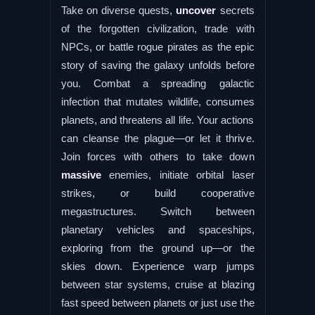
Take on diverse quests,
uncover
secrets
of the forgotten civilization, trade with
NPCs, or battle rogue pirates as the epic
story of saving the galaxy unfolds before
you. Combat a spreading galactic
infection that mutates wildlife, consumes
planets, and threatens all life. Your actions
can cleanse the plague—or let it thrive.
Join forces with others to take down
massive
enemies, initiate orbital laser
strikes, or build cooperative
megastructures. Switch between
planetary vehicles and spaceships,
exploring from the ground up—or the
skies down. Experience warp jumps
between star systems, cruise at blazing
fast speed between planets or just use the