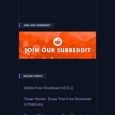
JOIN OUR SUBREDDIT
RECENT POSTS
Globs Free Download (v2.0.1)
Tower Hunter: Erzas Trial Free Download
(V7686144)