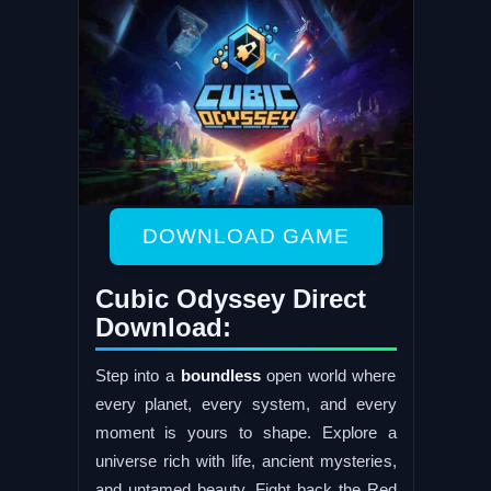
DOWNLOAD GAME
Cubic Odyssey Direct
Download:
Step into a
boundless
open world where
every planet, every system, and every
moment is yours to shape. Explore a
universe rich with life, ancient mysteries,
and untamed beauty. Fight back the Red