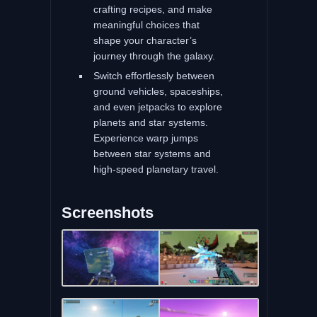
crafting recipes, and make
meaningful choices that
shape your character’s
journey through the galaxy.
Switch effortlessly between
ground vehicles, spaceships,
and even jetpacks to explore
planets and star systems.
Experience warp jumps
between star systems and
high-speed planetary travel.
Screenshots