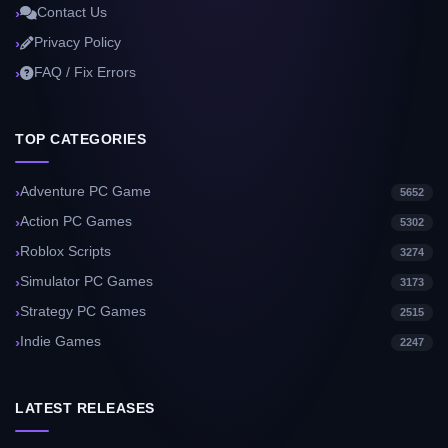
Contact Us
Privacy Policy
FAQ / Fix Errors
TOP CATEGORIES
Adventure PC Game
5652
Action PC Games
5302
Roblox Scripts
3274
Simulator PC Games
3173
Strategy PC Games
2515
Indie Games
2247
LATEST RELEASES