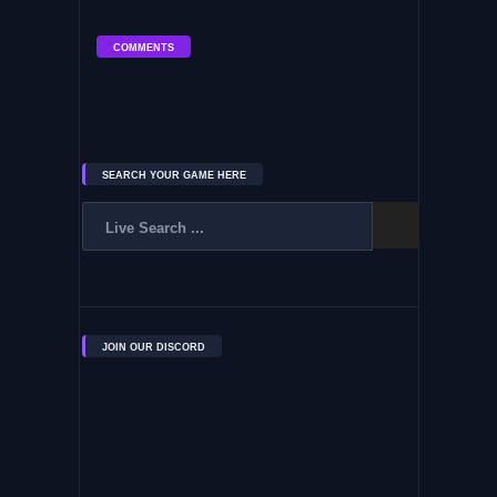
COMMENTS
SEARCH YOUR GAME HERE
JOIN OUR DISCORD