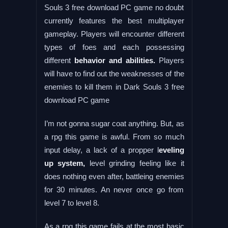
Souls 3 free download PC game no doubt
currently features the best multiplayer
gameplay. Players will encounter different
types of foes and each possessing
different
behavior and abilities.
Players
will have to find out the weaknesses of the
enemies to kill them in Dark Souls 3 free
download PC game
I’m not gonna sugar coat anything. But, as
a rpg this game is awful. From so much
input delay, a lack of a propper l
eveling
up system,
level grinding feeling like it
does nothing even after, battleing enemies
for 30 minutes. An never once go from
level 7 to level 8.
As a rpg this game fails at the most basic