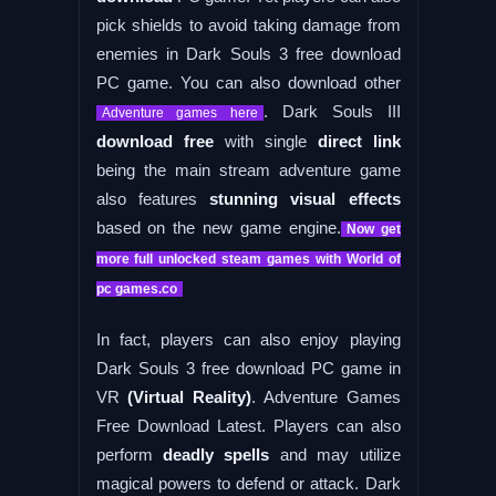
pick shields to avoid taking damage from
enemies in Dark Souls 3 free download
PC game. You can also download other
. Dark Souls III
Adventure games here
download free
with single
direct link
being the main stream adventure game
also features
stunning visual effects
based on the new game engine.
Now get
more full unlocked steam games with World of
pc games.co
In fact, players can also enjoy playing
Dark Souls 3 free download PC game in
VR
(Virtual Reality)
. Adventure Games
Free Download Latest. Players can also
perform
deadly spells
and may utilize
magical powers to defend or attack. Dark