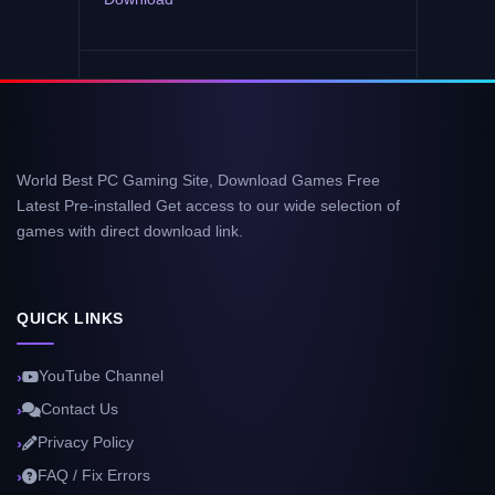
World Best PC Gaming Site, Download Games Free
Latest Pre-installed Get access to our wide selection of
games with direct download link.
QUICK LINKS
YouTube Channel
Contact Us
Privacy Policy
FAQ / Fix Errors