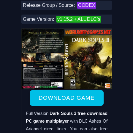
Release Group / Source:
CODEX
Game Version:
v1.15.2 + ALL DLC’s
DOWNLOAD GAME
Full Version
Dark Souls 3 free download
PC game multiplayer
with DLC Ashes Of
Ariandel direct links. You can also free