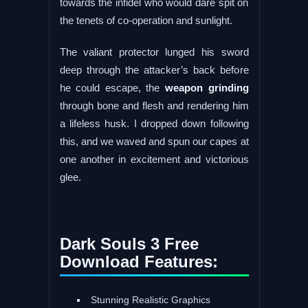
towards the infidel who would dare spit on
the tenets of co-operation and sunlight.
The valiant protector lunged his sword
deep through the attacker’s back before
he could escape, the
weapon grinding
through bone and flesh and rendering him
a lifeless husk. I dropped down following
this, and we waved and spun our capes at
one another in excitement and victorious
glee.
Dark Souls 3 Free
Download Features:
Stunning Realistic Graphics