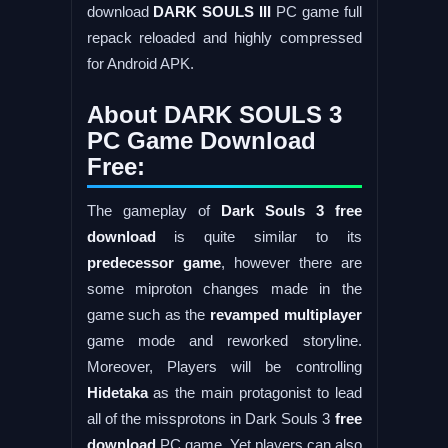
download
DARK SOULS III
PC game full
repack reloaded and highly compressed
for Android APK.
About DARK SOULS 3
PC Game Download
Free:
The gameplay of
Dark Souls 3 free
download
is quite similar to its
predecessor game
, however there are
some miproton changes made in the
game such as the
revamped multiplayer
game mode and reworked storyline.
Moreover, Players will be controlling
Hidetaka
as the main protagonist to lead
all of the missprotons in Dark Souls 3
free
download
PC game. Yet players can also