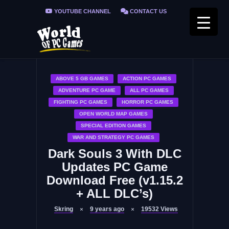
YOUTUBE CHANNEL
CONTACT US
PRIVACY POLICY
FAQ / FIX ERRORS
ABOVE 5 GB GAMES
ACTION PC GAMES
ADVENTURE PC GAME
ALL PC GAMES
FIGHTING PC GAMES
HORROR PC GAMES
OPEN WORLD MAP GAMES
SPECIAL EDITION GAMES
WAR AND STRATEGY PC GAMES
Dark Souls 3 With DLC
Updates PC Game
Download Free (v1.15.2
+ ALL DLC’s)
Skring
9 years ago
19532
Views