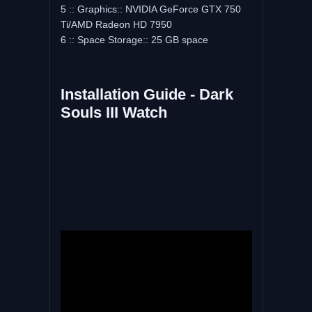
5 :: Graphics:: NVIDIA GeForce GTX 750
Ti/AMD Radeon HD 7950
6 :: Space Storage:: 25 GB space
Installation Guide - Dark
Souls III Watch