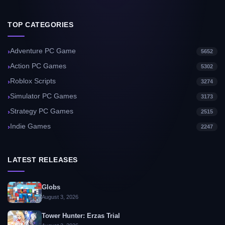
TOP CATEGORIES
Adventure PC Game
5652
Action PC Games
5302
Roblox Scripts
3274
Simulator PC Games
3173
Strategy PC Games
2515
Indie Games
2247
LATEST RELEASES
Globs
August 3, 2026
Tower Hunter: Erzas Trial