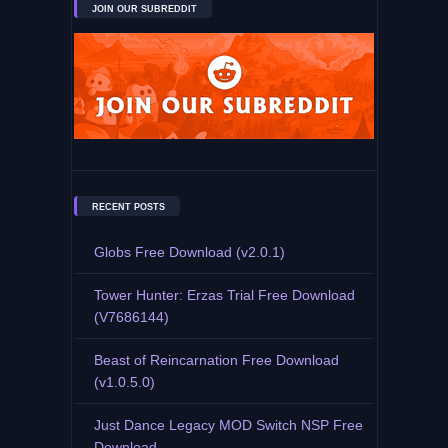
JOIN OUR SUBREDDIT
RECENT POSTS
Globs Free Download (v2.0.1)
Tower Hunter: Erzas Trial Free Download
(V7686144)
Beast of Reincarnation Free Download
(v1.0.5.0)
Just Dance Legacy MOD Switch NSP Free
Download