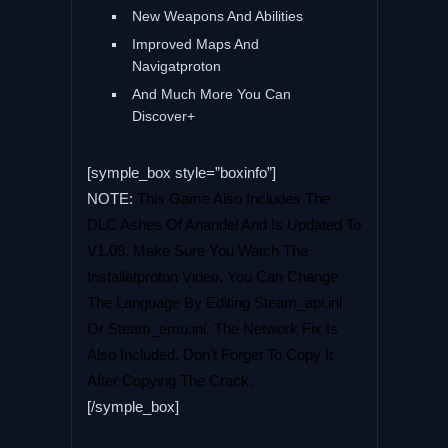
New Weapons And Abilities
Improved Maps And
Navigatproton
And Much More You Can
Discover+
[symple_box style=”boxinfo”]
NOTE:
This Game Also Includes The
DLC Ashes Of Ariandel And Is Updated To
V1.09. Make Sure You Watch The
Installatproton Video. You Can Change
The Language By Editing Steam_api.ini
Or Steam_emu.ini. The Network Fix Is
Also Included, Don’t Forget To Copy It
After Copying The Crack.
[/symple_box]