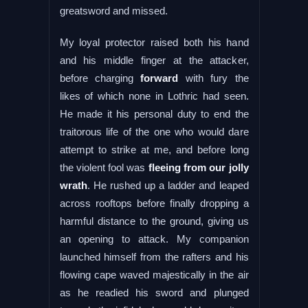
greatsword and missed.
My loyal protector raised both his hand
and his middle finger at the attacker,
before charging
forward
with fury the
likes of which none in Lothric had seen.
He made it his personal duty to end the
traitorous life of the one who would dare
attempt to strike at me, and before long
the violent fool was
fleeing from our jolly
wrath
. He rushed up a ladder and leaped
across rooftops before finally dropping a
harmful distance to the ground, giving us
an opening to attack. My companion
launched himself from the rafters and his
flowing cape waved majestically in the air
as he readied his sword and plunged