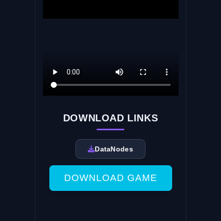
DOWNLOAD LINKS
DataNodes
DOWNLOAD GAME