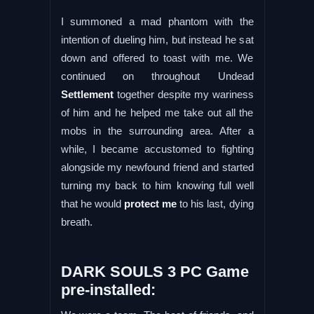
I summoned a mad phantom with the
intention of dueling him, but instead he sat
down and offered to toast with me. We
continued on throughout Undead
Settlement
together despite my wariness
of him and he helped me take out all the
mobs in the surrounding area. After a
while, I became accustomed to fighting
alongside my newfound friend and started
turning my back to him knowing full well
that he would
protect me
to his last, dying
breath.
DARK SOULS 3 PC Game
pre-installed: