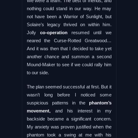
We were a team. The best of friends, and
nothing could stand in our way. He may
not have been a Warrior of Sunlight, but
Solaire’s legacy thrived on within him.
Jolly
co-operation
resumed until we
neared the Curse-Rotted Greatwood…
And it was then that I decided to take yet
another chance and summon a second
Mound-Maker to see if we could rally him
to our side.
The plan seemed successful at first. But it
wasn’t long before I noticed some
suspicious patterns in the
phantom’s
movement,
and his interest in my
backside became a significant concern.
My anxiety was proven justified when the
phantom took a swing at me with his