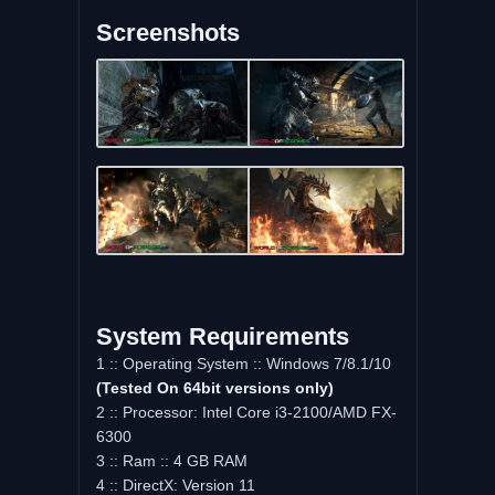
Screenshots
System Requirements
1 :: Operating System :: Windows 7/8.1/10
(Tested On 64bit versions only)
2 :: Processor: Intel Core i3-2100/AMD FX-
6300
3 :: Ram :: 4 GB RAM
4 :: DirectX: Version 11