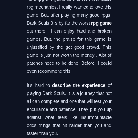
rpg mechanics. I really wanted to love this
game. But, after playing many good rpgs.
Dark Souls 3 is by far the worst
rpg game
out there . I can enjoy hard and broken
games. But, the praise for this game is
unjustified by the get good crowd. This
game is just not worth the money , Alot of
patches need to be done. Before, I could
even recommend this.
It’s hard to
describe the experience
of
playing Dark Souls. It is a journey that not
all can complete and one that will test your
endurance and patience. They put you up
against what feels like insurmountable
odds things that hit harder than you and
faster than you.