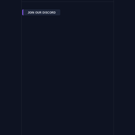
JOIN OUR DISCORD