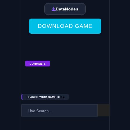
DataNodes
DOWNLOAD GAME
COMMENTS
SEARCH YOUR GAME HERE