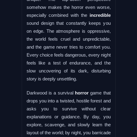
somehow makes the horror even worse,
especially combined with the
incredible
sound design that constantly keeps you
on edge. The atmosphere is oppressive,
the world feels cruel and unpredictable,
and the game never tries to comfort you.
Every choice feels dangerous, every night
feels like a test of endurance, and the
slow uncovering of its dark, disturbing
story is deeply unsettling.
Darkwood is a survival
horror
game that
drops you into a twisted, hostile forest and
asks you to survive without clear
explanations or guidance. By day, you
explore, scavenge, and slowly learn the
layout of the world; by night, you barricade