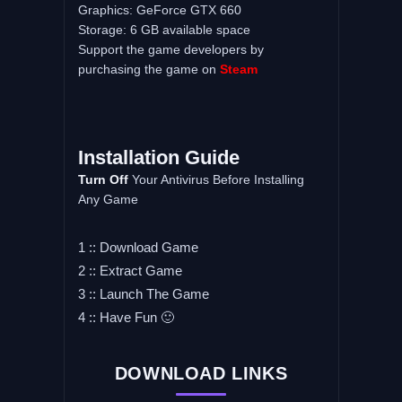
Graphics: GeForce GTX 660
Storage: 6 GB available space
Support the game developers by
purchasing the game on
Steam
Installation Guide
Turn Off
Your Antivirus Before Installing
Any Game
1 :: Download Game
2 :: Extract Game
3 :: Launch The Game
4 :: Have Fun 🙂
DOWNLOAD LINKS