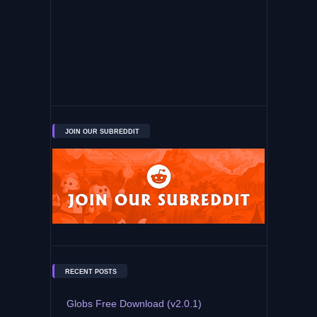
JOIN OUR SUBREDDIT
RECENT POSTS
Globs Free Download (v2.0.1)