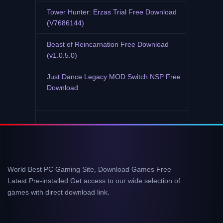
Tower Hunter: Erzas Trial Free Download
(V7686144)
Beast of Reincarnation Free Download
(v1.0.5.0)
Just Dance Legacy MOD Switch NSP Free
Download
World Best PC Gaming Site, Download Games Free
Latest Pre-installed Get access to our wide selection of
games with direct download link.