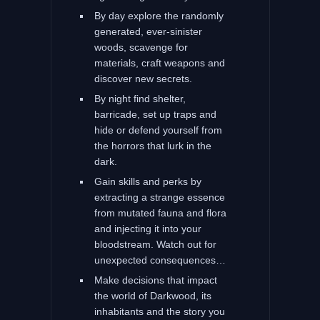
By day explore the randomly
generated, ever-sinister
woods, scavenge for
materials, craft weapons and
discover new secrets.
By night find shelter,
barricade, set up traps and
hide or defend yourself from
the horrors that lurk in the
dark.
Gain skills and perks by
extracting a strange essence
from mutated fauna and flora
and injecting it into your
bloodstream. Watch out for
unexpected consequences…
Make decisions that impact
the world of Darkwood, its
inhabitants and the story you