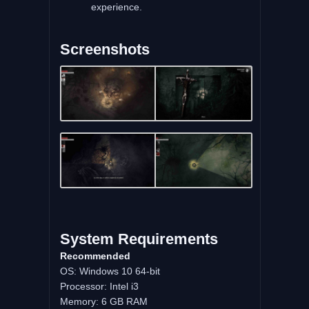
experience.
Screenshots
System Requirements
Recommended
OS: Windows 10 64-bit
Processor: Intel i3
Memory: 6 GB RAM