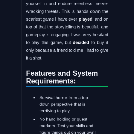
yourself in and endure relentless, nerve-
wracking threats. This is hands down the
scariest game I have ever
played
, and on
top of that the storytelling is beautiful, and
gameplay is engaging. I was very hesitant
to play this game, but
decided
to buy it
only because a friend told me I had to give
it a shot.
Features and System
Requirements:
Survival horror from a top-
down perspective that is
terrifying to play.
No hand holding or quest
markers. Test your skills and
figure things out on your own!