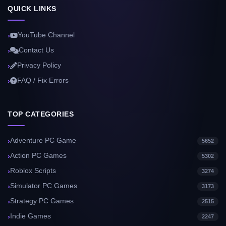
QUICK LINKS
YouTube Channel
Contact Us
Privacy Policy
FAQ / Fix Errors
TOP CATEGORIES
Adventure PC Game
5652
Action PC Games
5302
Roblox Scripts
3274
Simulator PC Games
3173
Strategy PC Games
2515
Indie Games
2247