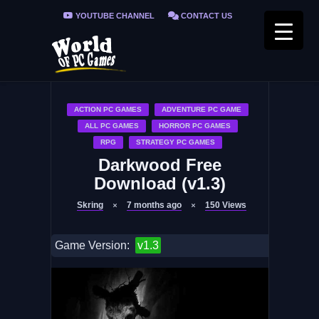
YOUTUBE CHANNEL
CONTACT US
PRIVACY POLICY
FAQ / FIX ERRORS
ACTION PC GAMES
ADVENTURE PC GAME
ALL PC GAMES
HORROR PC GAMES
RPG
STRATEGY PC GAMES
Darkwood Free
Download (v1.3)
Skring
7 months ago
150
Views
Game Version:
v1.3