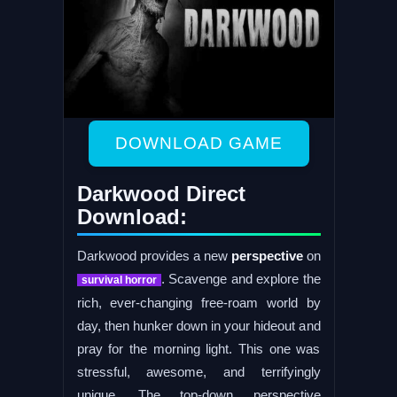
DOWNLOAD GAME
Darkwood Direct
Download:
Darkwood provides a new
perspective
on
. Scavenge and explore the
survival horror
rich, ever-changing free-roam world by
day, then hunker down in your hideout and
pray for the morning light. This one was
stressful, awesome, and terrifyingly
unique. The top-down perspective