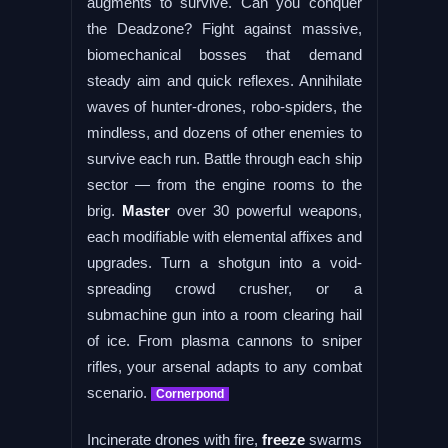
augments to survive. Can you conquer
the Deadzone? Fight against massive,
biomechanical bosses that demand
steady aim and quick reflexes. Annihilate
waves of hunter-drones, robo-spiders, the
mindless, and dozens of other enemies to
survive each run. Battle through each ship
sector — from the engine rooms to the
brig.
Master
over 30 powerful weapons,
each modifiable with elemental affixes and
upgrades. Turn a shotgun into a void-
spreading crowd crusher, or a
submachine gun into a room clearing hail
of ice. From plasma cannons to sniper
rifles, your arsenal adapts to any combat
scenario.
Cornerpond
Incinerate drones with fire,
freeze
swarms