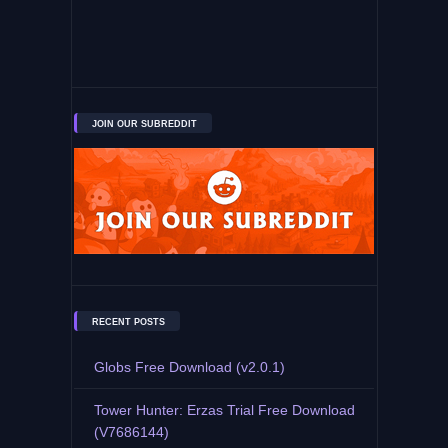
JOIN OUR SUBREDDIT
RECENT POSTS
Globs Free Download (v2.0.1)
Tower Hunter: Erzas Trial Free Download
(V7686144)