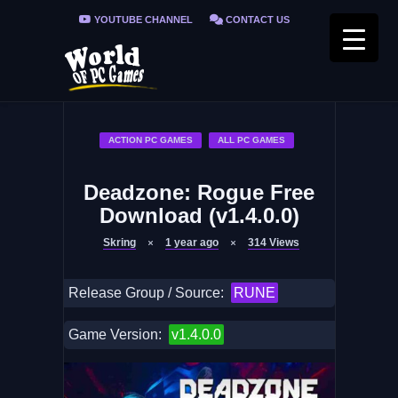
YOUTUBE CHANNEL
CONTACT US
PRIVACY POLICY
FAQ / FIX ERRORS
ACTION PC GAMES
ALL PC GAMES
Deadzone: Rogue Free
Download (v1.4.0.0)
Skring
1 year ago
314
Views
Release Group / Source:
RUNE
Game Version:
v1.4.0.0