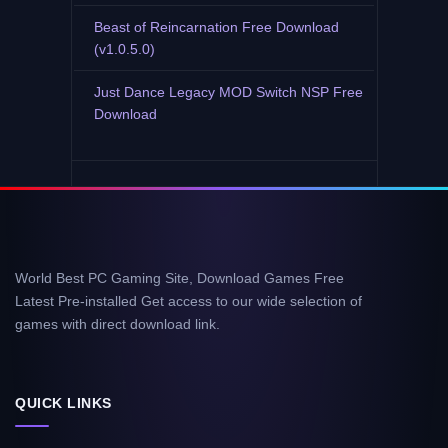
Beast of Reincarnation Free Download
(v1.0.5.0)
Just Dance Legacy MOD Switch NSP Free
Download
World Best PC Gaming Site, Download Games Free
Latest Pre-installed Get access to our wide selection of
games with direct download link.
QUICK LINKS