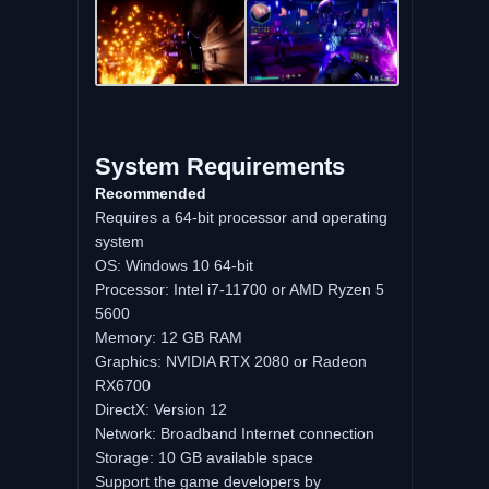
System Requirements
Recommended
Requires a 64-bit processor and operating
system
OS: Windows 10 64-bit
Processor: Intel i7-11700 or AMD Ryzen 5
5600
Memory: 12 GB RAM
Graphics: NVIDIA RTX 2080 or Radeon
RX6700
DirectX: Version 12
Network: Broadband Internet connection
Storage: 10 GB available space
Support the game developers by