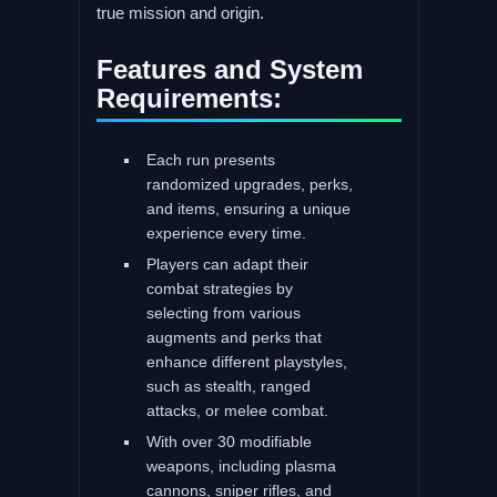
true mission and origin.
Features and System
Requirements:
Each run presents
randomized upgrades, perks,
and items, ensuring a unique
experience every time.
Players can adapt their
combat strategies by
selecting from various
augments and perks that
enhance different playstyles,
such as stealth, ranged
attacks, or melee combat.
With over 30 modifiable
weapons, including plasma
cannons, sniper rifles, and