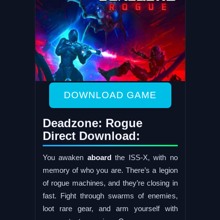
DOWNLOAD GAME
Deadzone: Rogue
Direct Download:
You awaken
aboard
the ISS-X, with no
memory of who you are. There’s a legion
of rogue machines, and they’re closing in
fast. Fight through swarms of enemies,
loot rare gear, and arm yourself with