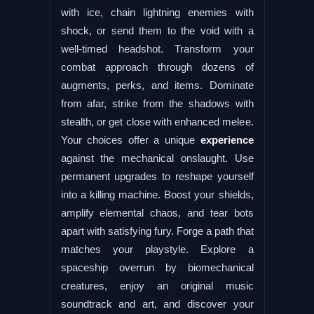
with ice, chain lightning enemies with
shock, or send them to the void with a
well-timed headshot. Transform your
combat approach through dozens of
augments, perks, and items. Dominate
from afar, strike from the shadows with
stealth, or get close with enhanced melee.
Your choices offer a unique
experience
against the mechanical onslaught. Use
permanent upgrades to reshape yourself
into a killing machine. Boost your shields,
amplify elemental chaos, and tear bots
apart with satisfying fury. Forge a path that
matches your playstyle. Explore a
spaceship overrun by biomechanical
creatures, enjoy an original music
soundtrack and art, and discover your