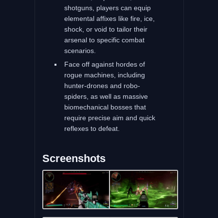
shotguns, players can equip
elemental affixes like fire, ice,
shock, or void to tailor their
arsenal to specific combat
scenarios.
Face off against hordes of
rogue machines, including
hunter-drones and robo-
spiders, as well as massive
biomechanical bosses that
require precise aim and quick
reflexes to defeat.
Screenshots