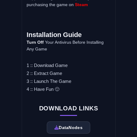
purchasing the game on
Steam
Installation Guide
Turn Off
Your Antivirus Before Installing
Any Game
1 :: Download Game
2 :: Extract Game
3 :: Launch The Game
4 :: Have Fun 🙂
DOWNLOAD LINKS
DataNodes