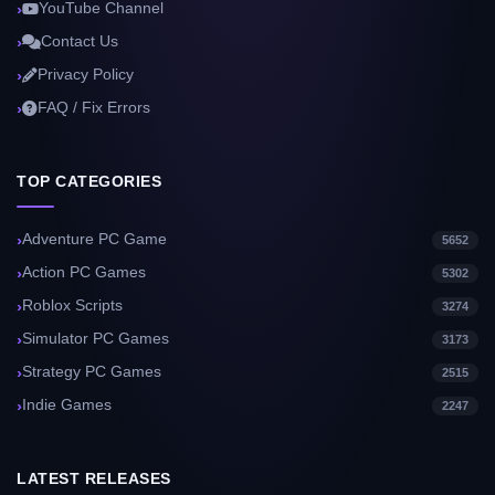
YouTube Channel
Contact Us
Privacy Policy
FAQ / Fix Errors
TOP CATEGORIES
Adventure PC Game
5652
Action PC Games
5302
Roblox Scripts
3274
Simulator PC Games
3173
Strategy PC Games
2515
Indie Games
2247
LATEST RELEASES