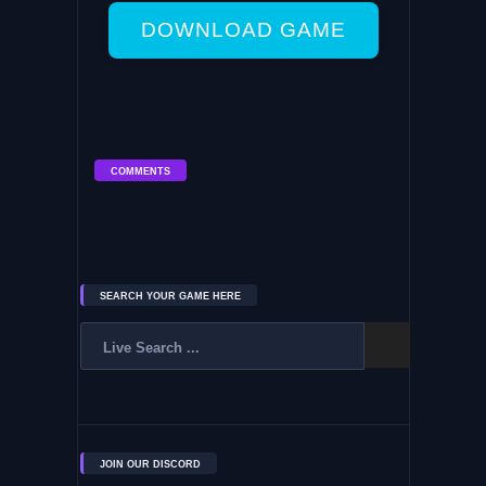
DOWNLOAD GAME
COMMENTS
SEARCH YOUR GAME HERE
JOIN OUR DISCORD