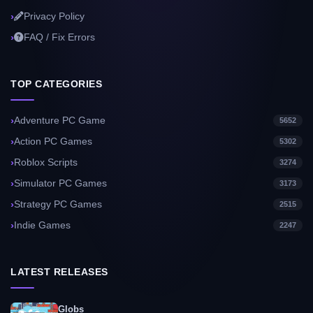
Privacy Policy
FAQ / Fix Errors
TOP CATEGORIES
Adventure PC Game
5652
Action PC Games
5302
Roblox Scripts
3274
Simulator PC Games
3173
Strategy PC Games
2515
Indie Games
2247
LATEST RELEASES
Globs