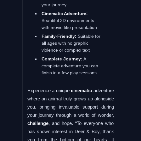
your journey.
Cinematic Adventure:
Beautiful 3D environments
with movie-like presentation
Family-Friendly:
Suitable for
all ages with no graphic
violence or complex text
Complete Journey:
A
complete adventure you can
finish in a few play sessions
Experience a unique
cinematic
adventure
where an animal truly grows up alongside
you, bringing invaluable support during
your journey through a world of wonder,
challenge
, and hope. “To everyone who
has shown interest in Deer & Boy, thank
you from the bottom of our hearts. It