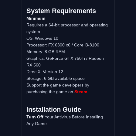
System
Requirements
Minimum
Requires a 64-bit processor and operating
system
OS: Windows 10
Processor: FX 6300 x6 / Core i3-8100
Memory: 8 GB RAM
Graphics: GeForce GTX 750Ti / Radeon
RX 560
DirectX: Version 12
Storage: 6 GB available space
Support the game developers by
purchasing the game on
Steam
Installation
Guide
Turn
Off
Your Antivirus Before Installing
Any Game