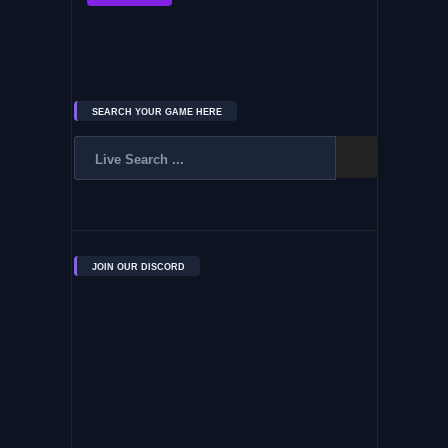
SEARCH YOUR GAME HERE
JOIN OUR DISCORD