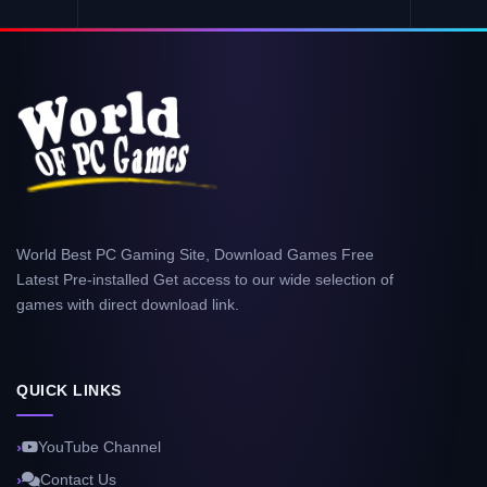
World Best PC Gaming Site, Download Games Free
Latest Pre-installed Get access to our wide selection of
games with direct download link.
QUICK LINKS
YouTube Channel
Contact Us