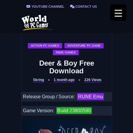
YOUTUBE CHANNEL
CONTACT US
PRIVACY POLICY
FAQ / FIX ERRORS
ACTION PC GAMES
ADVENTURE PC GAME
INDIE GAMES
Deer & Boy Free
Download
Skring
1 month ago
226
Views
Release Group / Source:
RUNE Emu
Game Version:
Build 23800590