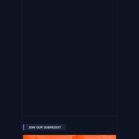
JOIN OUR SUBREDDIT