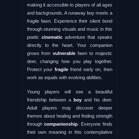
making it accessible to players of all ages
and backgrounds. A runaway boy meets a
fragile fawn. Experience their silent bond
through stunning visuals and music in this
poetic
cinematic
adventure that speaks
directly to the heart. Your companion
grows from
vulnerable
fawn to majestic
deer, changing how you play together.
Protect your
fragile
friend early on, then
work as equals with evolving abilities.
Young players will see a beautiful
friendship between a
boy
and his deer.
Adult players may discover deeper
themes about healing and finding strength
through
companionship
. Everyone finds
their own meaning in this contemplative