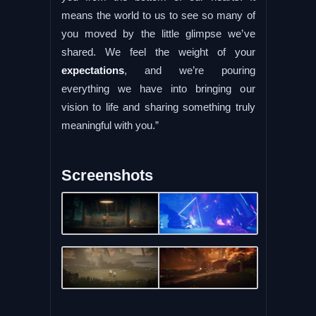
means the world to us to see so many of
you moved by the little glimpse we’ve
shared. We feel the weight of your
expectations
, and we’re pouring
everything we have into bringing our
vision to life and sharing something truly
meaningful with you.”
Screenshots