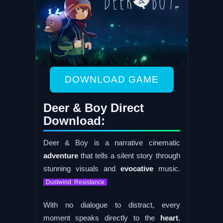
DOWNLOAD GAME
Deer & Boy Direct
Download:
Deer & Boy is a narrative cinematic
adventure
that tells a silent story through
stunning visuals and
evocative
music.
Dustwind: Resistance
With no dialogue to distract, every
moment speaks directly to the
heart
,