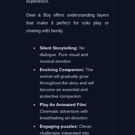
experience.
Deer & Boy offers understanding layers
that make it perfect for solo play or
sharing with family.
Silent Storytelling:
No
dialogue. Pure visual and
musical emotion
Evolving Companion:
The
animal will gradually grow
throughout the story and will
become an essential and
protective companion.
Play An Animated Film:
Cinematic adventure with
breathtaking art direction.
Engaging puzzles:
Clever
challenges integrated into