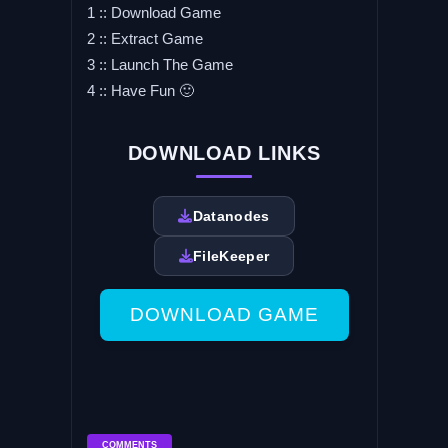
1 :: Download Game
2 :: Extract Game
3 :: Launch The Game
4 :: Have Fun 🙂
DOWNLOAD LINKS
Datanodes
FileKeeper
DOWNLOAD GAME
COMMENTS