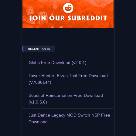
RECENT POSTS
Globs Free Download (v2.0.1)
Tower Hunter: Erzas Trial Free Download
(V7686144)
Beast of Reincarnation Free Download
(v1.0.5.0)
Just Dance Legacy MOD Switch NSP Free
Download