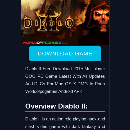
DOWNLOAD GAME
Diablo II Free Download 2019 Multiplayer
GOG PC Game Latest With All Updates
And DLCs For Mac OS X DMG In Parts
Worldofpcgames Android APK.
Overview Diablo II:
Diablo II is an action role-playing hack and
slash video game with dark fantasy and