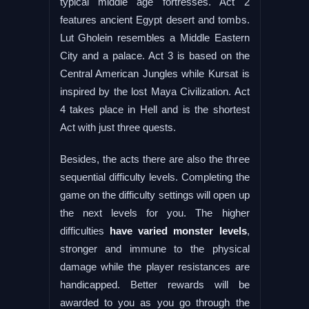
typical middle age fortresses. Act 2
features ancient Egypt desert and tombs.
Lut Gholein resembles a Middle Eastern
City and a palace. Act 3 is based on the
Central American Jungles while Kursat is
inspired by the lost Maya Civilization. Act
4 takes place in Hell and is the shortest
Act with just three quests.
Besides, the acts there are also the three
sequential difficulty levels. Completing the
game on the difficulty settings will open up
the next levels for you. The higher
difficulties
have varied monster levels
,
stronger and immune to the physical
damage while the player resistances are
handicapped. Better rewards will be
awarded to you as you go through the