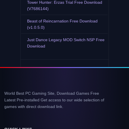
Tower Hunter: Erzas Trial Free Download
(V7686144)
Beast of Reincarnation Free Download
(v1.0.5.0)
Just Dance Legacy MOD Switch NSP Free
Download
World Best PC Gaming Site, Download Games Free
Latest Pre-installed Get access to our wide selection of
games with direct download link.