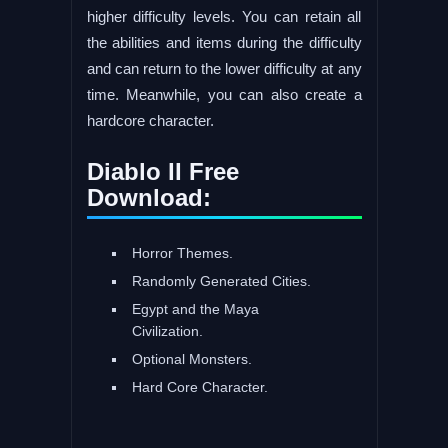
higher difficulty levels. You can retain all
the abilities and items during the difficulty
and can return to the lower difficulty at any
time. Meanwhile, you can also create a
hardcore character.
Diablo II Free
Download:
Horror Themes.
Randomly Generated Cities.
Egypt and the Maya
Civilization.
Optional Monsters.
Hard Core Character.