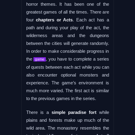
horror themes. It has been one of the
greatest games of all the times. There are
four
chapters or Acts
. Each act has a
path and during your play of the act, the
wilderness areas and the dungeons
between the cities will generate randomly.
In order to make considerable progress in
the
, you have to complete a series
game
of quests between each act while you can
also encounter optional monsters and
experience. The game’s environment is
much more varied. The first act is similar
to the previous games in the series.
There is a
simple paradise fort
while
plains and forests make up much of the
wild area. The monastery resembles the