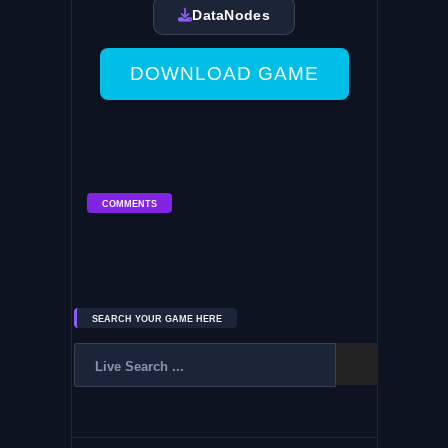
DataNodes
DOWNLOAD GAME
COMMENTS
SEARCH YOUR GAME HERE