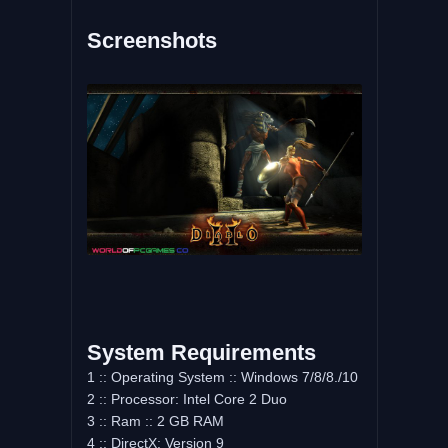
Screenshots
System Requirements
1 :: Operating System :: Windows 7/8/8./10
2 :: Processor: Intel Core 2 Duo
3 :: Ram :: 2 GB RAM
4 :: DirectX: Version 9