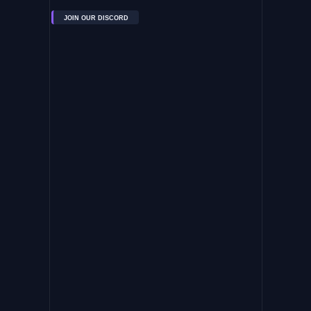
JOIN OUR DISCORD