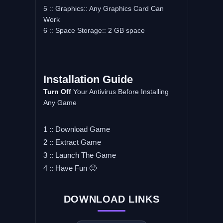
5 :: Graphics:: Any Graphics Card Can
Work
6 :: Space Storage:: 2 GB space
Installation Guide
Turn Off
Your Antivirus Before Installing
Any Game
1 :: Download Game
2 :: Extract Game
3 :: Launch The Game
4 :: Have Fun 🙂
DOWNLOAD LINKS