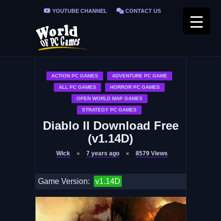
YOUTUBE CHANNEL
CONTACT US
PRIVACY POLICY
FAQ / FIX ERRORS
ACTION PC GAMES
ADVENTURE PC GAME
ALL PC GAMES
HORROR PC GAMES
OPEN WORLD MAP GAMES
STRATEGY PC GAMES
Diablo II Download Free
(v1.14D)
Wick
7 years ago
8579
Views
Game Version:
v1.14D