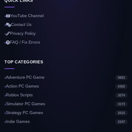
QUICK LINKS
YouTube Channel
Contact Us
Privacy Policy
FAQ / Fix Errors
TOP CATEGORIES
Adventure PC Game
5652
Action PC Games
5302
Roblox Scripts
3274
Simulator PC Games
3173
Strategy PC Games
2515
Indie Games
2247