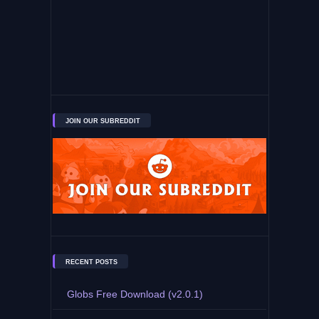
JOIN OUR SUBREDDIT
RECENT POSTS
Globs Free Download (v2.0.1)