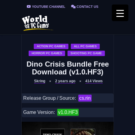
YOUTUBE CHANNEL
CONTACT US
PRIVACY POLICY
FAQ / FIX ERRORS
ACTION PC GAMES
ALL PC GAMES
HORROR PC GAMES
SHOOTING PC GAME
Dino Crisis Bundle Free
Download (v1.0.HF3)
Skring
2 years ago
414
Views
Release Group / Source:
cs.rin
Game Version:
v1.0.HF3