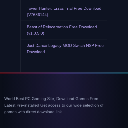
Tower Hunter: Erzas Trial Free Download
(V7686144)
Beast of Reincarnation Free Download
(v1.0.5.0)
Just Dance Legacy MOD Switch NSP Free
Download
World Best PC Gaming Site, Download Games Free
Latest Pre-installed Get access to our wide selection of
games with direct download link.