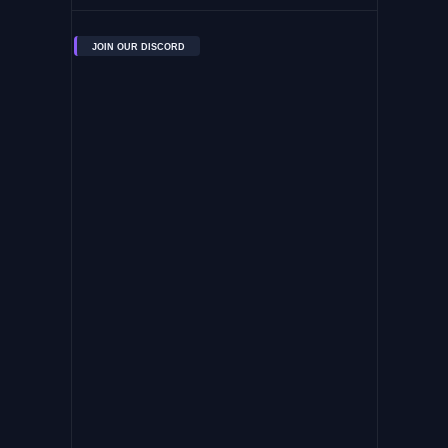
JOIN OUR DISCORD