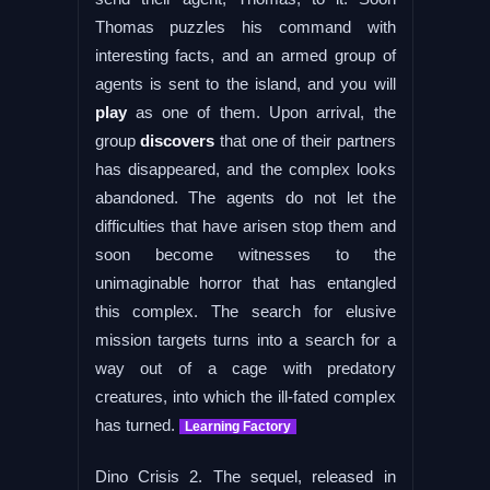
Thomas puzzles his command with
interesting facts, and an armed group of
agents is sent to the island, and you will
play
as one of them. Upon arrival, the
group
discovers
that one of their partners
has disappeared, and the complex looks
abandoned. The agents do not let the
difficulties that have arisen stop them and
soon become witnesses to the
unimaginable horror that has entangled
this complex. The search for elusive
mission targets turns into a search for a
way out of a cage with predatory
creatures, into which the ill-fated complex
has turned.
Learning Factory
Dino Crisis 2. The sequel, released in