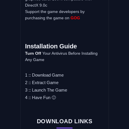
DirectX 9.0c
Support the game developers by
purchasing the game on
GOG
Installation Guide
Turn Off
Your Antivirus Before Installing
Any Game
1 :: Download Game
2 :: Extract Game
3 :: Launch The Game
4 :: Have Fun 🙂
DOWNLOAD LINKS