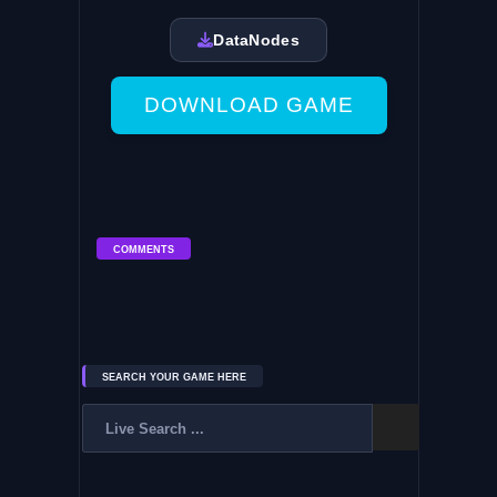
DataNodes
DOWNLOAD GAME
COMMENTS
SEARCH YOUR GAME HERE