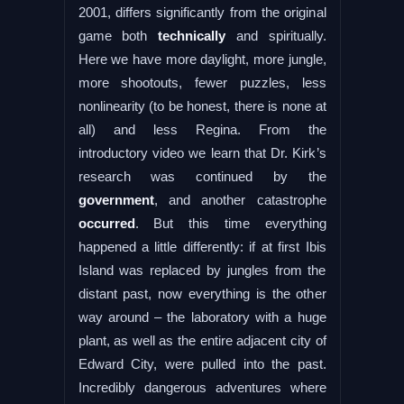
2001, differs significantly from the original
game both
technically
and spiritually.
Here we have more daylight, more jungle,
more shootouts, fewer puzzles, less
nonlinearity (to be honest, there is none at
all) and less Regina. From the
introductory video we learn that Dr. Kirk’s
research was continued by the
government
, and another catastrophe
occurred
. But this time everything
happened a little differently: if at first Ibis
Island was replaced by jungles from the
distant past, now everything is the other
way around – the laboratory with a huge
plant, as well as the entire adjacent city of
Edward City, were pulled into the past.
Incredibly dangerous adventures where