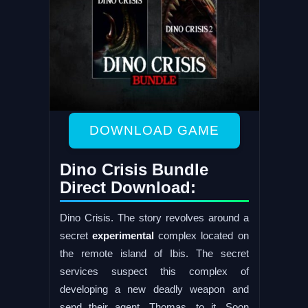
DOWNLOAD GAME
Dino Crisis Bundle
Direct Download:
Dino Crisis. The story revolves around a
secret
experimental
complex located on
the remote island of Ibis. The secret
services suspect this complex of
developing a new deadly weapon and
send their agent, Thomas, to it. Soon