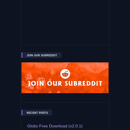
JOIN OUR SUBREDDIT
RECENT POSTS
Globs Free Download (v2.0.1)