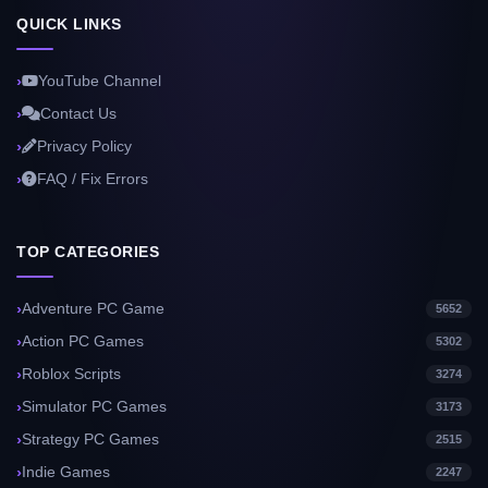
QUICK LINKS
YouTube Channel
Contact Us
Privacy Policy
FAQ / Fix Errors
TOP CATEGORIES
Adventure PC Game
5652
Action PC Games
5302
Roblox Scripts
3274
Simulator PC Games
3173
Strategy PC Games
2515
Indie Games
2247