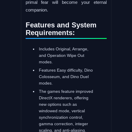
primal fear will become your eternal
companion.
Features and System
Requirements:
Includes Original, Arrange,
and Operation Wipe Out
modes.
Features Easy difficulty, Dino
Colosseum, and Dino Duel
modes.
The games feature improved
DirectX renderers, offering
new options such as
windowed mode, vertical
synchronization control,
gamma correction, integer
scaling, and anti-aliasing.