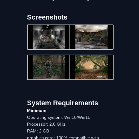
Screenshots
System Requirements
Minimum
Operating system: Win10/Win11
Processor: 2.0 GHz
RAM: 2 GB
graphics card: 100% compatible with