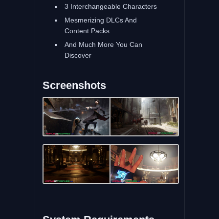
3 Interchangeable Characters
Mesmerizing DLCs And
Content Packs
And Much More You Can
Discover
Screenshots