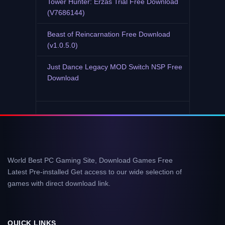
Tower Hunter: Erzas Trial Free Download
(V7686144)
Beast of Reincarnation Free Download
(v1.0.5.0)
Just Dance Legacy MOD Switch NSP Free
Download
World Best PC Gaming Site, Download Games Free
Latest Pre-installed Get access to our wide selection of
games with direct download link.
QUICK LINKS