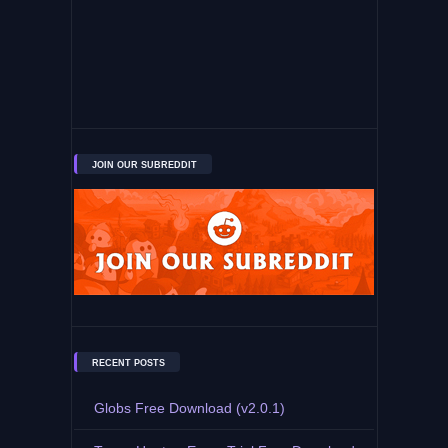
JOIN OUR SUBREDDIT
RECENT POSTS
Globs Free Download (v2.0.1)