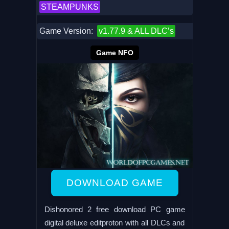
STEAMPUNKS
Game Version:
v1.77.9 & ALL DLC’s
Game NFO
DOWNLOAD GAME
Dishonored 2 free download PC game
digital deluxe editproton with all DLCs and