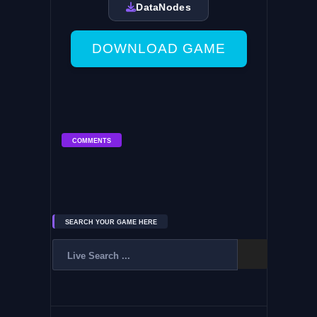
DataNodes
DOWNLOAD GAME
COMMENTS
SEARCH YOUR GAME HERE