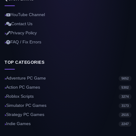
YouTube Channel
Contact Us
Privacy Policy
FAQ / Fix Errors
TOP CATEGORIES
Adventure PC Game
5652
Action PC Games
5302
Roblox Scripts
3274
Simulator PC Games
3173
Strategy PC Games
2515
Indie Games
2247