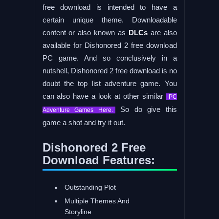
free download is intended to have a
certain unique theme. Downloadable
content or also known as
DLCs
are also
available for Dishonored 2 free download
PC game. And so conclusively in a
nutshell, Dishonored 2 free download is no
doubt the top list adventure game. You
can also have a look at other similar
PC
So do give this
Adventure Games Here.
game a shot and try it out.
Dishonored 2 Free
Download Features:
Outstanding Plot
Multiple Themes And
Storyline