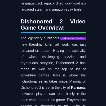
language pack repack direct download iso
reloaded steam and amazon ebay trailer.
Dishonored 2 Video
Game Overview:
The legendary publishers
Bethesda Studios
new
flagship killer
art work was just
released on steam. Having the specialty
of twists, challenging puzzles and
mysterious storyline, Dishonored 2 has
made its way on the top of list of
adventure games. Isles is where the
fictprotonal series takes place. Majority of
Dishonored 2 is set in the city of
Karnaca,
however, players can roam freely in the
open world map of the game. Players can
choose a character to play with in