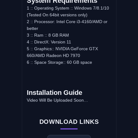
System Requirements
1 :: Operating System :: Windows 7/8.1/10
(Tested On 64bit versions only)
2 :: Processor: Intel Core i3-4160/AMD or
better
3 :: Ram :: 8 GB RAM
4 :: DirectX: Version 11
5 :: Graphics:: NVIDIA GeForce GTX
660/AMD Radeon HD 7970
6 :: Space Storage:: 60 GB space
Installation Guide
Video Will Be Uploaded Soon…
DOWNLOAD LINKS