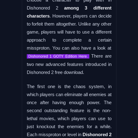
Dishonored 2
among 3 different
characters
. However, players can decide
to forfeit them altogether. Unlike any other
game, players will have to use a different
approach to complete a certain
missproton. You can also have a look at
There are
Dishonored 1 GOTY Edition Here.
two new advanced features introduced in
Dishonored 2 free download.
The first one is the chaos system, in
which players can eliminate all enemies at
once after having enough power. The
second outstanding feature is the non-
lethal movies, which players can use to
just knockout the enemies for a while.
Each missproton or level in
Dishonored 2