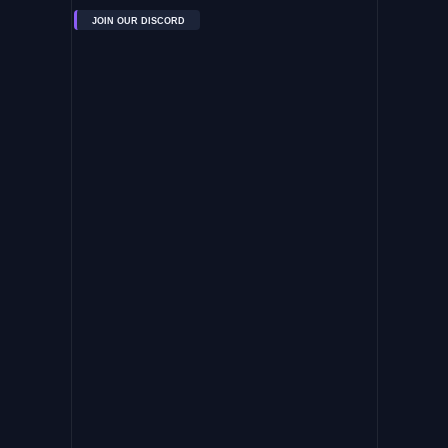
JOIN OUR DISCORD