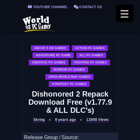
YOUTUBE CHANNEL
CONTACT US
PRIVACY POLICY
FAQ / FIX ERRORS
ABOVE 5 GB GAMES
ACTION PC GAMES
ADVENTURE PC GAME
ALL PC GAMES
CREATIVE PC GAMES
FIGHTING PC GAMES
HORROR PC GAMES
OPEN WORLD MAP GAMES
STRATEGY PC GAMES
Dishonored 2 Repack
Download Free (v1.77.9
& ALL DLC’s)
Skring
9 years ago
13898
Views
Release Group / Source: