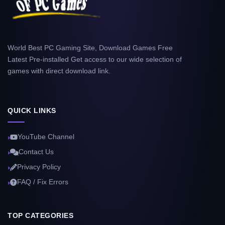
World Best PC Gaming Site, Download Games Free
Latest Pre-installed Get access to our wide selection of
games with direct download link.
QUICK LINKS
YouTube Channel
Contact Us
Privacy Policy
FAQ / Fix Errors
TOP CATEGORIES