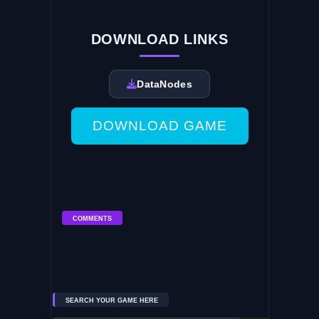
DOWNLOAD LINKS
DataNodes
DOWNLOAD GAME
COMMENTS
SEARCH YOUR GAME HERE