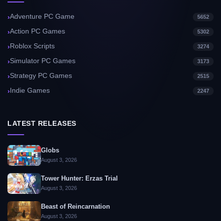
Adventure PC Game
5652
Action PC Games
5302
Roblox Scripts
3274
Simulator PC Games
3173
Strategy PC Games
2515
Indie Games
2247
LATEST RELEASES
Globs
August 3, 2026
Tower Hunter: Erzas Trial
August 3, 2026
Beast of Reincarnation
August 3, 2026