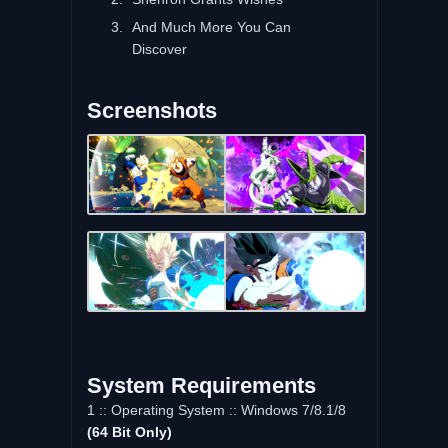
And Much More You Can
Discover
Screenshots
System Requirements
1 :: Operating System :: Windows 7/8.1/8
(64 Bit Only)