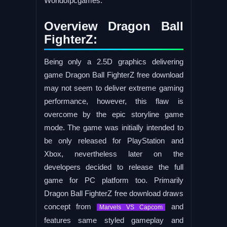
Worldofpcgames.
Overview Dragon Ball
FighterZ:
Being only a 2.5D graphics delivering
game Dragon Ball FighterZ free download
may not seem to deliver extreme gaming
performance, however, this flaw is
overcome by the epic storyline game
mode. The game was initially intended to
be only released for PlayStation and
Xbox, nevertheless later on the
developers decided to release the full
game for PC platform too. Primarily
Dragon Ball FighterZ free download draws
concept from
and
Marvels VS Capcom
features same styled gameplay and