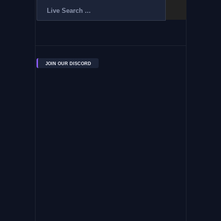
JOIN OUR DISCORD