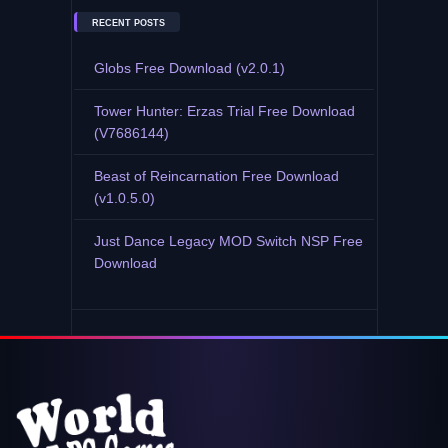
RECENT POSTS
Globs Free Download (v2.0.1)
Tower Hunter: Erzas Trial Free Download
(V7686144)
Beast of Reincarnation Free Download
(v1.0.5.0)
Just Dance Legacy MOD Switch NSP Free
Download