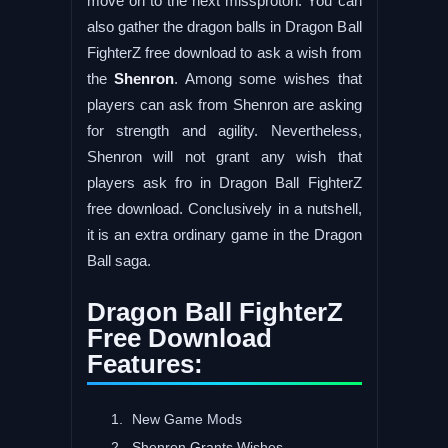
move on to the next missproton. You can
also gather the dragon balls in Dragon Ball
FighterZ free download to ask a wish from
the
Shenron
. Among some wishes that
players can ask from Shenron are asking
for strength and agility. Nevertheless,
Shenron will not grant any wish that
players ask fro in Dragon Ball FighterZ
free download. Conclusively in a nutshell,
it is an extra ordinary game in the Dragon
Ball saga.
Dragon Ball FighterZ
Free Download
Features:
New Game Mods
Shenron Grants Wishes