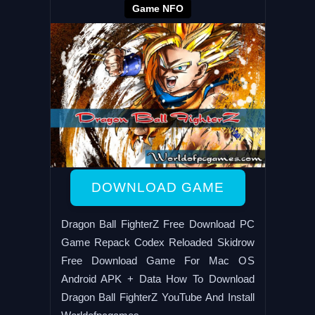
Game NFO
DOWNLOAD GAME
Dragon Ball FighterZ Free Download PC
Game Repack Codex Reloaded Skidrow
Free Download Game For Mac OS
Android APK + Data How To Download
Dragon Ball FighterZ YouTube And Install