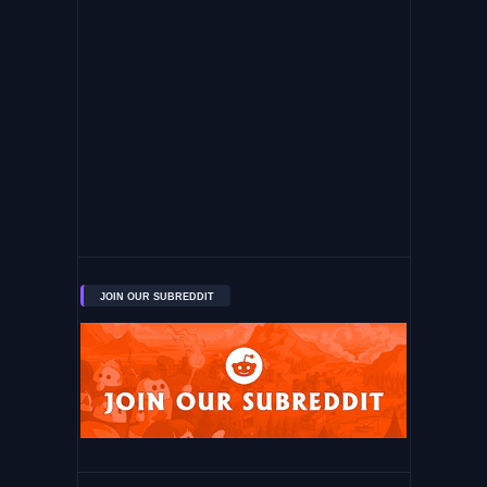
JOIN OUR SUBREDDIT