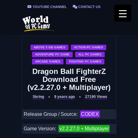
YOUTUBE CHANNEL
CONTACT US
PRIVACY POLICY
FAQ / FIX ERRORS
ABOVE 5 GB GAMES
ACTION PC GAMES
ADVENTURE PC GAME
ALL PC GAMES
ARCADE GAMES
FIGHTING PC GAMES
Dragon Ball FighterZ
Download Free
(v2.2.27.0 + Multiplayer)
Skring
9 years ago
27190
Views
Release Group / Source:
CODEX
Game Version:
v2.2.27.0 + Multiplayer