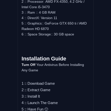
2 :: Processor: AMD FX-4350, 4.2 GHz /
Intel Core i5-3470
3 :: Ram :: 4 GB RAM
4 :: DirectX: Version 11
5 :: Graphics:: GeForce GTX 650 ti / AMD
Radeon HD 6870
6 :: Space Storage:: 30 GB space
Installation Guide
Turn Off
Your Antivirus Before Installing
Any Game
1 :: Download Game
2 :: Extract Game
3 :: Install It
4 :: Launch The Game
5 :: Have Fun 🙂