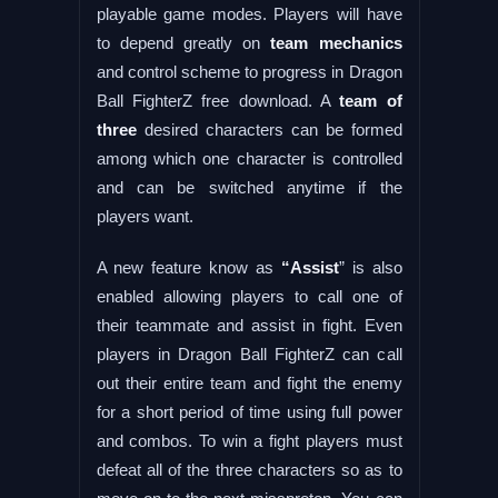
playable game modes. Players will have
to depend greatly on
team mechanics
and control scheme to progress in Dragon
Ball FighterZ free download. A
team of
three
desired characters can be formed
among which one character is controlled
and can be switched anytime if the
players want.
A new feature know as
“Assist
” is also
enabled allowing players to call one of
their teammate and assist in fight. Even
players in Dragon Ball FighterZ can call
out their entire team and fight the enemy
for a short period of time using full power
and combos. To win a fight players must
defeat all of the three characters so as to