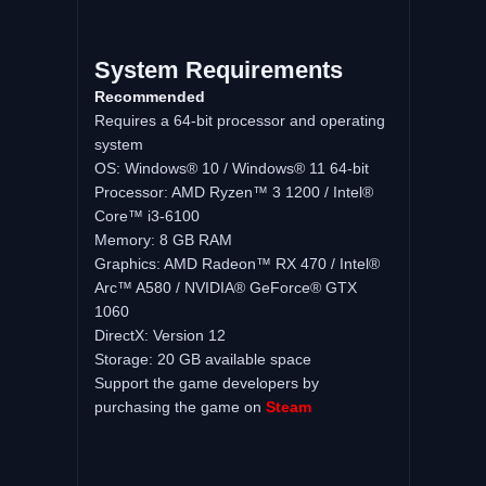
System Requirements
Recommended
Requires a 64-bit processor and operating
system
OS: Windows® 10 / Windows® 11 64-bit
Processor: AMD Ryzen™ 3 1200 / Intel®
Core™ i3-6100
Memory: 8 GB RAM
Graphics: AMD Radeon™ RX 470 / Intel®
Arc™ A580 / NVIDIA® GeForce® GTX
1060
DirectX: Version 12
Storage: 20 GB available space
Support the game developers by
purchasing the game on
Steam