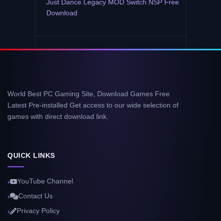
Just Dance Legacy MOD Switch NSP Free
Download
World Best PC Gaming Site, Download Games Free
Latest Pre-installed Get access to our wide selection of
games with direct download link.
QUICK LINKS
YouTube Channel
Contact Us
Privacy Policy