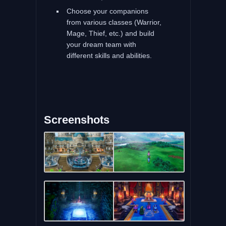
Choose your companions
from various classes (Warrior,
Mage, Thief, etc.) and build
your dream team with
different skills and abilities.
Screenshots