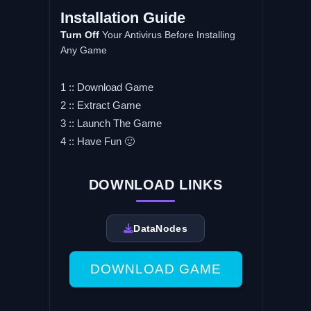
Installation Guide
Turn Off
Your Antivirus Before Installing
Any Game
1 :: Download Game
2 :: Extract Game
3 :: Launch The Game
4 :: Have Fun 🙂
DOWNLOAD LINKS
DataNodes
DOWNLOAD GAME