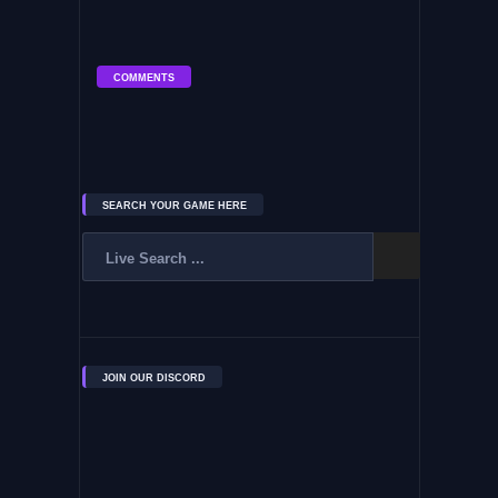
COMMENTS
SEARCH YOUR GAME HERE
JOIN OUR DISCORD