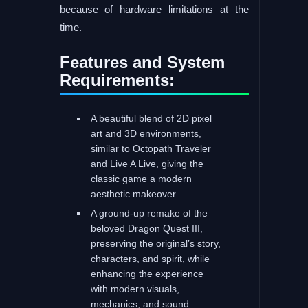
because of hardware limitations at the
time.
Features and System
Requirements:
A beautiful blend of 2D pixel
art and 3D environments,
similar to Octopath Traveler
and Live A Live, giving the
classic game a modern
aesthetic makeover.
A ground-up remake of the
beloved Dragon Quest III,
preserving the original’s story,
characters, and spirit, while
enhancing the experience
with modern visuals,
mechanics, and sound.