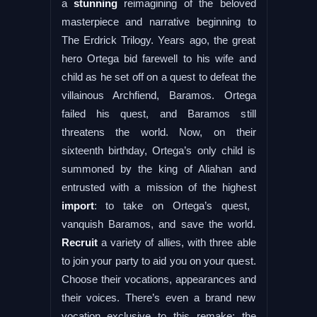
a
stunning
reimagining of the beloved
masterpiece and narrative beginning to
The Erdrick Trilogy. Years ago, the great
hero Ortega bid farewell to his wife and
child as he set off on a quest to defeat the
villainous Archfiend, Baramos. Ortega
failed his quest, and Baramos still
threatens the world. Now, on their
sixteenth birthday, Ortega’s only child is
summoned by the king of Aliahan and
entrusted with a mission of the highest
import
: to take on Ortega’s quest,
vanquish Baramos, and save the world.
Recruit
a variety of allies, with three able
to join your party to aid you on your quest.
Choose their vocations, appearances and
their voices. There’s even a brand new
vocation exclusive to this remake: the