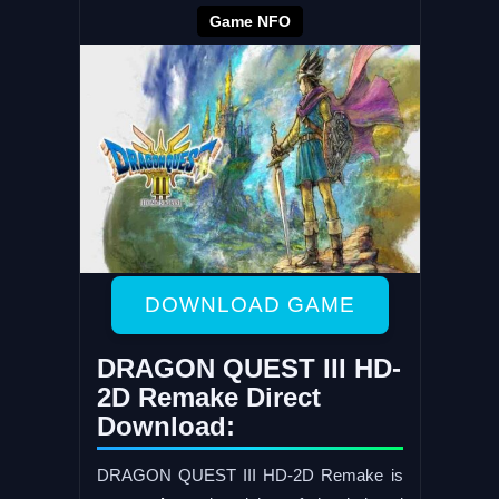
Game NFO
DOWNLOAD GAME
DRAGON QUEST III HD-
2D Remake Direct
Download:
DRAGON QUEST III HD-2D Remake is