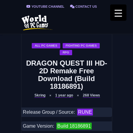
YOUTUBE CHANNEL
CONTACT US
PRIVACY POLICY
FAQ / FIX ERRORS
ALL PC GAMES
FIGHTING PC GAMES
RPG
DRAGON QUEST III HD-
2D Remake Free
Download (Build
18186891)
Skring
1 year ago
268
Views
Release Group / Source:
RUNE
Game Version:
Build 18186891