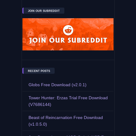
JOIN OUR SUBREDDIT
RECENT POSTS
Globs Free Download (v2.0.1)
Tower Hunter: Erzas Trial Free Download
(V7686144)
Beast of Reincarnation Free Download
(v1.0.5.0)