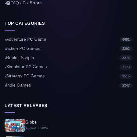
FAQ / Fix Errors
TOP CATEGORIES
Adventure PC Game
5652
Action PC Games
5302
Roblox Scripts
3274
Simulator PC Games
3173
Strategy PC Games
2515
Indie Games
2247
LATEST RELEASES
Globs
August 3, 2026