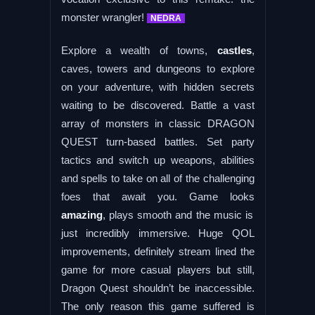
monster wrangler!
NEDRA
Explore a wealth of towns,
castles
,
caves, towers and dungeons to explore
on your adventure, with hidden secrets
waiting to be discovered. Battle a vast
array of monsters in classic DRAGON
QUEST turn-based battles. Set party
tactics and switch up weapons, abilities
and spells to take on all of the challenging
foes that await you. Game looks
amazing
, plays smooth and the music is
just incredibly immersive. Huge QOL
improvements, definitely stream lined the
game for more casual players but still,
Dragon Quest shouldn’t be inaccessible.
The only reason this game suffered is