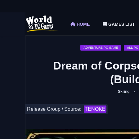
The Elder Scrolls V Skyrim Special Edition F
Car Mechanic Simulator 2018 Free Download 
HOME
GAMES LIST
Shapez 2 Free Download (v1.0.3-rc3)
Graveyard Keeper Free Download (Build 1
Soulmask Free Download (v1.0.13 & ALL D
ADVENTURE PC GAME
ALL PC
Dream of Corps
(Buil
Skring
Release Group / Source:
TENOKE