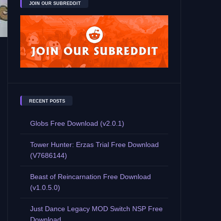
JOIN OUR SUBREDDIT
RECENT POSTS
Globs Free Download (v2.0.1)
Tower Hunter: Erzas Trial Free Download
(V7686144)
Beast of Reincarnation Free Download
(v1.0.5.0)
Just Dance Legacy MOD Switch NSP Free
Download