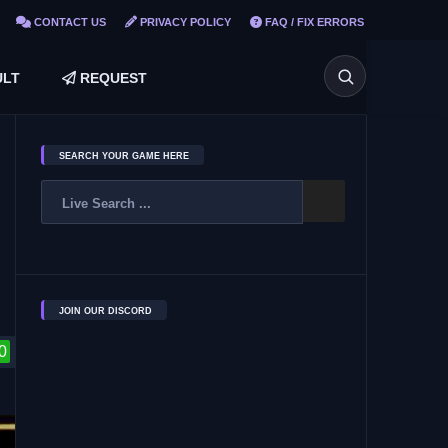
CONTACT US
PRIVACY POLICY
FAQ / FIX ERRORS
LT
REQUEST
SEARCH YOUR GAME HERE
JOIN OUR DISCORD
0