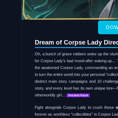
DOW
Dream of Corpse Lady Dire
Oh, a bunch of grave robbers woke up the slu
for Corpse Lady’s bad mood after waking up… T
the awakened Corpse Lady, commanding an a
to turn the entire world into your personal “col
distinct main story campaigns and 10 challenge
story, and every level has its own unique lore—
otherworldly girl…
Ancient Farm
Fight alongside Corpse Lady to crush those
m
forever as worthless “collectibles” in Corpse La