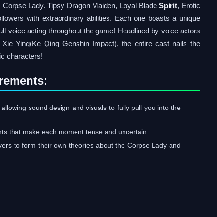
r Corpse Lady. Tipsy Dragon Maiden, Loyal Blade
Spirit
, Erotic
ollowers with extraordinary abilities. Each one boasts a unique
 Full voice acting throughout the game! Headlined by voice actors
e Ying(Ke Qing Genshin Impact), the entire cast nails the
nic characters!
rements:
 allowing sound design and visuals to fully pull you into the
ents that make each moment tense and uncertain.
yers to form their own theories about the Corpse Lady and