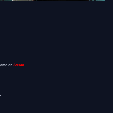
 game on
Steam
e