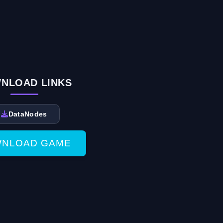
NLOAD LINKS
DataNodes
NLOAD GAME