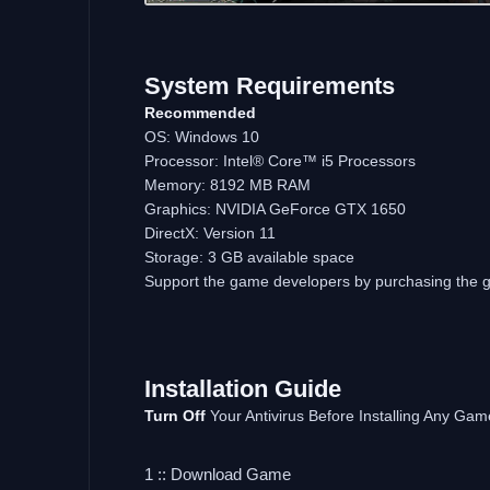
System Requirements
Recommended
OS: Windows 10
Processor: Intel® Core™ i5 Processors
Memory: 8192 MB RAM
Graphics: NVIDIA GeForce GTX 1650
DirectX: Version 11
Storage: 3 GB available space
Support the game developers by purchasing the
Installation Guide
Turn Off
Your Antivirus Before Installing Any Gam
1 :: Download Game