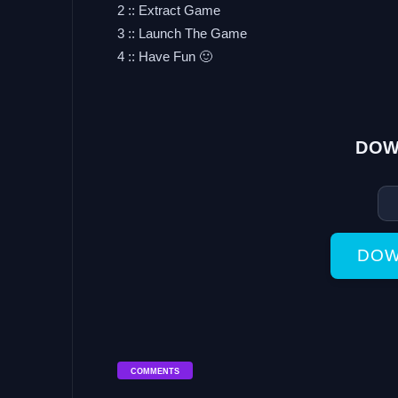
2 :: Extract Game
3 :: Launch The Game
4 :: Have Fun 🙂
DOW
DOW
COMMENTS