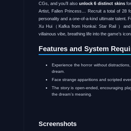
CGs, and you’ll also
unlock 6 distinct skins
fo
Artist, Fallen Princess… Recruit a total of 28 f
personality and a one-of-a-kind ultimate talent.
Xu Hui（Kafka from Honkai: Star Rail ）and Xi
villainous vibe, breathing life into the game’s ico
Features and System Requi
Experience the horror without distractions,
dream.
Face strange apparitions and scripted ev
The story is open-ended, encouraging pla
the dream’s meaning.
Screenshots