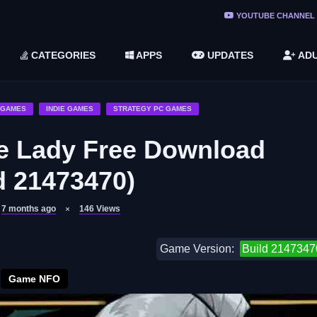
ree Do ...
YOUTUBE CHANNEL
(v1.6.8 ...
CATEGORIES
APPS
UPDATES
ADU
2748616)
LC)
 GAMES
INDIE GAMES
STRATEGY PC GAMES
e Lady Free Download
d 21473470)
7 months ago
146
Views
Game Version:
Build 2147347
Game NFO