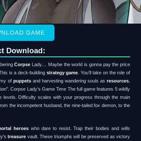
NLOAD GAME
ct Download:
mbering
Corpse
Lady… Maybe the world is gonna pay the price
his is a deck-building
strategy game
. You’ll take on the role of
rmy of
puppets
and harvesting wandering souls as
resources
,
lection”. Corpse Lady’s Game Time The full game features 5 wildly
 levels. Difficulty scales with your progress through the main
from the incompetent husband, the nine-tailed fox demon, to the
ortal heroes
who dare to resist. Trap their bodies and wills
dy’s
treasure
vault. These triumphs will be preserved as victory