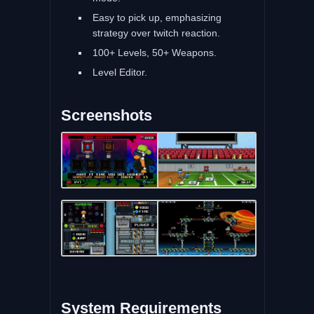
Easy to pick up, emphasizing
strategy over twitch reaction.
100+ Levels, 50+ Weapons.
Level Editor.
Screenshots
System Requirements