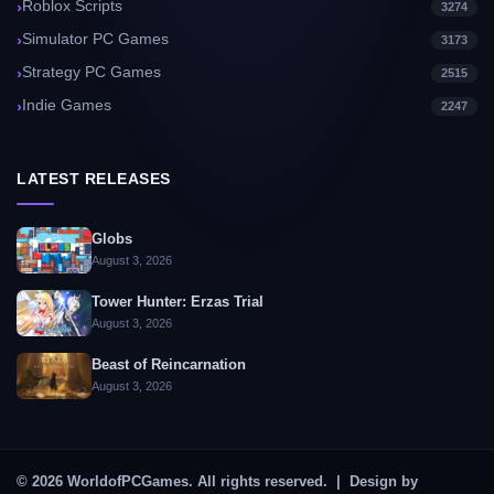
Roblox Scripts
3274
Simulator PC Games
3173
Strategy PC Games
2515
Indie Games
2247
LATEST RELEASES
Globs
August 3, 2026
Tower Hunter: Erzas Trial
August 3, 2026
Beast of Reincarnation
August 3, 2026
© 2026 WorldofPCGames. All rights reserved. | Design by