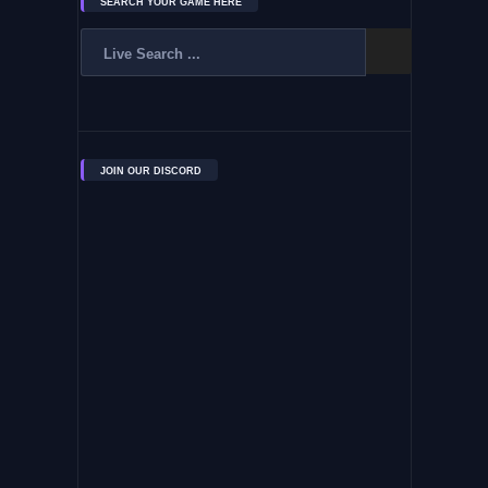
SEARCH YOUR GAME HERE
JOIN OUR DISCORD