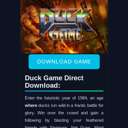
DOWNLOAD GAME
Duck Game Direct
Download:
Enter the futuristic year of 1984, an age
where
ducks run wild in a frantic battle for
glory. Win over the crowd and gain a
following by blasting your feathered
friends with Shotguns, Net Guns, Mind