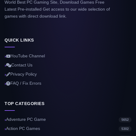
World Best PC Gaming Site, Download Games Free
Latest Pre-installed Get access to our wide selection of
games with direct download link.
QUICK LINKS
YouTube Channel
Contact Us
Privacy Policy
FAQ / Fix Errors
TOP CATEGORIES
Adventure PC Game
5652
Action PC Games
5302