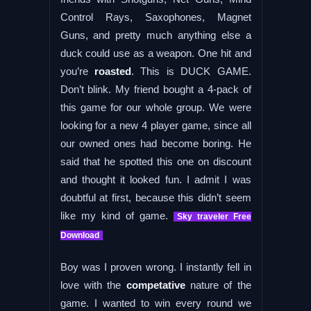
Control Rays, Saxophones, Magnet
Guns, and pretty much anything else a
duck could use as a weapon. One hit and
you’re
roasted
. This is DUCK GAME.
Don’t blink. My friend bought a 4-pack of
this game for our whole group. We were
looking for a new 4 player game, since all
our owned ones had become boring. He
said that he spotted this one on discount
and thought it looked fun. I admit I was
doubtful at first, because this didn’t seem
like my kind of game.
Sky traveler Free
Download
Boy was I proven wrong. I instantly fell in
love with the
competative
nature of the
game. I wanted to win every round we