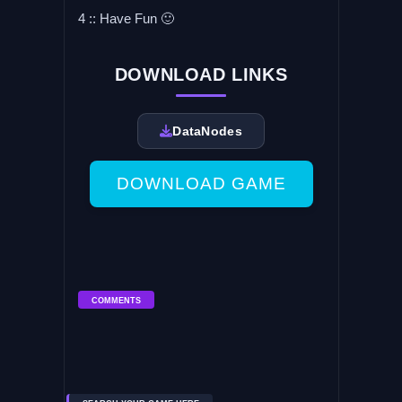
4 :: Have Fun 🙂
DOWNLOAD LINKS
DataNodes
DOWNLOAD GAME
COMMENTS