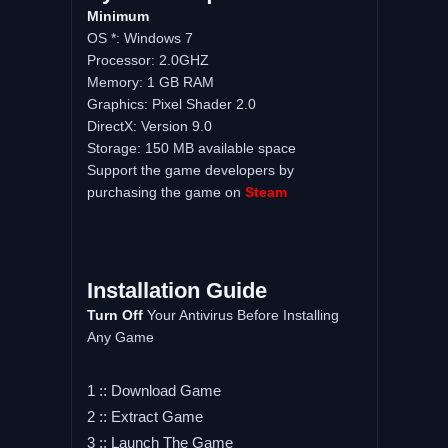
Minimum
OS *: Windows 7
Processor: 2.0GHZ
Memory: 1 GB RAM
Graphics: Pixel Shader 2.0
DirectX: Version 9.0
Storage: 150 MB available space
Support the game developers by
purchasing the game on
Steam
Installation Guide
Turn Off
Your Antivirus Before Installing
Any Game
1 :: Download Game
2 :: Extract Game
3 :: Launch The Game