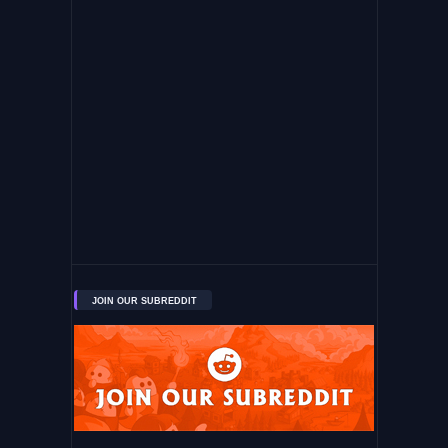
JOIN OUR SUBREDDIT