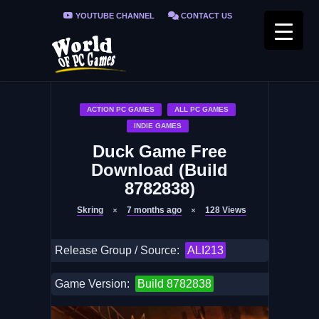
YOUTUBE CHANNEL
CONTACT US
PRIVACY POLICY
FAQ / FIX ERRORS
ACTION PC GAMES
ALL PC GAMES
INDIE GAMES
Duck Game Free
Download (Build
8782838)
Skring
7 months ago
128
Views
Release Group / Source:
ALI213
Game Version:
Build 8782838