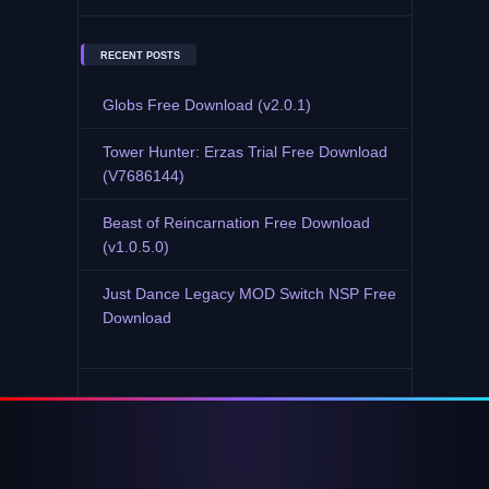
RECENT POSTS
Globs Free Download (v2.0.1)
Tower Hunter: Erzas Trial Free Download
(V7686144)
Beast of Reincarnation Free Download
(v1.0.5.0)
Just Dance Legacy MOD Switch NSP Free
Download