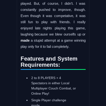
played. But, of course, I didn’t. I was
constantly pushed to improve, though.
Even though it was competative, it was
still fun to play with friends. I really
enjoyed late nights playing this game,
laughing because we blew ourselfs up or
made
a stupid attempt at a game winning
play only for it to fail completely.
Features and System
Requirements:
2 to 8 PLAYERS + 4
Spectators in either Local
Multiplayer Couch Combat, or
Online Play!
Single Player challenge
mode.