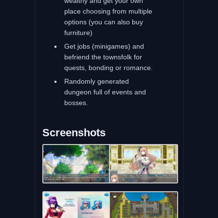
wealthy and get your own
place choosing from multiple
options (you can also buy
furniture)
Get jobs (minigames) and
befriend the townsfolk for
quests, bonding or romance.
Randomly generated
dungeon full of events and
bosses.
Screenshots