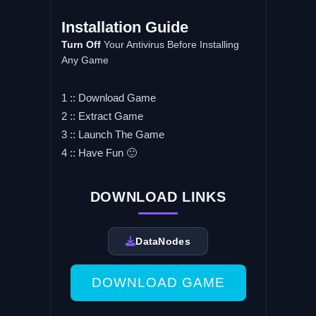
Installation Guide
Turn Off
Your Antivirus Before Installing
Any Game
1 :: Download Game
2 :: Extract Game
3 :: Launch The Game
4 :: Have Fun 🙂
DOWNLOAD LINKS
DataNodes
DOWNLOAD GAME