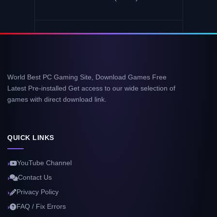
World Best PC Gaming Site, Download Games Free
Latest Pre-installed Get access to our wide selection of
games with direct download link.
QUICK LINKS
YouTube Channel
Contact Us
Privacy Policy
FAQ / Fix Errors