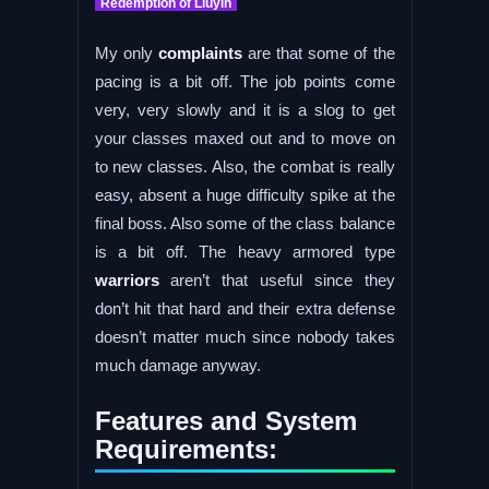
Redemption of Liuyin
My only
complaints
are that some of the
pacing is a bit off. The job points come
very, very slowly and it is a slog to get
your classes maxed out and to move on
to new classes. Also, the combat is really
easy, absent a huge difficulty spike at the
final boss. Also some of the class balance
is a bit off. The heavy armored type
warriors
aren’t that useful since they
don’t hit that hard and their extra defense
doesn’t matter much since nobody takes
much damage anyway.
Features and System
Requirements: