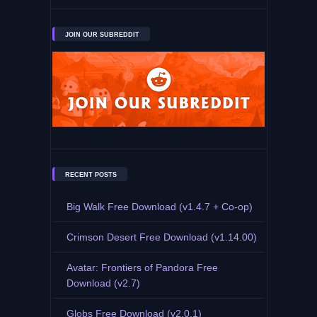
JOIN OUR SUBREDDIT
RECENT POSTS
Big Walk Free Download (v1.4.7 + Co-op)
Crimson Desert Free Download (v1.14.00)
Avatar: Frontiers of Pandora Free
Download (v2.7)
Globs Free Download (v2.0.1)