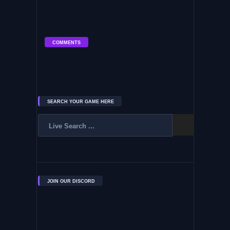
COMMENTS
SEARCH YOUR GAME HERE
JOIN OUR DISCORD