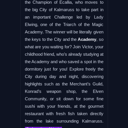
the Champion of Ecallia, who moves to
the big City of Kalmaruss to take part in
an important Challenge led by Lady
Elwing, one of the Triarch of the Magic
Academy. The winner will be literally given
the keys to the City and the
Academy
, so
what are you waiting for? Join Victor, your
childhood friend, who’s already studying at
the Academy and who saved a spot in the
dormitory just for you! Explore freely the
City during day and night, discovering
highlights such as the Merchant’s Guild,
Konrad’s weapon shop, the Elven
Community, or sit down for some fine
sushi with your friends, at the gourmet
restaurant with fresh fish taken directly
from the lake surrounding Kalmaruss.