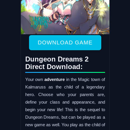
DOWNLOAD GAME
Dungeon Dreams 2
Direct Download:
Your own
adventure
in the Magic town of
Kalmaruss as the child of a legendary
hero. Choose who your parents are,
define your class and appearance, and
begin your new life! This is the sequel to
Dungeon Dreams, but can be played as a
new game as well. You play as the child of