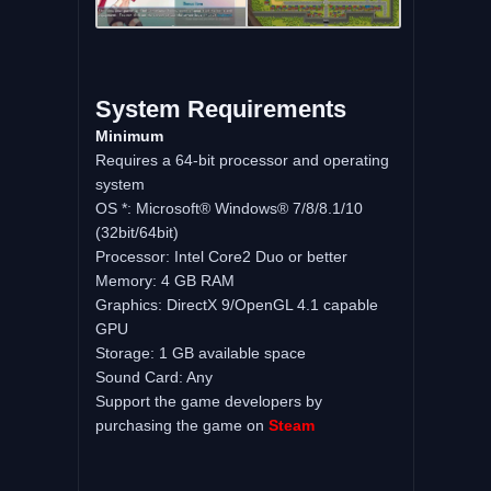
System Requirements
Minimum
Requires a 64-bit processor and operating
system
OS *: Microsoft® Windows® 7/8/8.1/10
(32bit/64bit)
Processor: Intel Core2 Duo or better
Memory: 4 GB RAM
Graphics: DirectX 9/OpenGL 4.1 capable
GPU
Storage: 1 GB available space
Sound Card: Any
Support the game developers by
purchasing the game on
Steam