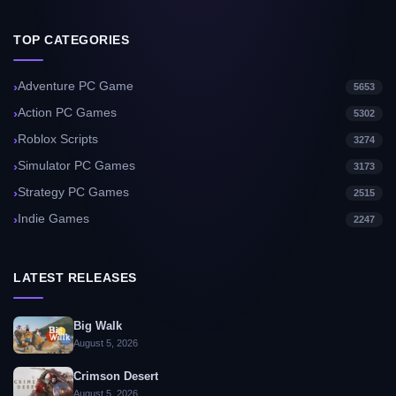
TOP CATEGORIES
Adventure PC Game
5653
Action PC Games
5302
Roblox Scripts
3274
Simulator PC Games
3173
Strategy PC Games
2515
Indie Games
2247
LATEST RELEASES
Big Walk
August 5, 2026
Crimson Desert
August 5, 2026