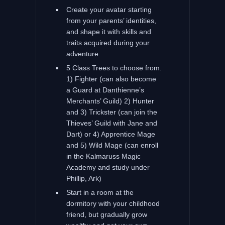
Create your avatar starting
from your parents’ identities,
and shape it with skills and
traits acquired during your
adventure.
5 Class Trees to choose from.
1) Fighter (can also become
a Guard at Danthienne’s
Merchants’ Guild) 2) Hunter
and 3) Trickster (can join the
Thieves’ Guild with Jane and
Dart) or 4) Apprentice Mage
and 5) Wild Mage (can enroll
in the Kalmaruss Magic
Academy and study under
Phillip, Ark)
Start in a room at the
dormitory with your childhood
friend, but gradually grow