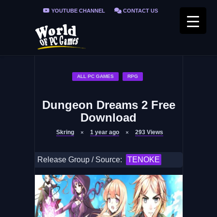
YOUTUBE CHANNEL
CONTACT US
PRIVACY POLICY
FAQ / FIX ERRORS
ALL PC GAMES
RPG
Dungeon Dreams 2 Free
Download
Skring
1 year ago
293
Views
Release Group / Source:
TENOKE