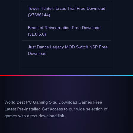
Tower Hunter: Erzas Trial Free Download
(V7686144)
Beast of Reincarnation Free Download
(v1.0.5.0)
Just Dance Legacy MOD Switch NSP Free
Download
World Best PC Gaming Site, Download Games Free
Latest Pre-installed Get access to our wide selection of
games with direct download link.