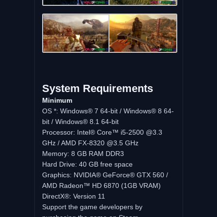
System
Requirements
Minimum
OS *: Windows® 7 64-bit / Windows® 8 64-
bit / Windows® 8.1 64-bit
Processor: Intel® Core™ i5-2500 @3.3
GHz / AMD FX-8320 @3.5 GHz
Memory: 8 GB RAM DDR3
Hard Drive: 40 GB free space
Graphics: NVIDIA® GeForce® GTX 560 /
AMD Radeon™ HD 6870 (1GB VRAM)
DirectX®: Version 11
Support the game developers by