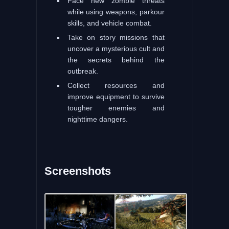
Face new zombie threats
while using weapons, parkour
skills, and vehicle combat.
Take on story missions that
uncover a mysterious cult and
the secrets behind the
outbreak.
Collect resources and
improve equipment to survive
tougher enemies and
nighttime dangers.
Screenshots