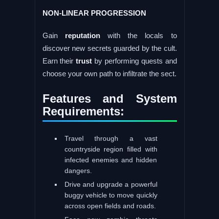
NON-LINEAR PROGRESSION
Gain
reputation
with the locals to
discover new secrets guarded by the cult.
Earn their
trust
by performing quests and
choose your own path to infiltrate the sect.
Features and System
Requirements:
Travel through a vast
countryside region filled with
infected enemies and hidden
dangers.
Drive and upgrade a powerful
buggy vehicle to move quickly
across open fields and roads.