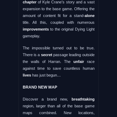
chapter
of Kyle Crane’s story and a vast
expansion to the base game. Offering the
amount of content fit for a stand-
alone
title. All this, coupled with numerous
improvements
to the original Dying Light
gameplay.
The impossible turned out to be true.
There is a
secret
passage leading outside
the walls of Harran. The
unfair
race
against time to save countless human
lives
has just begun…
BRAND NEW MAP
Discover a brand new,
breathtaking
region, larger than all of the base game
maps combined. New locations,