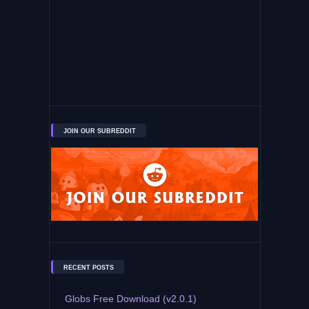
JOIN OUR SUBREDDIT
RECENT POSTS
Globs Free Download (v2.0.1)