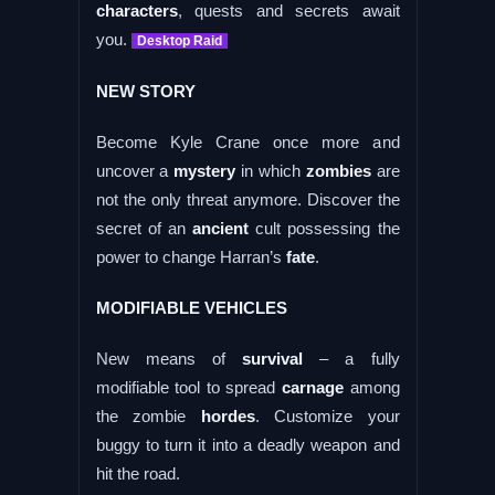
characters
, quests and secrets await
you.
Desktop Raid
NEW STORY
Become Kyle Crane once more and
uncover a
mystery
in which
zombies
are
not the only threat anymore. Discover the
secret of an
ancient
cult possessing the
power to change Harran’s
fate
.
MODIFIABLE VEHICLES
New means of
survival
– a fully
modifiable tool to spread
carnage
among
the zombie
hordes
. Customize your
buggy to turn it into a deadly weapon and
hit the road.