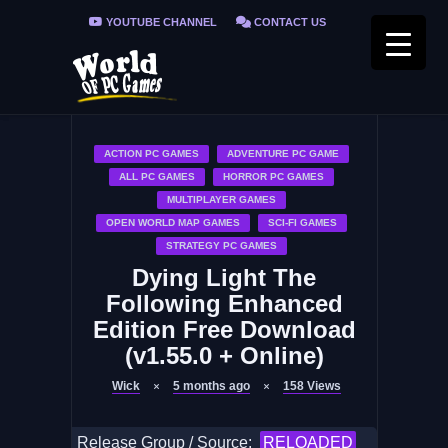
YOUTUBE CHANNEL
CONTACT US
PRIVACY POLICY
FAQ / FIX ERRORS
ACTION PC GAMES
ADVENTURE PC GAME
ALL PC GAMES
HORROR PC GAMES
MULTIPLAYER GAMES
OPEN WORLD MAP GAMES
SCI-FI GAMES
STRATEGY PC GAMES
Dying Light The
Following Enhanced
Edition Free Download
(v1.55.0 + Online)
Wick
5 months ago
158
Views
Release Group / Source:
RELOADED