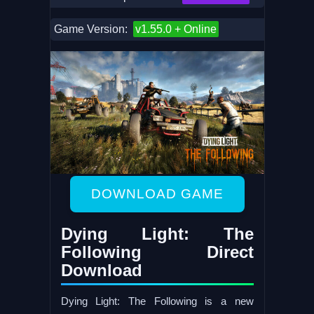
Game Version:
v1.55.0 + Online
DOWNLOAD GAME
Dying Light: The
Following Direct
Download
Dying Light: The Following is a new