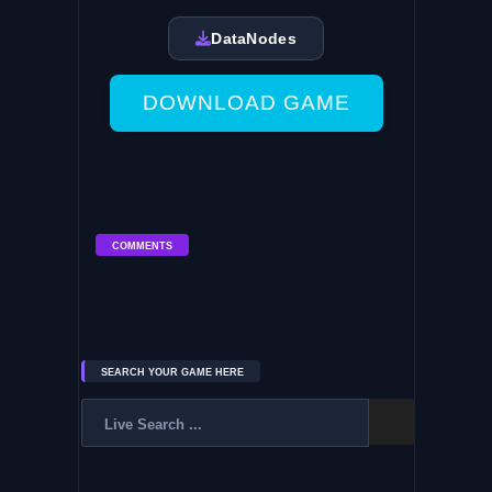
DataNodes
DOWNLOAD GAME
COMMENTS
SEARCH YOUR GAME HERE