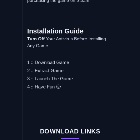
purchasing the game on Steam
Installation
Guide
Turn
Off
Your Antivirus Before Installing
Any Game
1 :: Download Game
2 :: Extract Game
3 :: Launch The Game
4 :: Have Fun 🙂
DOWNLOAD LINKS