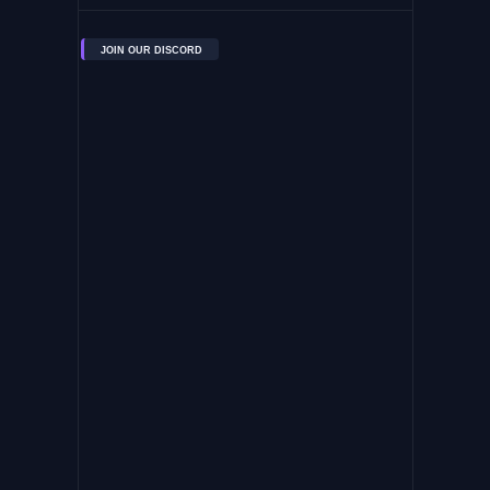
JOIN OUR DISCORD