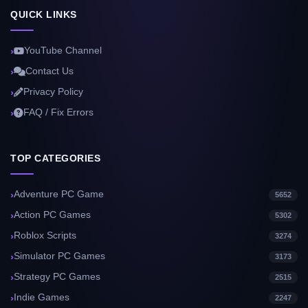
QUICK LINKS
YouTube Channel
Contact Us
Privacy Policy
FAQ / Fix Errors
TOP CATEGORIES
Adventure PC Game
5652
Action PC Games
5302
Roblox Scripts
3274
Simulator PC Games
3173
Strategy PC Games
2515
Indie Games
2247