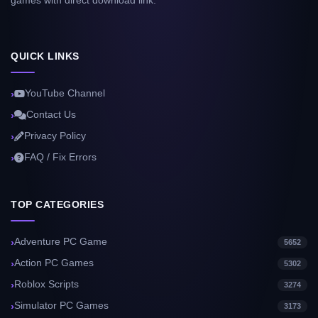
games with direct download link.
QUICK LINKS
YouTube Channel
Contact Us
Privacy Policy
FAQ / Fix Errors
TOP CATEGORIES
Adventure PC Game
5652
Action PC Games
5302
Roblox Scripts
3274
Simulator PC Games
3173