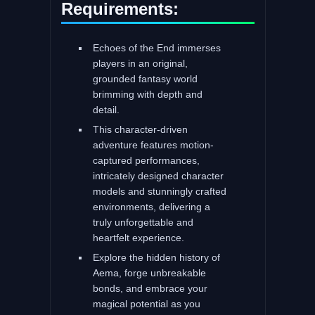
Requirements:
Echoes of the End immerses
players in an original,
grounded fantasy world
brimming with depth and
detail.
This character-driven
adventure features motion-
captured performances,
intricately designed character
models and stunningly crafted
environments, delivering a
truly unforgettable and
heartfelt experience.
Explore the hidden history of
Aema, forge unbreakable
bonds, and embrace your
magical potential as you