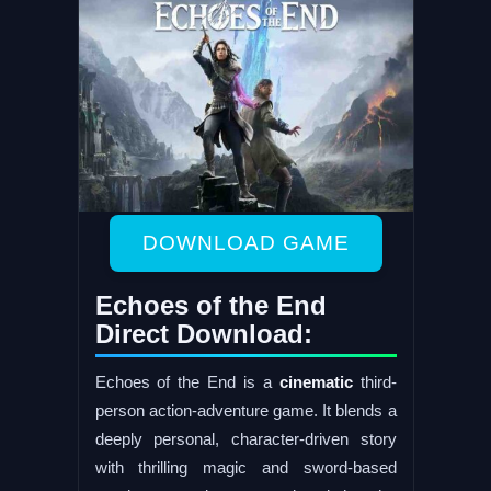
DOWNLOAD GAME
Echoes of the End
Direct Download:
Echoes of the End is a
cinematic
third-
person action-adventure game. It blends a
deeply personal, character-driven story
with thrilling magic and sword-based