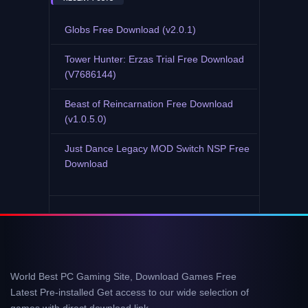
Globs Free Download (v2.0.1)
Tower Hunter: Erzas Trial Free Download
(V7686144)
Beast of Reincarnation Free Download
(v1.0.5.0)
Just Dance Legacy MOD Switch NSP Free
Download
World Best PC Gaming Site, Download Games Free
Latest Pre-installed Get access to our wide selection of