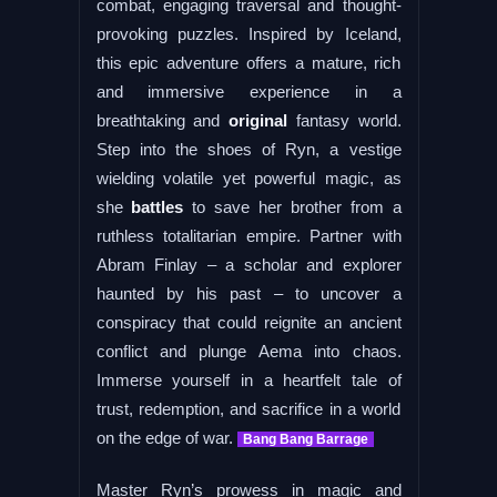
combat, engaging traversal and thought-
provoking puzzles. Inspired by Iceland,
this epic adventure offers a mature, rich
and immersive experience in a
breathtaking and
original
fantasy world.
Step into the shoes of Ryn, a vestige
wielding volatile yet powerful magic, as
she
battles
to save her brother from a
ruthless totalitarian empire. Partner with
Abram Finlay – a scholar and explorer
haunted by his past – to uncover a
conspiracy that could reignite an ancient
conflict and plunge Aema into chaos.
Immerse yourself in a heartfelt tale of
trust, redemption, and sacrifice in a world
on the edge of war.
Bang Bang Barrage
Master Ryn’s prowess in magic and