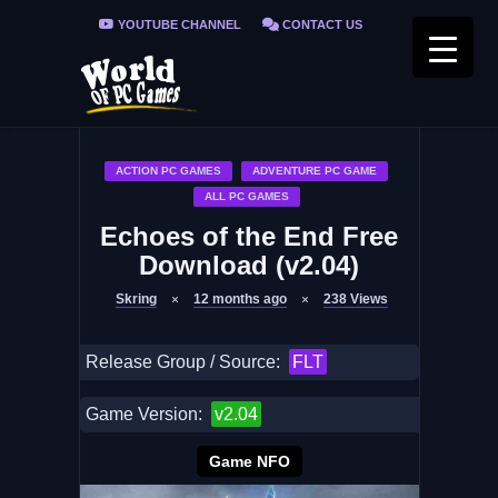
YOUTUBE CHANNEL
CONTACT US
PRIVACY POLICY
FAQ / FIX ERRORS
ACTION PC GAMES
ADVENTURE PC GAME
ALL PC GAMES
Echoes of the End Free
Download (v2.04)
Skring
12 months ago
238
Views
Release Group / Source:
FLT
Game Version:
v2.04
Game NFO