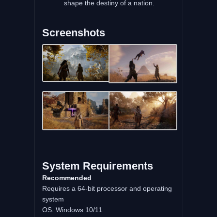
shape the destiny of a nation.
Screenshots
System Requirements
Recommended
Requires a 64-bit processor and operating
system
OS: Windows 10/11