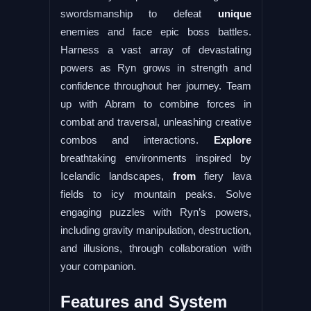
swordsmanship to defeat
unique
enemies and face epic boss battles.
Harness a vast array of devastating
powers as Ryn grows in strength and
confidence throughout her journey. Team
up with Abram to combine forces in
combat and traversal, unleashing creative
combos and interactions.
Explore
breathtaking environments inspired by
Icelandic landscapes,
from
fiery lava
fields to icy mountain peaks. Solve
engaging puzzles with Ryn’s powers,
including gravity manipulation, destruction,
and illusions, through collaboration with
your companion.
Features and System