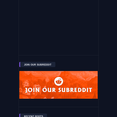
JOIN OUR SUBREDDIT
RECENT POSTS