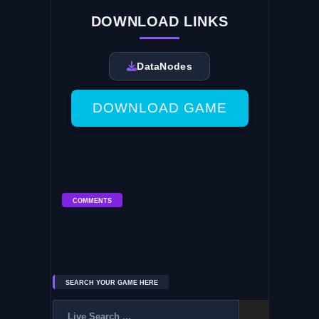
DOWNLOAD LINKS
DataNodes
DOWNLOAD GAME
COMMENTS
SEARCH YOUR GAME HERE