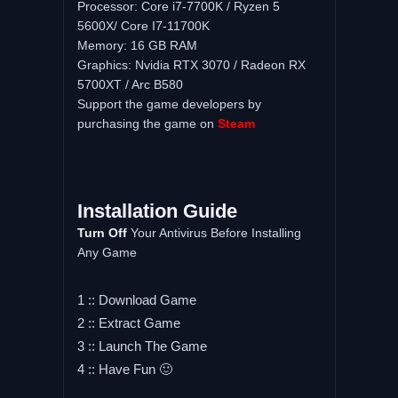
Processor: Core i7-7700K / Ryzen 5
5600X/ Core I7-11700K
Memory: 16 GB RAM
Graphics: Nvidia RTX 3070 / Radeon RX
5700XT / Arc B580
Support the game developers by
purchasing the game on
Steam
Installation Guide
Turn Off
Your Antivirus Before Installing
Any Game
1 :: Download Game
2 :: Extract Game
3 :: Launch The Game
4 :: Have Fun 🙂