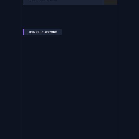
JOIN OUR DISCORD