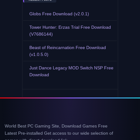
Globs Free Download (v2.0.1)
Tower Hunter: Erzas Trial Free Download
(V7686144)
Beast of Reincarnation Free Download
(v1.0.5.0)
Just Dance Legacy MOD Switch NSP Free
Download
World Best PC Gaming Site, Download Games Free
Latest Pre-installed Get access to our wide selection of