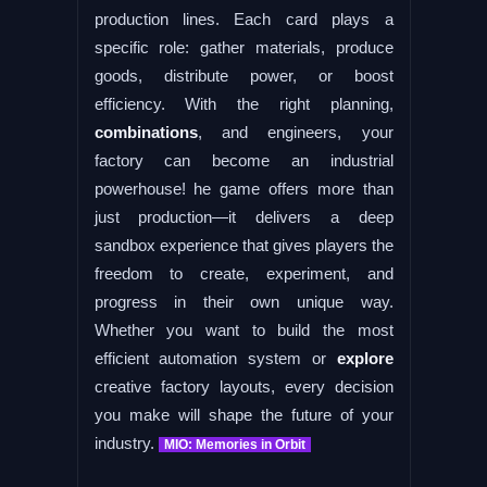
production lines. Each card plays a
specific role: gather materials, produce
goods, distribute power, or boost
efficiency. With the right planning,
combinations
, and engineers, your
factory can become an industrial
powerhouse! he game offers more than
just production—it delivers a deep
sandbox experience that gives players the
freedom to create, experiment, and
progress in their own unique way.
Whether you want to build the most
efficient automation system or
explore
creative factory layouts, every decision
you make will shape the future of your
industry.
MIO: Memories in Orbit