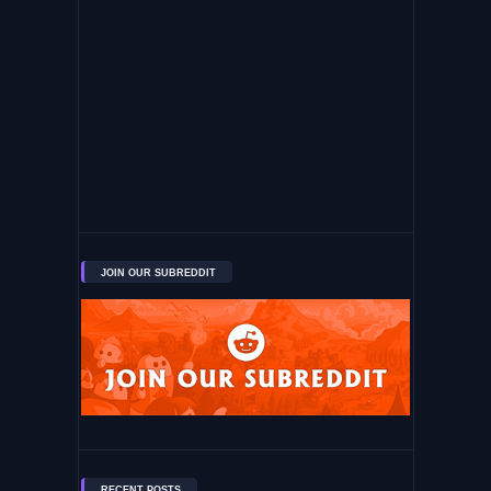
JOIN OUR SUBREDDIT
RECENT POSTS