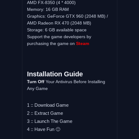
AMD FX-8350 (4 * 4000)
Memory: 16 GB RAM
Graphics: GeForce GTX 960 (2048 MB) /
AMD Radeon RX 470 (2048 MB)
Storage: 6 GB available space
Support the game developers by
purchasing the game on
Steam
Installation Guide
Turn Off
Your Antivirus Before Installing
Any Game
1 :: Download Game
2 :: Extract Game
3 :: Launch The Game
4 :: Have Fun 🙂