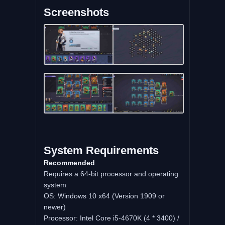
Screenshots
System Requirements
Recommended
Requires a 64-bit processor and operating
system
OS: Windows 10 x64 (Version 1909 or
newer)
Processor: Intel Core i5-4670K (4 * 3400) /