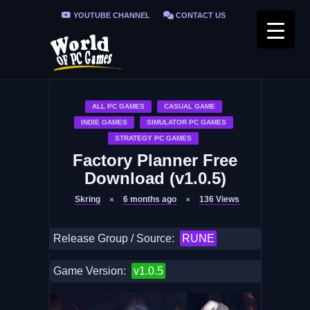
YOUTUBE CHANNEL
CONTACT US
PRIVACY POLICY
FAQ / FIX ERRORS
ALL PC GAMES
CASUAL GAME
INDIE GAMES
SIMULATOR PC GAMES
STRATEGY PC GAMES
Factory Planner Free
Download (v1.0.5)
Skring
6 months ago
136
Views
Release Group / Source:
RUNE
Game Version:
v1.0.5