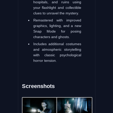
hospitals, and ruins using
your flashlight and collectible
clues to unravel the mystery.
Remastered with improved
graphics, lighting, and a new
Snap Mode for posing
characters and ghosts.
Includes additional costumes
and atmospheric storytelling
with classic psychological
horror tension.
Screenshots