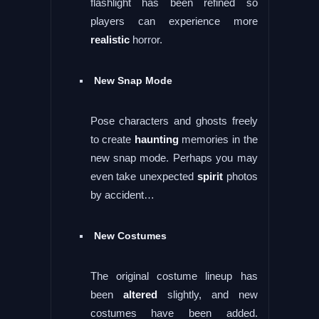
flashlight has been refined so
players can experience more
realistic
horror.
New Snap Mode
Pose characters and ghosts freely
to create
haunting
memories in the
new snap mode. Perhaps you may
even take unexpected
spirit
photos
by accident…
New Costumes
The original costume lineup has
been
altered
slightly, and new
costumes have been added.