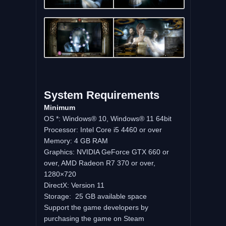
System
Requirements
Minimum
OS *: Windows® 10, Windows® 11 64bit
Processor: Intel Core i5 4460 or over
Memory: 4 GB RAM
Graphics: NVIDIA GeForce GTX 660 or
over, AMD Radeon R7 370 or over,
1280×720
DirectX: Version 11
Storage: 25 GB available space
Support the game developers by
purchasing the game on Steam