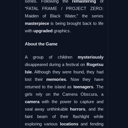
series. Following the
remastering
of
“FATAL FRAME / PROJECT ZERO:
Maiden of Black Water,” the series
masterpiece
is being brought back to life
with
upgraded
graphics.
About the Game
A group of children
mysteriously
disappeared during a festival on
Rogetsu
Isle
. Although they were found, they had
lost their
memories
. Now they have
returned to the island as
teenagers
. The
girls rely on the Camera Obscura, a
camera
with the power to capture and
seal away unthinkable
horrors
, and the
faint beam of their flashlight while
exploring various
locations
and fending