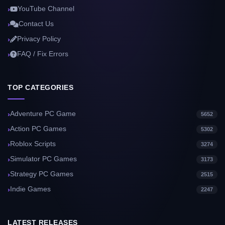
YouTube Channel
Contact Us
Privacy Policy
FAQ / Fix Errors
TOP CATEGORIES
Adventure PC Game
5652
Action PC Games
5302
Roblox Scripts
3274
Simulator PC Games
3173
Strategy PC Games
2515
Indie Games
2247
LATEST RELEASES