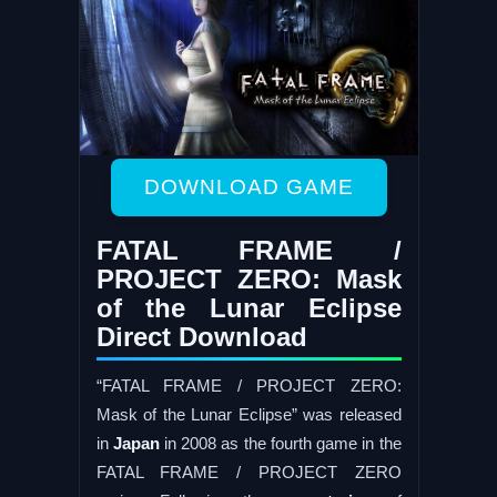
DOWNLOAD GAME
FATAL FRAME /
PROJECT ZERO: Mask
of the Lunar Eclipse
Direct Download
“FATAL FRAME / PROJECT ZERO:
Mask of the Lunar Eclipse” was released
in
Japan
in 2008 as the fourth game in the
FATAL FRAME / PROJECT ZERO