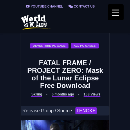
YOUTUBE CHANNEL
CONTACT US
PRIVACY POLICY
FAQ / FIX ERRORS
ADVENTURE PC GAME
ALL PC GAMES
FATAL FRAME /
PROJECT ZERO: Mask
of the Lunar Eclipse
Free Download
Skring
6 months ago
138
Views
Release Group / Source:
TENOKE