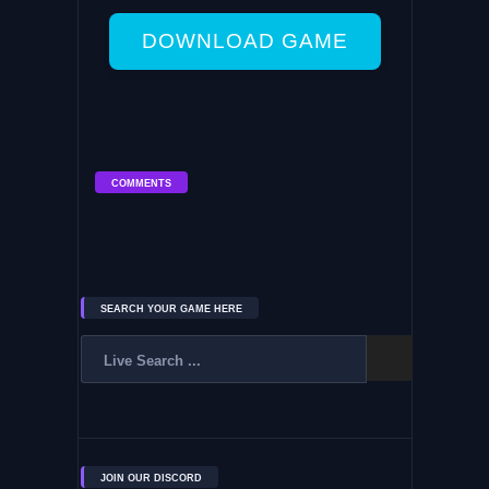
DOWNLOAD GAME
COMMENTS
SEARCH YOUR GAME HERE
JOIN OUR DISCORD