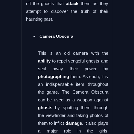
off the ghosts that
attack
them as they
attempt to discover the truth of their
haunting past.
Camera Obscura
This is an old camera with the
ability
to repel vengeful ghosts and
seal away their power by
photographing
them. As such, it is
an indispensable item throughout
the game. The Camera Obscura
can be used as a weapon against
ghosts
by spotting them through
the viewfinder and taking photos of
them to inflict
damage
. It also plays
a major role in the girls’