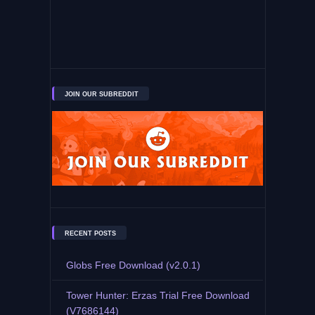
JOIN OUR SUBREDDIT
RECENT POSTS
Globs Free Download (v2.0.1)
Tower Hunter: Erzas Trial Free Download
(V7686144)