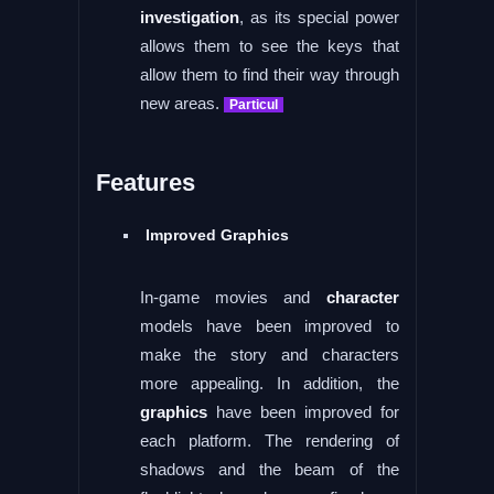
investigation
, as its special power
allows them to see the keys that
allow them to find their way through
new areas.
Particul
Features
Improved Graphics
In-game movies and
character
models have been improved to
make the story and characters
more appealing. In addition, the
graphics
have been improved for
each platform. The rendering of
shadows and the beam of the