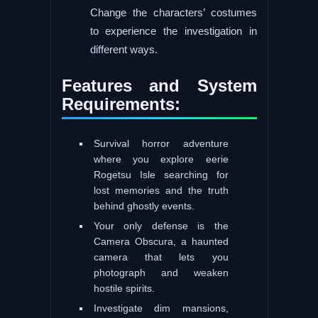
Change the characters’ costumes
to experience the investigation in
different ways.
Features and System
Requirements:
Survival horror adventure
where you explore eerie
Rogetsu Isle searching for
lost memories and the truth
behind ghostly events.
Your only defense is the
Camera Obscura, a haunted
camera that lets you
photograph and weaken
hostile spirits.
Investigate dim mansions,