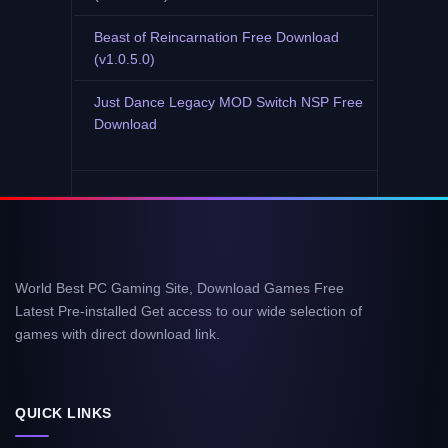
Beast of Reincarnation Free Download
(v1.0.5.0)
Just Dance Legacy MOD Switch NSP Free
Download
World Best PC Gaming Site, Download Games Free
Latest Pre-installed Get access to our wide selection of
games with direct download link.
QUICK LINKS