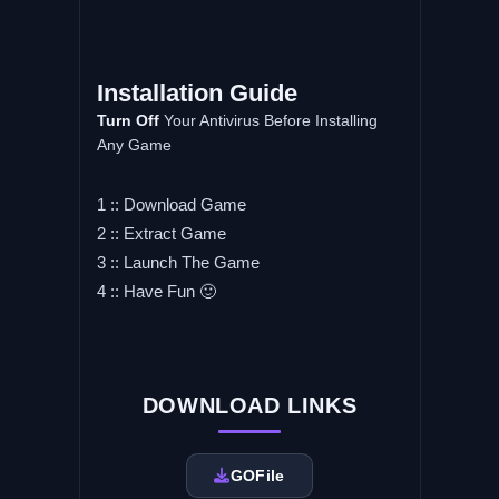
Installation
Guide
Turn
Off
Your Antivirus Before Installing
Any Game
1 :: Download Game
2 :: Extract Game
3 :: Launch The Game
4 :: Have Fun 🙂
DOWNLOAD LINKS
GOFile