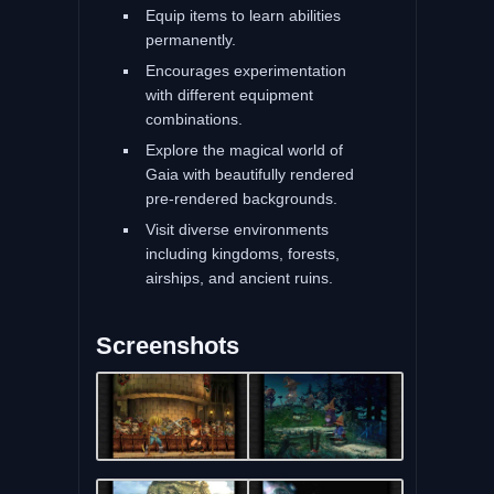
Equip items to learn abilities
permanently.
Encourages experimentation
with different equipment
combinations.
Explore the magical world of
Gaia with beautifully rendered
pre-rendered backgrounds.
Visit diverse environments
including kingdoms, forests,
airships, and ancient ruins.
Screenshots