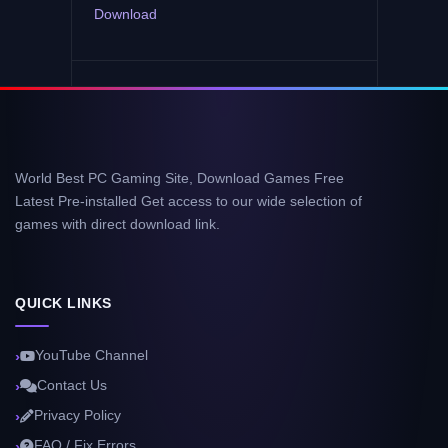
Download
World Best PC Gaming Site, Download Games Free
Latest Pre-installed Get access to our wide selection of
games with direct download link.
QUICK LINKS
YouTube Channel
Contact Us
Privacy Policy
FAQ / Fix Errors