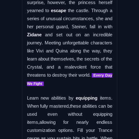
surprise, however, the princess herself
yearned to
escape
the castle. Through a
series of unusual circumstances, she and
her personal guard, Steiner, fall in with
Zidane
and set out on an incredible
journey. Meeting unforgettable characters
like Vivi and Quina along the way, they
learn about themselves, the secrets of the
Crystal, and a malevolent force that
threatens to destroy their world.
Every Day
We Fight
Learn new abilities by
equipping
items.
When fully mastered,these abilities can be
used even without equipping
items,allowing for nearly endless
customization options. Fill your Trance
gauge as you sustain hits in battle. When