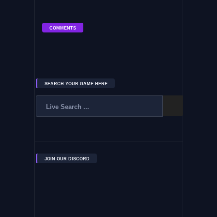
COMMENTS
SEARCH YOUR GAME HERE
JOIN OUR DISCORD