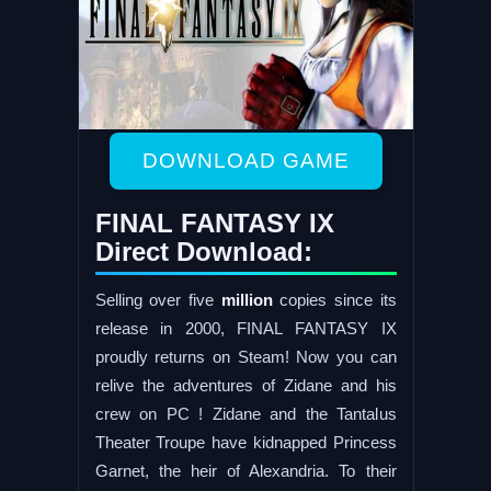
DOWNLOAD GAME
FINAL FANTASY IX
Direct Download:
Selling over five
million
copies since its
release in 2000, FINAL FANTASY IX
proudly returns on Steam! Now you can
relive the adventures of Zidane and his
crew on PC ! Zidane and the Tantalus
Theater Troupe have kidnapped Princess
Garnet, the heir of Alexandria. To their