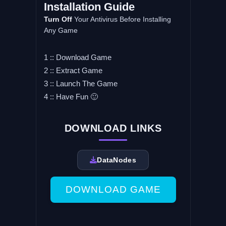
Installation Guide
Turn Off
Your Antivirus Before Installing
Any Game
1 :: Download Game
2 :: Extract Game
3 :: Launch The Game
4 :: Have Fun 🙂
DOWNLOAD LINKS
DataNodes
DOWNLOAD GAME