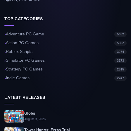
TOP CATEGORIES
Adventure PC Game
5652
Action PC Games
5302
Roblox Scripts
3274
Simulator PC Games
3173
Strategy PC Games
2515
Indie Games
2247
LATEST RELEASES
Globs
August 3, 2026
Tower Hunter: Erzas Trial