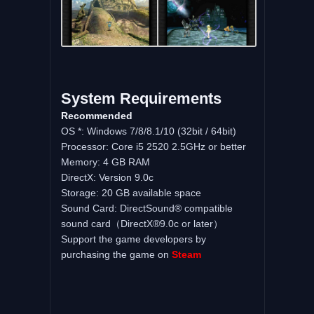
System Requirements
Recommended
OS *: Windows 7/8/8.1/10 (32bit / 64bit)
Processor: Core i5 2520 2.5GHz or better
Memory: 4 GB RAM
DirectX: Version 9.0c
Storage: 20 GB available space
Sound Card: DirectSound® compatible
sound card（DirectX®9.0c or later）
Support the game developers by
purchasing the game on
Steam