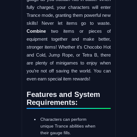
fully charged, your characters will enter
Trance mode, granting them powerful new
skills! Never let items go to waste.
Combine
two items or pieces of
equipment together and make better,
stronger items! Whether it’s Chocobo Hot
and Cold, Jump Rope, or Tetra B, there
are plenty of minigames to enjoy when
you’re not off saving the world. You can
even earn special item rewards!
Features and System
Requirements:
Characters can perform
unique Trance abilities when
their gauge fills.