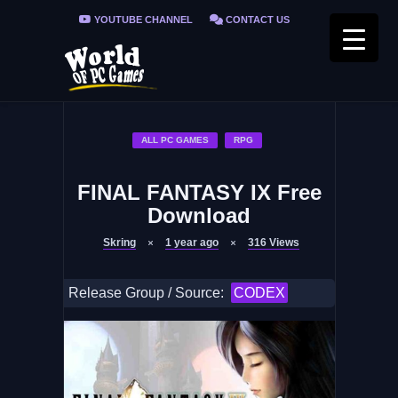
YOUTUBE CHANNEL
CONTACT US
PRIVACY POLICY
FAQ / FIX ERRORS
ALL PC GAMES
RPG
FINAL FANTASY IX Free
Download
Skring
1 year ago
316
Views
Release Group / Source:
CODEX