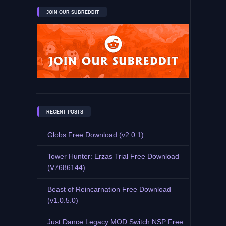
JOIN OUR SUBREDDIT
RECENT POSTS
Globs Free Download (v2.0.1)
Tower Hunter: Erzas Trial Free Download
(V7686144)
Beast of Reincarnation Free Download
(v1.0.5.0)
Just Dance Legacy MOD Switch NSP Free