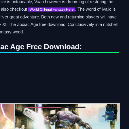
re is untoucable, Vaan however is dreaming of restoring the
n also checkout
. The world of Ivalic is
World Of Final Fantasy Here
eliver great adventure. Both new and returning players will have
 XII The Zodiac Age free download. Conclusivvely in a nutshell,
antasy world.
diac Age Free Download: