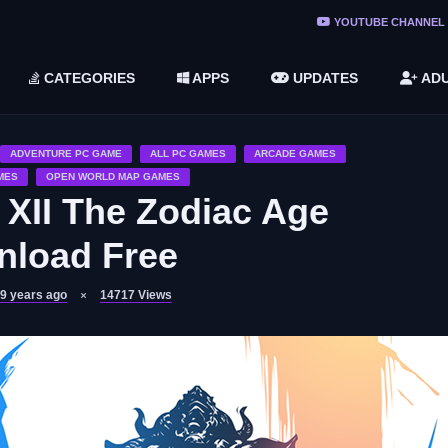
ree Do ...
YOUTUBE CHANNEL
(v1.6.8 ...
CATEGORIES
APPS
UPDATES
ADU
2748616)
LC)
ADVENTURE PC GAME
ALL PC GAMES
ARCADE GAMES
MES
OPEN WORLD MAP GAMES
 XII The Zodiac Age
load Free
9 years ago
14717
Views