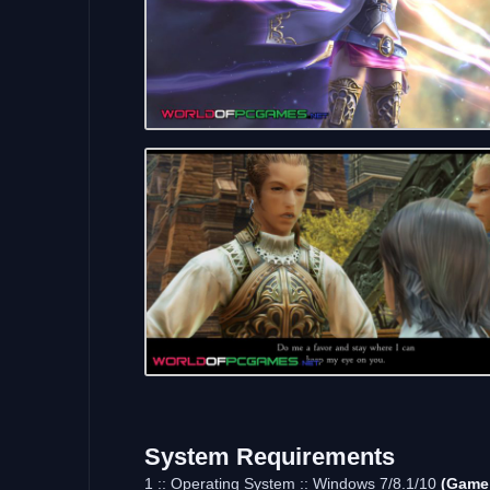
System Requirements
1 :: Operating System :: Windows 7/8.1/10
(Game 