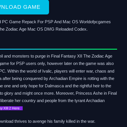
NLOAD GAME
load PC Game Repack For PSP And Mac OS Worldofpcgames
II The Zodiac Age Mac OS DMG Reloaded Codex.
veil and monsters to purge in Final Fantasy XII The Zodiac Age
e game for PSP users only, however later on the game was also
C. Within the world of Ivalic, players will enter war, chaos and
a after being conquered by Archadian Empire is rotting with the
 one and only hope for Dalmasca and the rightful heir to the
 to glory and might once more. Moreover, Princess Ashe in Final
iberate her country and people from the tyrant Archadian
sy XIII 2 Here.
nload thrives to avenge his family killed in the war.