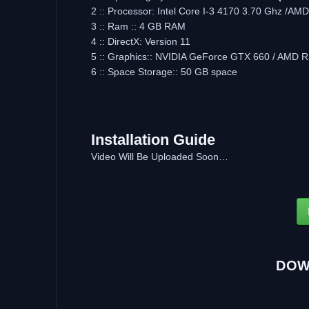
2 :: Processor: Intel Core I-3 4170 3.70 Ghz /AMD
3 :: Ram :: 4 GB RAM
4 :: DirectX: Version 11
5 :: Graphics:: NVIDIA GeForce GTX 660 / AMD
6 :: Space Storage:: 50 GB space
Installation Guide
Video Will Be Uploaded Soon…
DOW