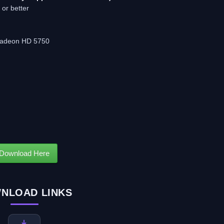
 or better
 Radeon HD 5750
Download Here
NLOAD LINKS