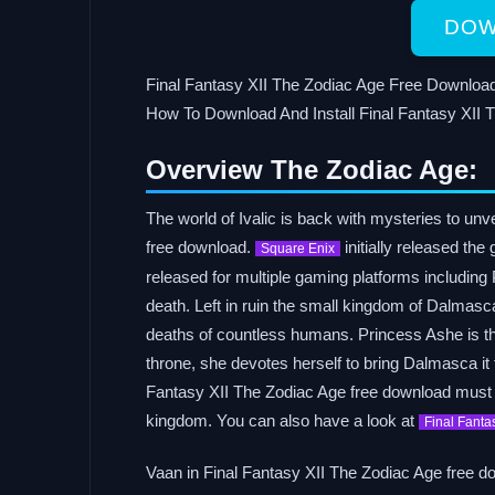
DOW
Final Fantasy XII The Zodiac Age Free Down
How To Download And Install Final Fantasy X
Overview The Zodiac Age:
The world of Ivalic is back with mysteries to un
free download.
initially released th
Square Enix
released for multiple gaming platforms including P
death. Left in ruin the small kingdom of Dalmasc
deaths of countless humans. Princess Ashe is the
throne, she devotes herself to bring Dalmasca it
Fantasy XII The Zodiac Age free download must l
kingdom. You can also have a look at
Final Fanta
Vaan in Final Fantasy XII The Zodiac Age free dow