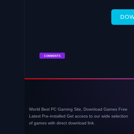
DOW
COMMENTS
World Best PC Gaming Site, Download Games Free
Latest Pre-installed Get access to our wide selection
of games with direct download link.