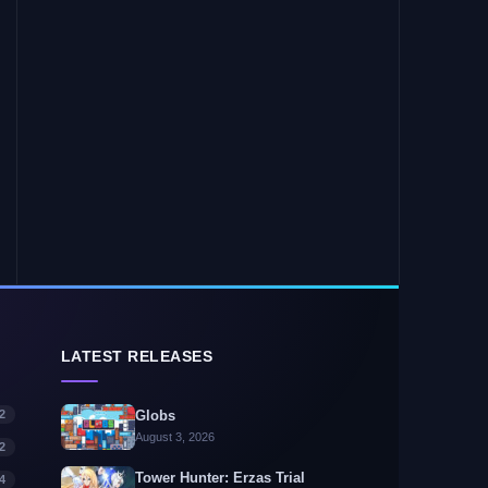
LATEST RELEASES
2
Globs
August 3, 2026
2
Tower Hunter: Erzas Trial
4