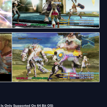
Is Only Supported On 64 Bit OS)