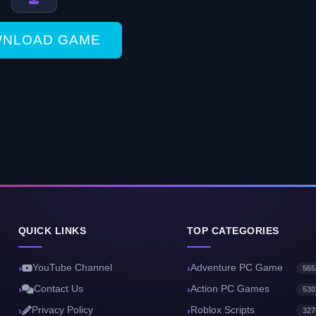
NLOAD GAME
QUICK LINKS
TOP CATEGORIES
YouTube Channel
Adventure PC Game
565
Contact Us
Action PC Games
530
Privacy Policy
Roblox Scripts
327