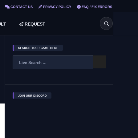
CONTACT US
PRIVACY POLICY
FAQ / FIX ERRORS
LT
REQUEST
SEARCH YOUR GAME HERE
JOIN OUR DISCORD