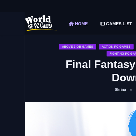
The Elder Scrolls V Skyrim Special Edition F
Car Mechanic Simulator 2018 Free Download 
HOME
GAMES LIST
Shapez 2 Free Download (v1.0.3-rc3)
Graveyard Keeper Free Download (Build 1
Soulmask Free Download (v1.0.13 & ALL D
ABOVE 5 GB GAMES
ACTION PC GAMES
FIGHTING PC GA
Final Fantasy
Down
Skring