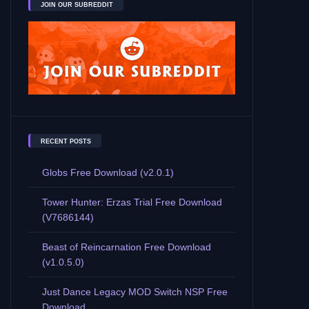
JOIN OUR SUBREDDIT
RECENT POSTS
Globs Free Download (v2.0.1)
Tower Hunter: Erzas Trial Free Download
(V7686144)
Beast of Reincarnation Free Download
(v1.0.5.0)
Just Dance Legacy MOD Switch NSP Free
Download