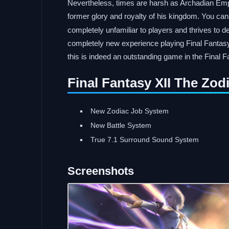
Nevertheless, times are harsh as Archadian Empi
former glory and royalty of his kingdom. You ca
completely unfamiliar to players and thrives to d
completely new experience playing Final Fantasy
this is indeed an outstanding game in the Final F
Final Fantasy XII The Zo
New Zodiac Job System
New Battle System
True 7.1 Surround Sound System
Screenshots