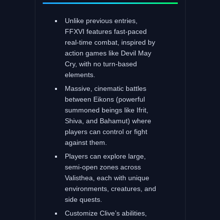
Unlike previous entries,
FFXVI features fast-paced
real-time combat, inspired by
action games like Devil May
Cry, with no turn-based
elements.
Massive, cinematic battles
between Eikons (powerful
summoned beings like Ifrit,
Shiva, and Bahamut) where
players can control or fight
against them.
Players can explore large,
semi-open zones across
Valisthea, each with unique
environments, creatures, and
side quests.
Customize Clive’s abilities,