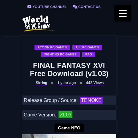
YOUTUBE CHANNEL
CONTACT US
PRIVACY POLICY
FAQ / FIX ERRORS
ACTION PC GAMES
ALL PC GAMES
FIGHTING PC GAMES
RPG
FINAL FANTASY XVI
Free Download (v1.03)
Skring
1 year ago
442
Views
Release Group / Source:
TENOKE
Game Version:
v1.03
Game NFO