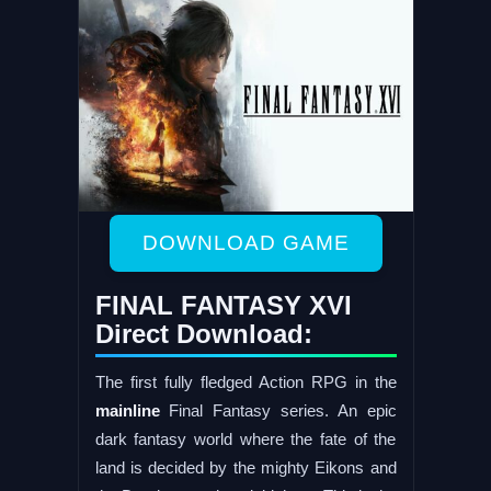
DOWNLOAD GAME
FINAL FANTASY XVI
Direct Download:
The first fully fledged Action RPG in the
mainline
Final Fantasy series. An epic
dark fantasy world where the fate of the
land is decided by the mighty Eikons and