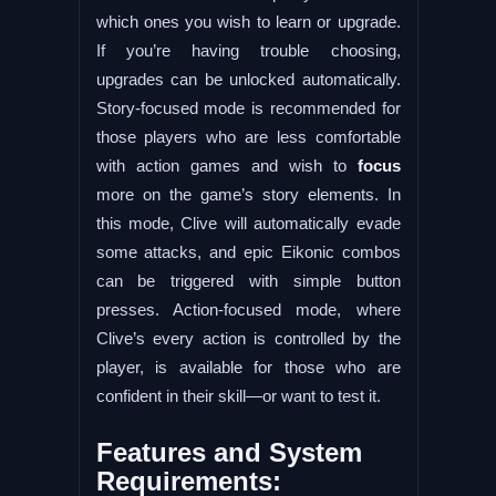
which ones you wish to learn or upgrade.
If you’re having trouble choosing,
upgrades can be unlocked automatically.
Story-focused mode is recommended for
those players who are less comfortable
with action games and wish to
focus
more on the game’s story elements. In
this mode, Clive will automatically evade
some attacks, and epic Eikonic combos
can be triggered with simple button
presses. Action-focused mode, where
Clive’s every action is controlled by the
player, is available for those who are
confident in their skill—or want to test it.
Features and System
Requirements: