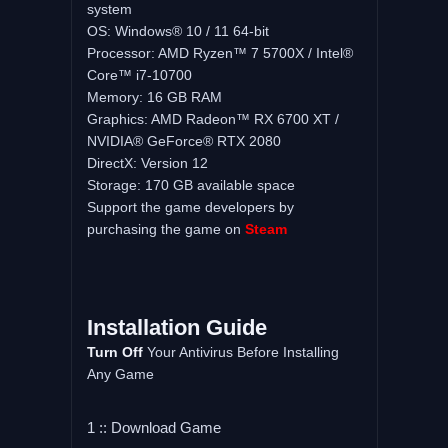
system
OS: Windows® 10 / 11 64-bit
Processor: AMD Ryzen™ 7 5700X / Intel®
Core™ i7-10700
Memory: 16 GB RAM
Graphics: AMD Radeon™ RX 6700 XT /
NVIDIA® GeForce® RTX 2080
DirectX: Version 12
Storage: 170 GB available space
Support the game developers by
purchasing the game on
Steam
Installation Guide
Turn Off
Your Antivirus Before Installing
Any Game
1 :: Download Game