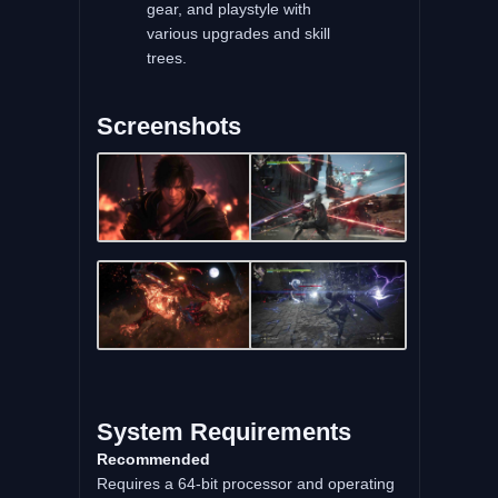
gear, and playstyle with
various upgrades and skill
trees.
Screenshots
System Requirements
Recommended
Requires a 64-bit processor and operating