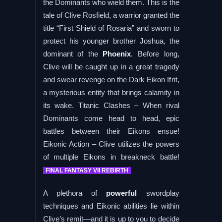
the Dominants who wield them. This is the
tale of Clive Rosfield, a warrior granted the
title “First Shield of Rosaria” and sworn to
protect his younger brother Joshua, the
dominant of the
Phoenix
. Before long,
Clive will be caught up in a great tragedy
and swear revenge on the Dark Eikon Ifrit,
a mysterious entity that brings calamity in
its wake. Titanic Clashes – When rival
Dominants come head to head, epic
battles between their Eikons ensue!
Eikonic Action – Clive utilizes the powers
of multiple Eikons in breakneck battle!
FINAL FANTASY VII REBIRTH
A plethora of
powerful
swordplay
techniques and Eikonic abilities lie within
Clive’s remit—and it is up to you to decide