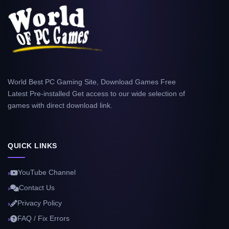
World Best PC Gaming Site, Download Games Free
Latest Pre-installed Get access to our wide selection of
games with direct download link.
QUICK LINKS
YouTube Channel
Contact Us
Privacy Policy
FAQ / Fix Errors