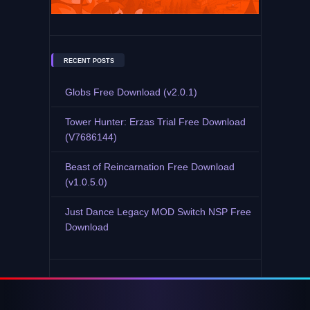
RECENT POSTS
Globs Free Download (v2.0.1)
Tower Hunter: Erzas Trial Free Download
(V7686144)
Beast of Reincarnation Free Download
(v1.0.5.0)
Just Dance Legacy MOD Switch NSP Free
Download