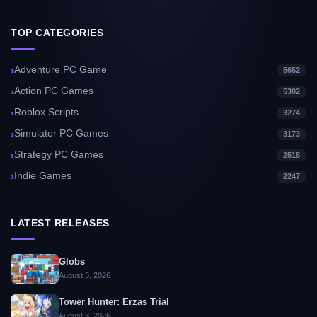
TOP CATEGORIES
Adventure PC Game
5652
Action PC Games
5302
Roblox Scripts
3274
Simulator PC Games
3173
Strategy PC Games
2515
Indie Games
2247
LATEST RELEASES
Globs
August 3, 2026
Tower Hunter: Erzas Trial
August 3, 2026