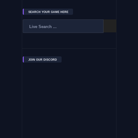
SEARCH YOUR GAME HERE
JOIN OUR DISCORD