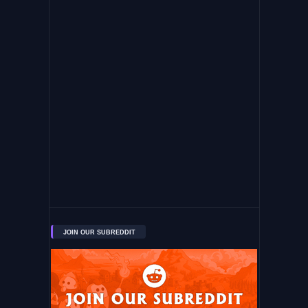
JOIN OUR SUBREDDIT