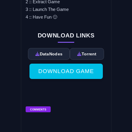
2 :: Extract Game
3 :: Launch The Game
4 :: Have Fun 🙂
DOWNLOAD LINKS
DataNodes
Torrent
DOWNLOAD GAME
COMMENTS